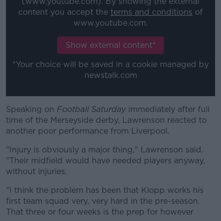
(www.youtube.com). By showing the external
content you accept the
terms and conditions
of
www.youtube.com.
Learn more
Show external content*
*Your choice will be saved in a cookie managed by
newstalk.com
Speaking on
Football Saturday
immediately after full
time of the Merseyside derby, Lawrenson reacted to
another poor performance from Liverpool.
"Injury is obviously a major thing," Lawrenson said.
"Their midfield would have needed players anyway,
without injuries.
"I think the problem has been that Klopp works his
first team squad very, very hard in the pre-season.
That three or four weeks is the prep for however