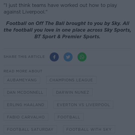
"I just think teams have worked out how to play
against Liverpool."
Football on Off The Ball brought to you by Sky. All
the football you love in one place across Sky Sports,
BT Sport & Premier Sports.
SHARE THIS ARTICLE
READ MORE ABOUT
AUBAMEYANG
CHAMPIONS LEAGUE
DAN MCDONNELL
DARWIN NUNEZ
ERLING HAALAND
EVERTON VS LIVERPOOL
FABIO CARVALHO
FOOTBALL
FOOTBALL SATURDAY
FOOTBALL WITH SKY