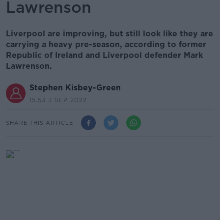
Lawrenson
Liverpool are improving, but still look like they are
carrying a heavy pre-season, according to former
Republic of Ireland and Liverpool defender Mark
Lawrenson.
Stephen Kisbey-Green
15.53 3 SEP 2022
SHARE THIS ARTICLE