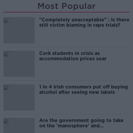
Most Popular
"Completely unacceptable" : Is there
still victim blaming in rape trials?
Cork students in crisis as
accommodation prices soar
1 in 4 Irish consumers put off buying
alcohol after seeing new labels
Are the government going to take
on the 'manosphere' and
'tradwives'?