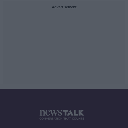
Advertisement