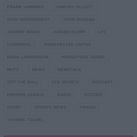
FRANK LAMPARD
HARVEY ELLIOTT
IRISH INDEPENDENT
JOHN DUGGAN
JOHNNY WARD
JURGEN KLOPP
LFC
LIVERPOOL
MANCHESTER UNITED
MARK LAWRENSON
MERSEYSIDE DERBY
MUFC
NEWS
NEWSTALK
OFF THE BALL
OTB SPORTS
PODCAST
PREMIER LEAGUE
RADIO
SOCCER
SPORT
SPORTS NEWS
THIAGO
THOMAS TUCHEL