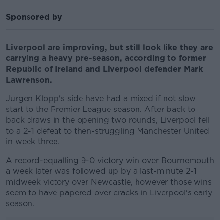
Sponsored by
Liverpool are improving, but still look like they are
carrying a heavy pre-season, according to former
Republic of Ireland and Liverpool defender Mark
Lawrenson.
Jurgen Klopp's side have had a mixed if not slow
start to the Premier League season. After back to
back draws in the opening two rounds, Liverpool fell
to a 2-1 defeat to then-struggling Manchester United
in week three.
A record-equalling 9-0 victory win over Bournemouth
a week later was followed up by a last-minute 2-1
midweek victory over Newcastle, however those wins
seem to have papered over cracks in Liverpool's early
season.