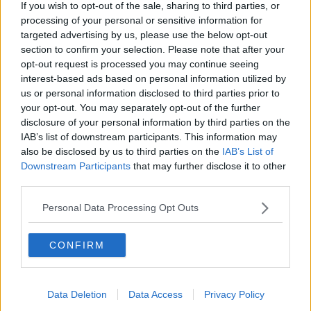
If you wish to opt-out of the sale, sharing to third parties, or
"I think it has just surprised people," Lawrenson
processing of your personal or sensitive information for
added. "When you start the season, you think you are
targeted advertising by us, please use the below opt-out
fit. You think you have done everything in terms of
section to confirm your selection. Please note that after your
the squad.
opt-out request is processed you may continue seeing
interest-based ads based on personal information utilized by
"But until you play teams from the League in the first
us or personal information disclosed to third parties prior to
five or six weeks, you don't really know. I think, in
your opt-out. You may separately opt-out of the further
fitness terms, they look like they're getting there."
disclosure of your personal information by third parties on the
IAB’s list of downstream participants. This information may
also be disclosed by us to third parties on the
IAB’s List of
Downstream Participants
that may further disclose it to other
third parties.
Personal Data Processing Opt Outs
CONFIRM
Data Deletion
Data Access
Privacy Policy