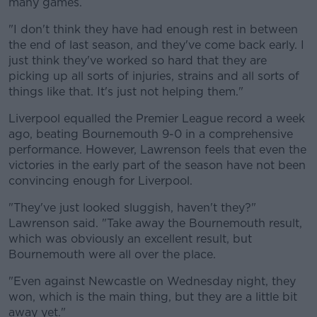
many games.
"I don't think they have had enough rest in between
the end of last season, and they've come back early. I
just think they've worked so hard that they are
picking up all sorts of injuries, strains and all sorts of
things like that. It's just not helping them."
Liverpool equalled the Premier League record a week
ago, beating Bournemouth 9-0 in a comprehensive
performance. However, Lawrenson feels that even the
victories in the early part of the season have not been
convincing enough for Liverpool.
"They've just looked sluggish, haven't they?"
Lawrenson said. "Take away the Bournemouth result,
which was obviously an excellent result, but
Bournemouth were all over the place.
"Even against Newcastle on Wednesday night, they
won, which is the main thing, but they are a little bit
away yet."