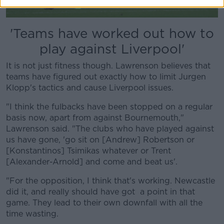
'Teams have worked out how to
play against Liverpool'
It is not just fitness though. Lawrenson believes that
teams have figured out exactly how to limit Jurgen
Klopp's tactics and cause Liverpool issues.
"I think the fulbacks have been stopped on a regular
basis now, apart from against Bournemouth,"
Lawrenson said. "The clubs who have played against
us have gone, 'go sit on [Andrew] Robertson or
[Konstantinos] Tsimikas whatever or Trent
[Alexander-Arnold] and come and beat us'.
"For the opposition, I think that's working. Newcastle
did it, and really should have got a point in that
game. They lead to their own downfall with all the
time wasting.