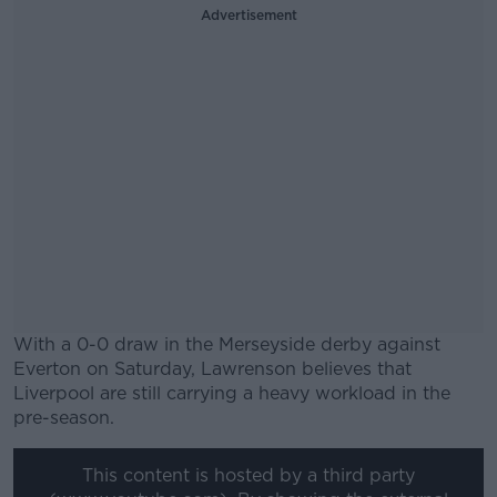
Advertisement
With a 0-0 draw in the Merseyside derby against
Everton on Saturday, Lawrenson believes that
Liverpool are still carrying a heavy workload in the
pre-season.
#AD
This content is hosted by a third party