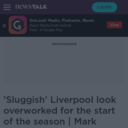
GoLoud: Radio, Podcasts, Music
View
Bauer Media Audio Ireland
Free - In Google Play
Advertisement
'Sluggish' Liverpool look
overworked for the start
of the season | Mark