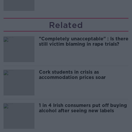
Related
"Completely unacceptable" : Is there
still victim blaming in rape trials?
Cork students in crisis as
accommodation prices soar
1 in 4 Irish consumers put off buying
alcohol after seeing new labels