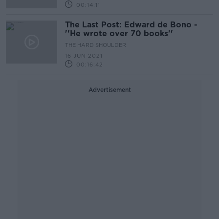
00:14:11
The Last Post: Edward de Bono -
''He wrote over 70 books''
THE HARD SHOULDER
16 JUN 2021
00:16:42
Advertisement