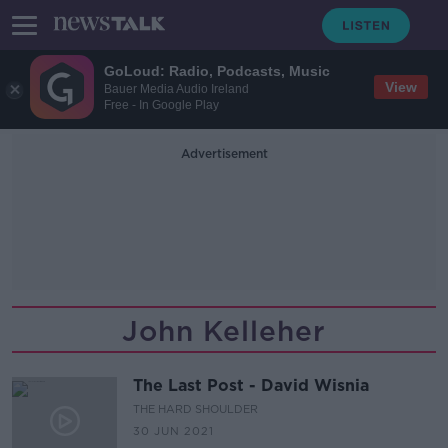
GoLoud: Radio, Podcasts, Music
View
Bauer Media Audio Ireland
Free - In Google Play
Advertisement
John Kelleher
The Last Post - David Wisnia
THE HARD SHOULDER
30 JUN 2021