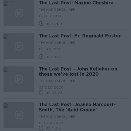
The Last Post: Maxine Cheshire
THE HARD SHOULDER
17 FEB 2021
00:15:00
The Last Post: Fr. Reginald Foster
THE HARD SHOULDER
13 JAN 2021
00:10:22
The Last Post - John Kelleher on
those we've lost in 2020
THE HARD SHOULDER
23 DEC 2020
00:28:28
The Last Post: Joanna Harcourt-
Smith, The 'Acid Queen'
THE HARD SHOULDER
18 NOV 2020
00:11:04