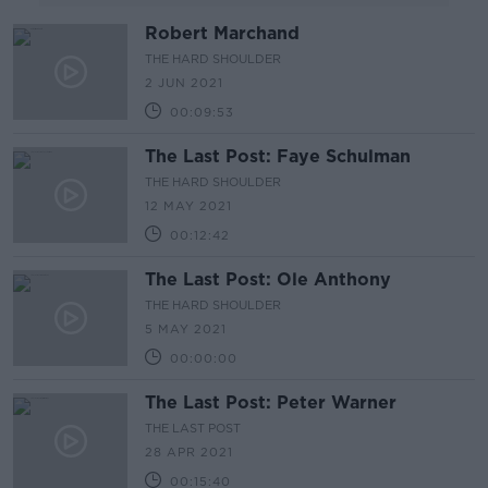
Robert Marchand
THE HARD SHOULDER
2 JUN 2021
00:09:53
The Last Post: Faye Schulman
THE HARD SHOULDER
12 MAY 2021
00:12:42
The Last Post: Ole Anthony
THE HARD SHOULDER
5 MAY 2021
00:00:00
The Last Post: Peter Warner
THE LAST POST
28 APR 2021
00:15:40