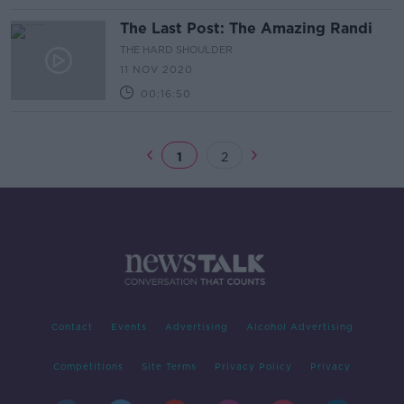
The Last Post: The Amazing Randi
THE HARD SHOULDER
11 NOV 2020
00:16:50
1
2
Contact
Events
Advertising
Alcohol Advertising
Competitions
Site Terms
Privacy Policy
Privacy