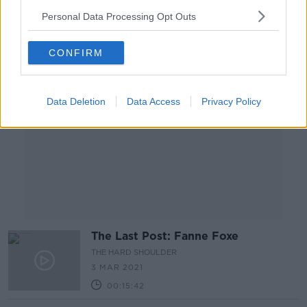
Personal Data Processing Opt Outs
Advertisement
CONFIRM
Data Deletion
Data Access
Privacy Policy
The Last Post: Fanne Foxe
THE HARD SHOULDER
3 MAR 2021
00:15:42