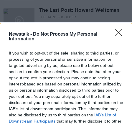
The Last Post: Howard Weitzman
THE HARD SHOULDER
21 APR 2021
00:00:00
Newstalk -
Do Not Process My Personal
Information
Carla Wallenda
THE HARD SHOULDER
If you wish to opt-out of the sale, sharing to third parties, or
31 MAR 2021
processing of your personal or sensitive information for
00:11:31
targeted advertising by us, please use the below opt-out
section to confirm your selection. Please note that after your
The Last Post: Charles Hill
opt-out request is processed you may continue seeing
interest-based ads based on personal information utilized by
THE HARD SHOULDER
us or personal information disclosed to third parties prior to
24 MAR 2021
your opt-out. You may separately opt-out of the further
00:15:54
disclosure of your personal information by third parties on the
IAB’s list of downstream participants. This information may
The Last Post: Nicola Pagett
also be disclosed by us to third parties on the
IAB’s List of
THE HARD SHOULDER
Downstream Participants
that may further disclose it to other
10 MAR 2021
third parties.
00:15:54