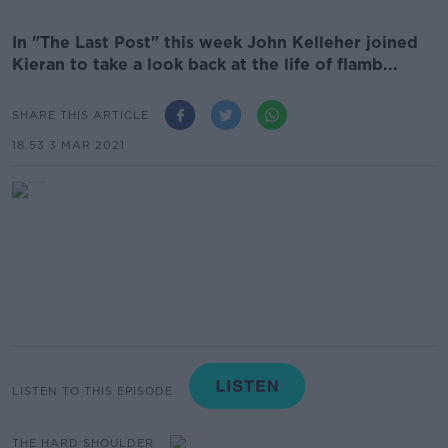
In "The Last Post" this week John Kelleher joined
Kieran to take a look back at the life of flamb...
SHARE THIS ARTICLE
18.53 3 MAR 2021
LISTEN TO THIS EPISODE
THE HARD SHOULDER