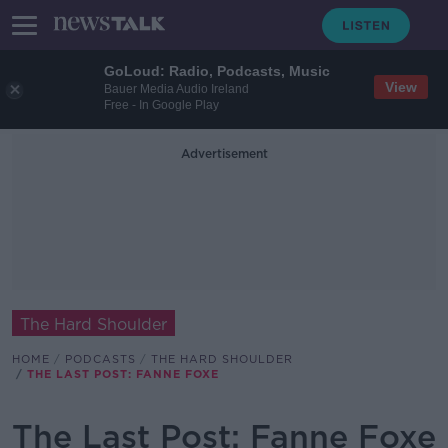
GoLoud: Radio, Podcasts, Music
View
Bauer Media Audio Ireland
Free - In Google Play
Advertisement
The Hard Shoulder
HOME
PODCASTS
THE HARD SHOULDER
THE LAST POST: FANNE FOXE
The Last Post: Fanne Foxe