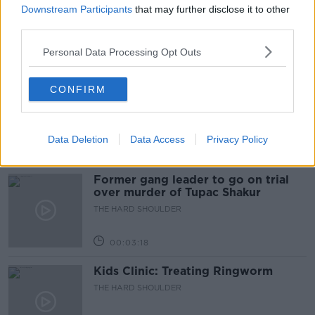
peace plan - latest updates
Downstream Participants
that may further disclose it to other
third parties.
THE HARD SHOULDER
Personal Data Processing Opt Outs
00:08:19
Multiple football confederates
CONFIRM
publish letter pressuring Infantino
to quit
THE HARD SHOULDER
Data Deletion
Data Access
Privacy Policy
00:06:48
Former gang leader to go on trial
over murder of Tupac Shakur
THE HARD SHOULDER
00:03:18
Kids Clinic: Treating Ringworm
THE HARD SHOULDER