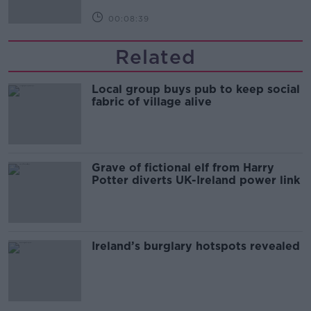
00:08:39
Related
Local group buys pub to keep social
fabric of village alive
Grave of fictional elf from Harry
Potter diverts UK-Ireland power link
Ireland’s burglary hotspots revealed