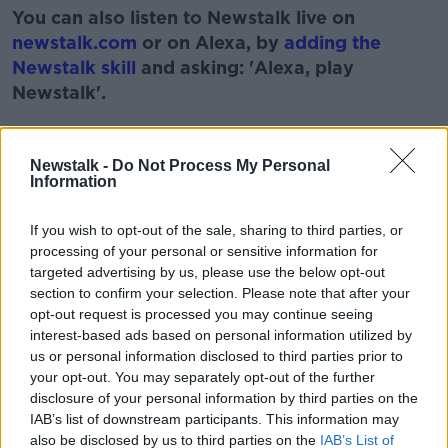
You can also listen to Newstalk live on
newstalk.com
or on Alexa, by
adding the
Newstalk skill
and asking: 'Alexa, play
Newstalk'.
Learn more
Newstalk -
Do Not Process My Personal
Information
READ MORE ABOUT
If you wish to opt-out of the sale, sharing to third parties, or
ARGENTINE FIRECRACKER
FANNE FOXE
processing of your personal or sensitive information for
targeted advertising by us, please use the below opt-out
JOHN KELLEHER
THE LAST POST
section to confirm your selection. Please note that after your
opt-out request is processed you may continue seeing
WILBUR MILLS
interest-based ads based on personal information utilized by
us or personal information disclosed to third parties prior to
your opt-out. You may separately opt-out of the further
Related Episodes
disclosure of your personal information by third parties on the
IAB’s list of downstream participants. This information may
also be disclosed by us to third parties on the
IAB’s List of
Netanyahu rejects 15-point Gaza