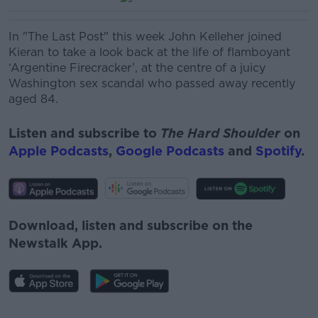
In "The Last Post" this week John Kelleher joined
Kieran to take a look back at the life of
flamboyant
‘Argentine Firecracker’, at the centre of a juicy
Washington sex scandal who passed away recently
aged 84.
Listen and subscribe to
The Hard Shoulder
on
Apple Podcasts
,
Google Podcasts
and
Spotify
.
Download, listen and subscribe on the
Newstalk App.
#AD