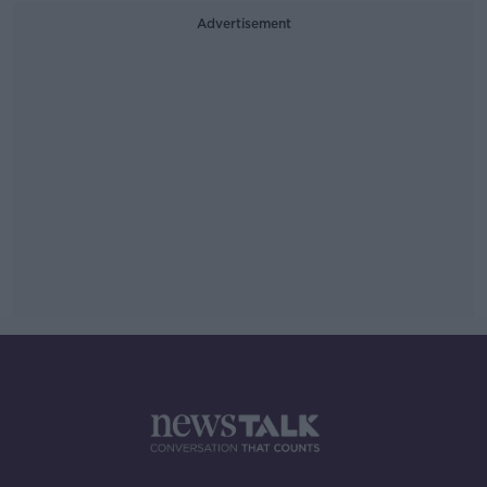
Advertisement