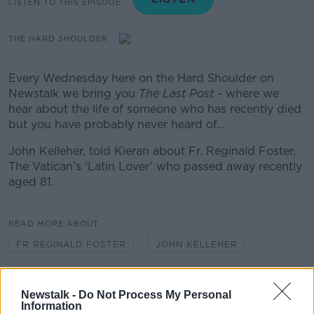
LISTEN TO THIS EPISODE
THE HARD SHOULDER
Every Wednesday here on the Hard Shoulder on
Newstalk we bring you
The Last Post
- where we
hear about the
life of someone who has recently died
but you have probably never heard of...
John Kelleher, told Kieran about Fr. Reginald Foster,
The Vatican’s ‘Latin Lover’ who passed away recently
aged 81.
READ MORE ABOUT
FR REGINALD FOSTER
JOHN KELLEHER
THE LAST POST
Newstalk -
Do Not Process My Personal
Information