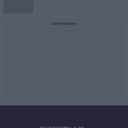
Advertisement