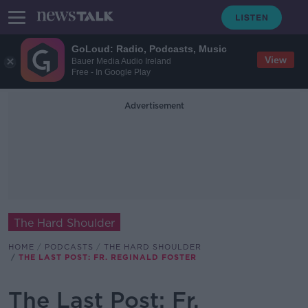
GoLoud: Radio, Podcasts, Music
View
Bauer Media Audio Ireland
Free - In Google Play
Advertisement
The Hard Shoulder
HOME
PODCASTS
THE HARD SHOULDER
THE LAST POST: FR. REGINALD FOSTER
The Last Post: Fr.