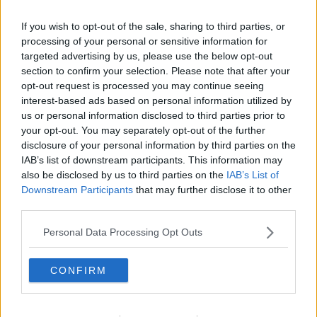
Related Episodes
If you wish to opt-out of the sale, sharing to third parties, or
Claire Byrne Recommends: Never
processing of your personal or sensitive information for
Have I Ever
targeted advertising by us, please use the below opt-out
THE CLAIRE BYRNE SHOW
section to confirm your selection. Please note that after your
opt-out request is processed you may continue seeing
interest-based ads based on personal information utilized by
00:42:42
us or personal information disclosed to third parties prior to
your opt-out. You may separately opt-out of the further
Winners and Sinners
disclosure of your personal information by third parties on the
THE HARD SHOULDER
IAB’s list of downstream participants. This information may
also be disclosed by us to third parties on the
IAB’s List of
Downstream Participants
that may further disclose it to other
00:27:47
third parties.
Government makes Dentists legally
Personal Data Processing Opt Outs
required to continue professional
development
THE HARD SHOULDER
CONFIRM
00:07:24
Should we ban Meta’s AI smart