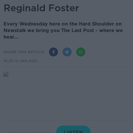
Reginald Foster
Every Wednesday here on the Hard Shoulder on
Newstalk we bring you The Last Post - where we
hear...
SHARE THIS ARTICLE
19.25 13 JAN 2021