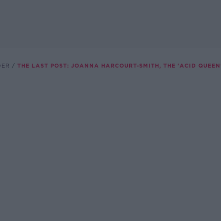
DER
THE LAST POST: JOANNA HARCOURT-SMITH, THE 'ACID QUEEN