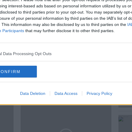
eing interest-based ads based on personal information utilized by us or
bout
Joanna Harcourt-Smith who recently
disclosed to third parties prior to your opt-out. You may separately opt-
losure of your personal information by third parties on the IAB’s list of
. This information may also be disclosed by us to third parties on the
IA
Participants
that may further disclose it to other third parties.
OHN KELLEHER
THE ACID QUEEN
l Data Processing Opt Outs
CONFIRM
ted Episodes
Data Deletion
Data Access
Privacy Policy