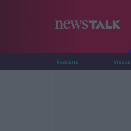
Podcasts
Videos