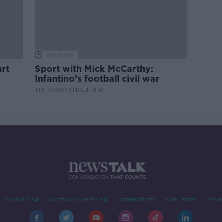
00:10:50
rt
Sport with Mick McCarthy:
Infantino’s football civil war
THE HARD SHOULDER
Advertising
Alcohol Advertising
Competitions
Site Terms
Priva