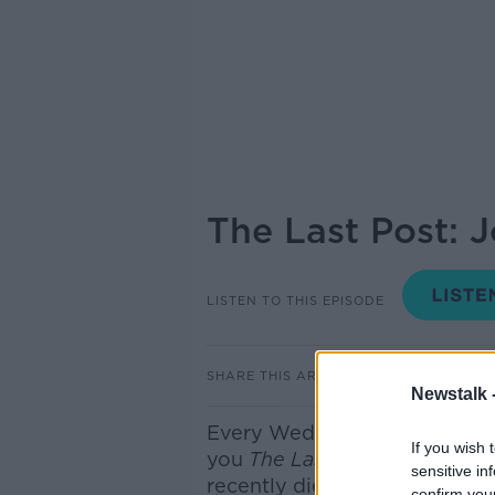
The Last Post: 
LISTEN TO THIS EPISODE
SHARE THIS ARTICLE
Newstalk 
E
very Wednesday here on th
If you wish 
you
The Last Post
- where we
sensitive in
recently died
but you have pr
confirm you