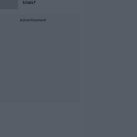
trials?
Advertisement