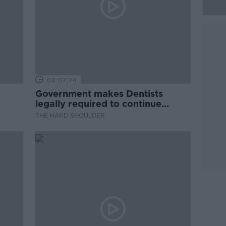
00:07:24
Government makes Dentists
legally required to continue
professional development
THE HARD SHOULDER