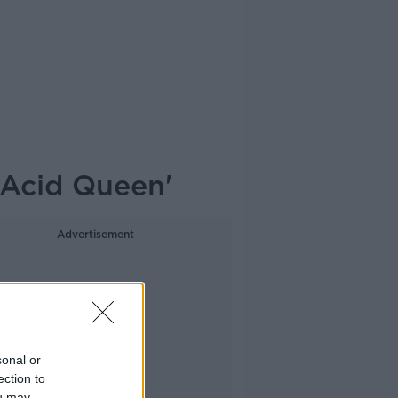
'Acid Queen'
Advertisement
sonal or
ection to
ou may