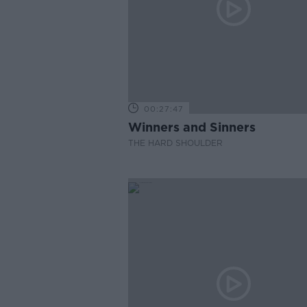
00:27:47
Winners and Sinners
THE HARD SHOULDER