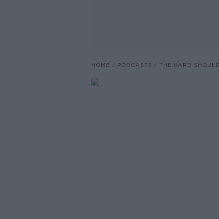
HOME
PODCASTS
THE HARD SHOUL