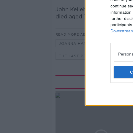
continue se
John Kelleher, told Kieran a
information 
died aged 74.
further disc
participants
Downstream 
READ MORE ABOUT
JOANNA HARCOURT-SMITH
J
Persona
THE LAST POST
Rela