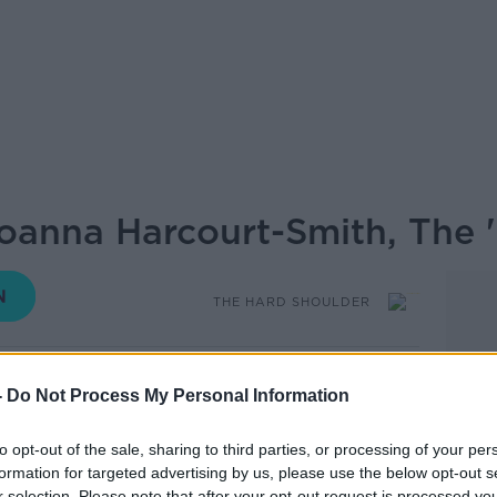
Joanna Harcourt-Smith, The 
THE HARD SHOULDER
18.48 18 NOV 2020
-
Do Not Process My Personal Information
e Hard Shoulder on Newstalk we bring
to opt-out of the sale, sharing to third parties, or processing of your per
 hear about the
life of someone who has
formation for targeted advertising by us, please use the below opt-out s
obably never heard of...
r selection. Please note that after your opt-out request is processed y