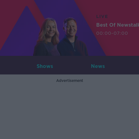
LIVE
Best Of Newstal
00:00-07:00
Shows
News
Advertisement