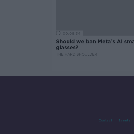
00:08:34
Should we ban Meta’s AI sma
glasses?
THE HARD SHOULDER
Contact
Events