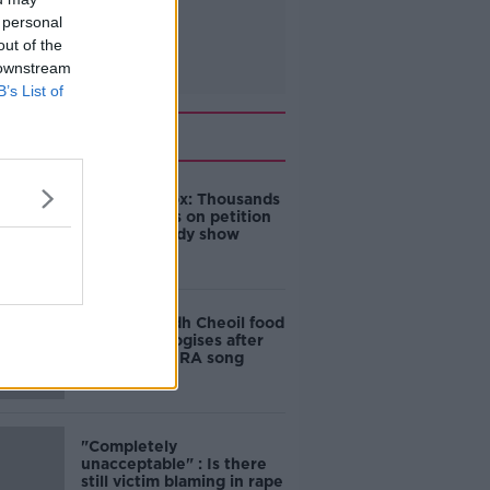
 personal
out of the
 downstream
B’s List of
Related
Amanda Knox: Thousands
of signatures on petition
to axe comedy show
Belfast Fleadh Cheoil food
vendor apologises after
playing pro-IRA song
"Completely
unacceptable" : Is there
still victim blaming in rape