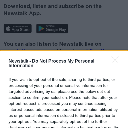
Download, listen and subscribe on the
Newstalk App.
Learn more
You can also listen to Newstalk live on
newstalk.com
or on Alexa, by
adding the
Newstalk skill
and asking: 'Alexa, play
Newstalk -
Do Not Process My Personal
Newstalk'.
Information
If you wish to opt-out of the sale, sharing to third parties, or
processing of your personal or sensitive information for
targeted advertising by us, please use the below opt-out
section to confirm your selection. Please note that after your
READ MORE ABOUT
opt-out request is processed you may continue seeing
interest-based ads based on personal information utilized by
HOWARD WEITZMAN
JOHN KELLEHER
us or personal information disclosed to third parties prior to
THE LAST POST
your opt-out. You may separately opt-out of the further
disclosure of your personal information by third parties on the