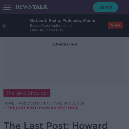
GoLoud: Radio, Podcasts, Music
View
Bauer Media Audio Ireland
Free - In Google Play
Advertisement
The Hard Shoulder
HOME
PODCASTS
THE HARD SHOULDER
THE LAST POST: HOWARD WEITZMAN
The Last Post: Howard