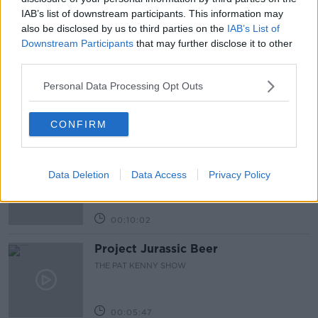
IAB’s list of downstream participants. This information may
also be disclosed by us to third parties on the
IAB’s List of
Related Episodes
Downstream Participants
that may further disclose it to other
third parties.
Alive and Kicking Full Episode
9/8/26
Personal Data Processing Opt Outs
ALIVE AND KICKING WITH CLARE MCKENNA
CONFIRM
00:44:19
What’s the latest in health and
wellness news?
Data Deletion
Data Access
Privacy Policy
ALIVE AND KICKING WITH CLARE MCKENNA
00:10:02
Project Jurassic Beer
THE PAT KENNY SHOW
00:05:47