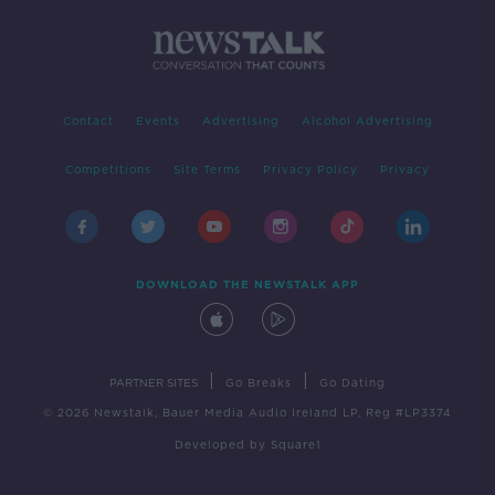
Contact
Events
Advertising
Alcohol Advertising
Competitions
Site Terms
Privacy Policy
Privacy
DOWNLOAD THE NEWSTALK APP
|
|
PARTNER SITES
Go Breaks
Go Dating
© 2026 Newstalk, Bauer Media Audio Ireland LP, Reg #LP3374
Developed
by
Square1