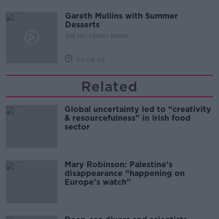
Gareth Mullins with Summer
Desserts
THE PAT KENNY SHOW
00:08:02
Related
Global uncertainty led to “creativity
& resourcefulness” in Irish food
sector
Mary Robinson: Palestine’s
disappearance “happening on
Europe’s watch”