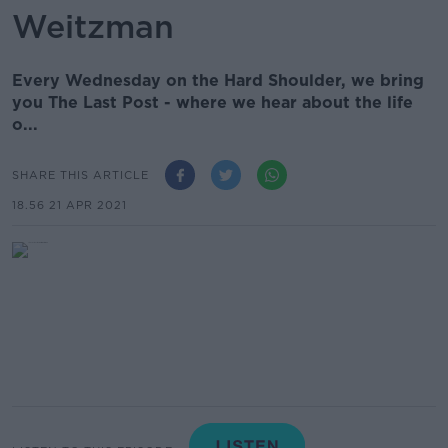
Weitzman
Every Wednesday on the Hard Shoulder, we bring
you The Last Post - where we hear about the life
o...
SHARE THIS ARTICLE
18.56 21 APR 2021