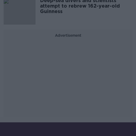
Deep-sea divers and scientists
attempt to rebrew 162-year-old
Guinness
Advertisement