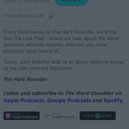
LISTEN TO THIS EPISODE
THE HARD SHOULDER
Every Wednesday on the Hard Shoulder, we bring
you The Last Post - where we hear about the life of
someone who has recently died but you have
probably never heard of...
Today, John Kelleher told us all about defence lawyer
to the stars Howard Weitzman.
The Hard Shoulder
Listen and subscribe to
The Hard Shoulder
on
Apple Podcasts
,
Google Podcasts
and
Spotify
.
#AD