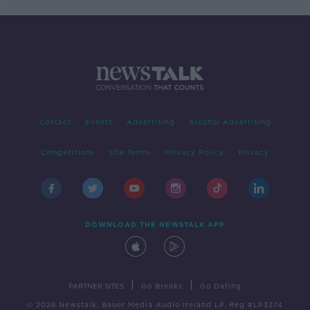
Contact
Events
Advertising
Alcohol Advertising
Competitions
Site Terms
Privacy Policy
Privacy
DOWNLOAD THE NEWSTALK APP
|
|
PARTNER SITES
Go Breaks
Go Dating
© 2026 Newstalk, Bauer Media Audio Ireland LP, Reg #LP3374