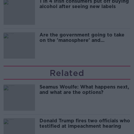
1 in 4 Irish consumers put off buying
alcohol after seeing new labels
Are the government going to take
on the 'manosphere' and
'tradwives'?
Related
Seamus Woulfe: What happens next,
and what are the options?
Donald Trump fires two officials who
testified at impeachment hearing