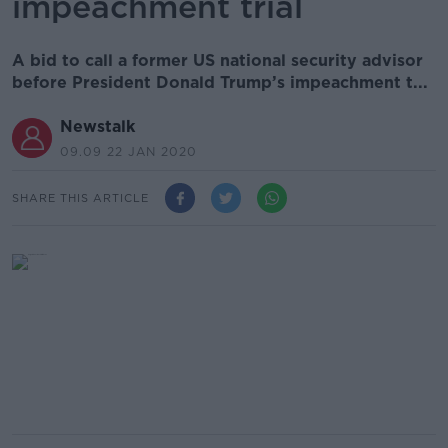
impeachment trial
A bid to call a former US national security advisor
before President Donald Trump’s impeachment t...
Newstalk
09.09 22 JAN 2020
SHARE THIS ARTICLE