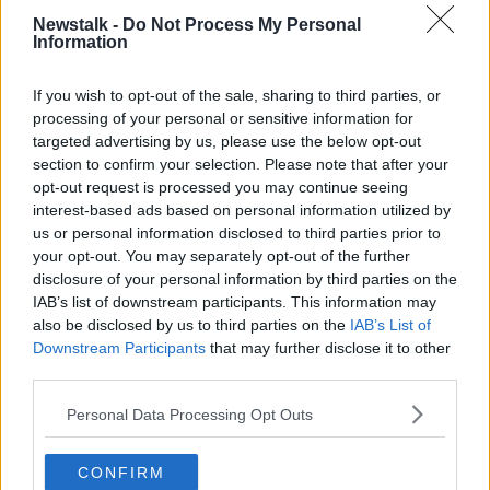
Senate Democratic leader Chuck Schumer accused
Newstalk -
Do Not Process My Personal
Republican senators of “enabling a cover-up.”
Information
President Trump is charged with abuse of power and
If you wish to opt-out of the sale, sharing to third parties, or
obstruction of Congress.
processing of your personal or sensitive information for
targeted advertising by us, please use the below opt-out
He is accused of freeze Congress-approved aid to
section to confirm your selection. Please note that after your
Ukraine in a bid to pressure the country’s president to
opt-out request is processed you may continue seeing
open up an investigation into Democratic presidential
interest-based ads based on personal information utilized by
hopeful Joe Biden – and impeding an investigation
us or personal information disclosed to third parties prior to
into the accusations.
your opt-out. You may separately opt-out of the further
disclosure of your personal information by third parties on the
The final impeachment vote in the Senate, which will
IAB’s list of downstream participants. This information may
decide whether Mr Trump is guilty, is expected to be
also be disclosed by us to third parties on the
IAB’s List of
along party lines and it is therefore unlikely the
Downstream Participants
that may further disclose it to other
president will be removed from office.
third parties.
Additional reporting from IRN
Personal Data Processing Opt Outs
CONFIRM
SHARE THIS ARTICLE