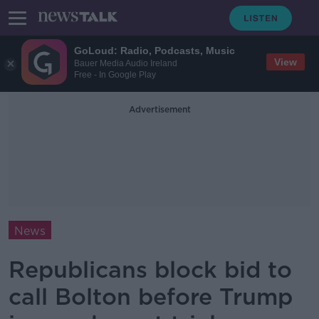
GoLoud: Radio, Podcasts, Music
View
Bauer Media Audio Ireland
Free - In Google Play
Advertisement
News
Republicans block bid to
call Bolton before Trump