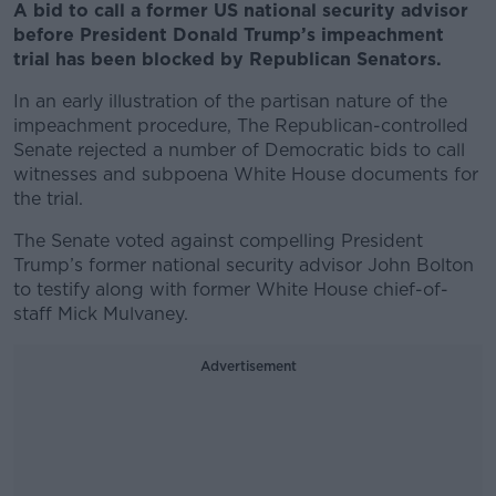
A bid to call a former US national security advisor
before President Donald Trump’s impeachment
trial has been blocked by Republican Senators.
In an early illustration of the partisan nature of the
impeachment procedure, The Republican-controlled
Senate rejected a number of Democratic bids to call
witnesses and subpoena White House documents for
the trial.
The Senate voted against compelling President
Trump’s former national security advisor John Bolton
to testify along with former White House chief-of-
staff Mick Mulvaney.
Advertisement