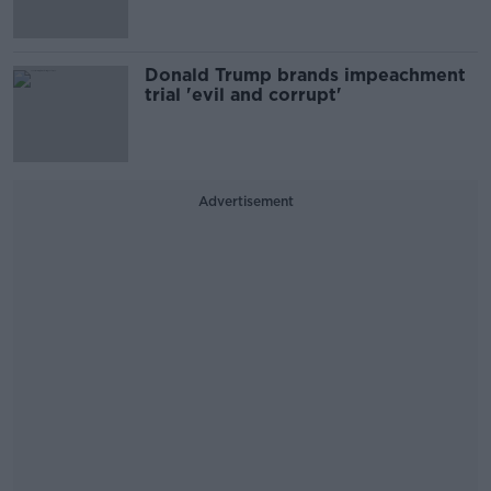
Donald Trump brands impeachment
trial 'evil and corrupt'
Advertisement