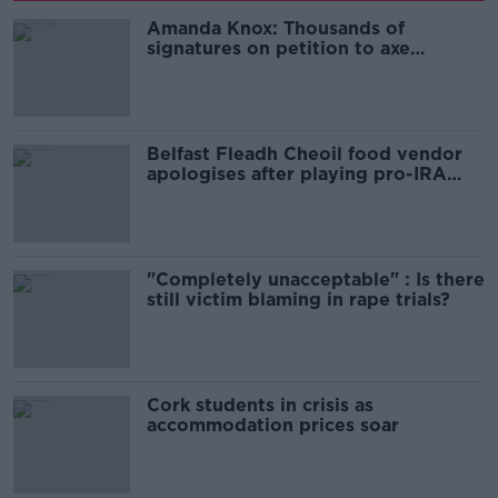
Amanda Knox: Thousands of
signatures on petition to axe
comedy show
Belfast Fleadh Cheoil food vendor
apologises after playing pro-IRA
song
"Completely unacceptable" : Is there
still victim blaming in rape trials?
Cork students in crisis as
accommodation prices soar