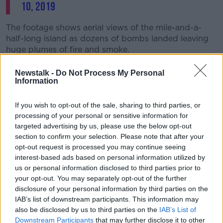
10, 2019
The footage shows aerial views of the mile-and-a-
half-long island as dozens of bombs landed leaving
huge plumes of fire and smoke.
Major General Eric T Hill, the joint task force
Newstalk -
Do Not Process My Personal
commander, said the attack aimed to deny ISIS “the
Information
ability to hide on Qanus Island.”
If you wish to opt-out of the sale, sharing to third parties, or
“We’re setting the conditions for our partner forces to
processing of your personal or sensitive information for
continue bringing stability to the region.”
targeted advertising by us, please use the below opt-out
section to confirm your selection. Please note that after your
The footage shows no sign of any buildings or
opt-out request is processed you may continue seeing
habitation on the island; however the joint task force
interest-based ads based on personal information utilized by
said the 80,000 pounds of bombs would affect
us or personal information disclosed to third parties prior to
fighters’ ability to hide in thick vegetation.
your opt-out. You may separately opt-out of the further
disclosure of your personal information by third parties on the
It said coalition forces would continue with ground
IAB’s list of downstream participants. This information may
clearance operations to destroy and remaining ISIS
also be disclosed by us to third parties on the
IAB’s List of
targets on the island.
Downstream Participants
that may further disclose it to other