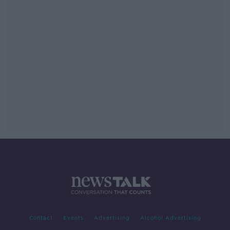
Contact
Events
Advertising
Alcohol Advertising