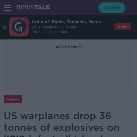
GoLoud: Radio, Podcasts, Music
View
Bauer Media Audio Ireland
Free - In Google Play
Advertisement
News
US warplanes drop 36
tonnes of explosives on