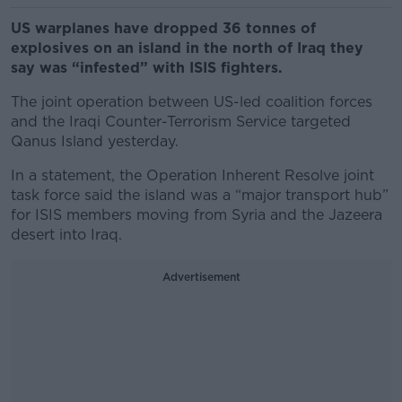
US warplanes have dropped 36 tonnes of
explosives on an island in the north of Iraq they
say was “infested” with ISIS fighters.
The joint operation between US-led coalition forces
and the Iraqi Counter-Terrorism Service targeted
Qanus Island yesterday.
In a statement, the Operation Inherent Resolve joint
task force said the island was a “major transport hub”
for ISIS members moving from Syria and the Jazeera
desert into Iraq.
Advertisement