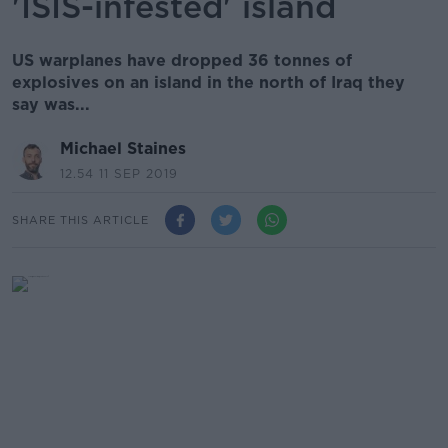
'ISIS-infested' island
US warplanes have dropped 36 tonnes of
explosives on an island in the north of Iraq they
say was...
Michael Staines
12.54 11 SEP 2019
SHARE THIS ARTICLE