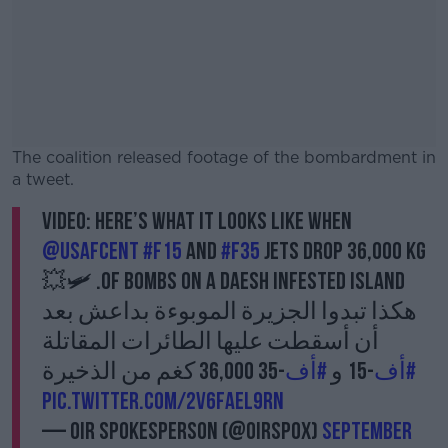
The coalition released footage of the bombardment in
a tweet.
VIDEO: Here’s what it looks like when
#AD
@USAFCENT
#F15
and
#F35
jets drop 36,000 Kg
of bombs on a Daesh infested island. 🛩💥
هكذا تبدوا الجزيرة الموبوءة بداعش بعد
أن أسقطت عليها الطائرات المقاتلة
Learn more
-35 36,000 كغم من الذخيرة
#أف
-15 و
#أف
pic.twitter.com/2v6FAEL9Rn
— OIR Spokesperson (@OIRSpox)
September