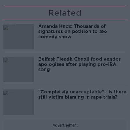
Related
Amanda Knox: Thousands of
signatures on petition to axe
comedy show
Belfast Fleadh Cheoil food vendor
apologises after playing pro-IRA
song
"Completely unacceptable" : Is there
still victim blaming in rape trials?
Advertisement