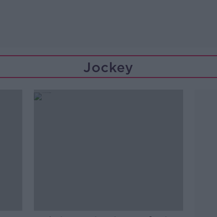
Jockey