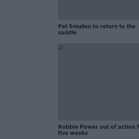
Pat Smullen to return to the
saddle
Robbie Power out of action 
five weeks