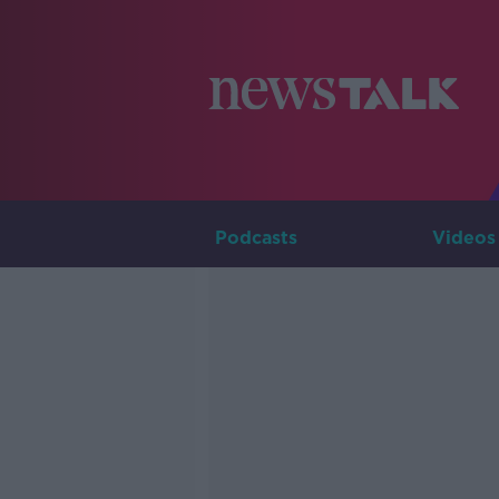
Podcasts
Videos