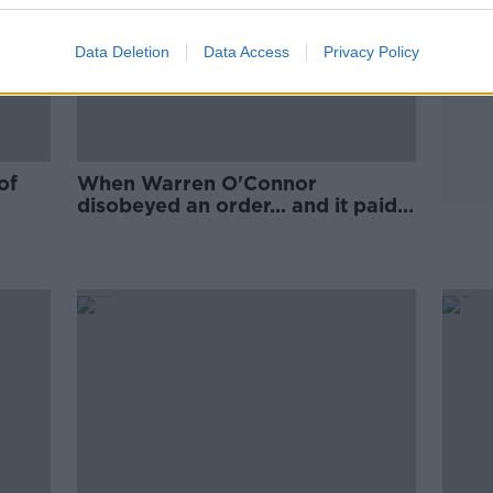
Data Deletion
Data Access
Privacy Policy
of
When Warren O'Connor
disobeyed an order... and it paid
off!