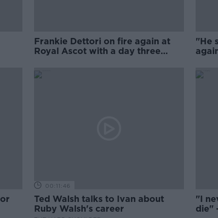
Frankie Dettori on fire again at
"He s
Royal Ascot with a day three
again
quadruple
Bolge
00:11:46
for
Ted Walsh talks to Ivan about
"I ne
Ruby Walsh's career
die" 