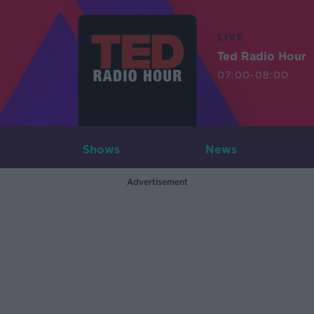
LIVE
Ted Radio Hour
07:00-08:00
Shows
News
Advertisement