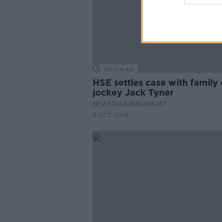
00:04:40
HSE settles case with family 
jockey Jack Tyner
NEWSTALK BREAKFAST
8 OCT 2019