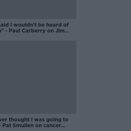
aid I wouldn't be heard of
" - Paul Carberry on Jim
r's reaction to his exit
ver thought I was going to
- Pat Smullen on cancer