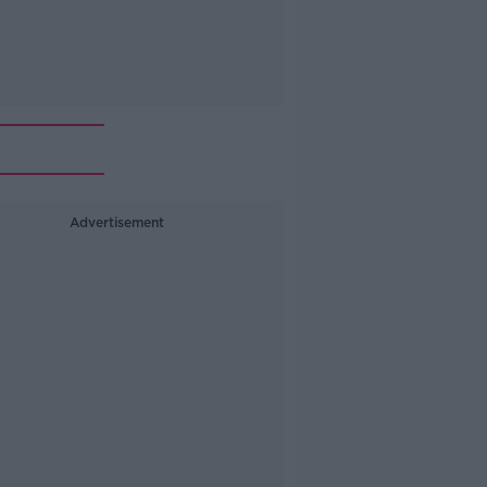
Advertisement