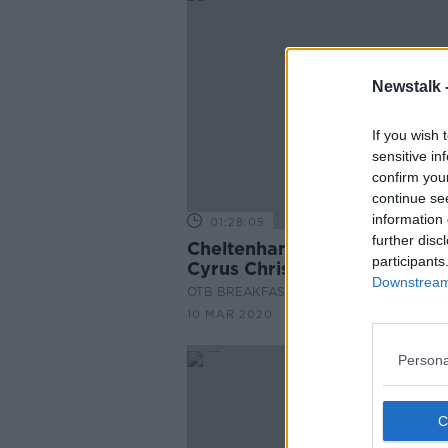
Newstalk 
If you wish 
sensitive in
confirm you
continue se
information 
01:28:05
further disc
Cheltenham Tips, French Ultr
participants
Cyrus Christie, Aidan O'Mah
Downstream 
OTB BREAKFAST
10 MAR 2020
Persona