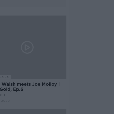
46:48
 Walsh meets Joe Molloy |
Gold, Ep.6
OLD
C 2020