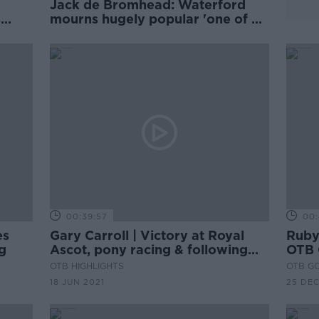
Jack de Bromhead: Waterford
s
mourns hugely popular 'one of a
d
kind child'
00:39:57
00:
es
Gary Carroll | Victory at Royal
Ruby
g
Ascot, pony racing & following
OTB 
his father | Friday Night Racing
OTB HIGHLIGHTS
OTB G
18 JUN 2021
25 DE