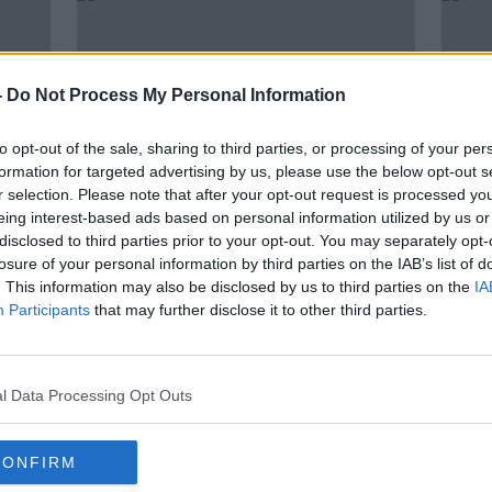
-
Do Not Process My Personal Information
to opt-out of the sale, sharing to third parties, or processing of your per
formation for targeted advertising by us, please use the below opt-out s
r selection. Please note that after your opt-out request is processed y
eing interest-based ads based on personal information utilized by us or
disclosed to third parties prior to your opt-out. You may separately opt-
00:16:28
losure of your personal information by third parties on the IAB’s list of
as,
Rachael Blackmore | Cheltenham
"When
. This information may also be disclosed by us to third parties on the
IA
ony
Preview, dealing with hype,
alwa
Participants
that may further disclose it to other third parties.
targets next week
O'Br
OTB HIGHLIGHTS
who "
5 MAR 2020
l Data Processing Opt Outs
CONFIRM