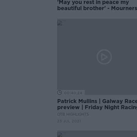
'May you rest in peace my
beautiful brother' - Mourner
remember Jack de Bromhea
00:40:24
Patrick Mullins | Galway Rac
preview | Friday Night Racin
OTB HIGHLIGHTS
23 JUL 2021