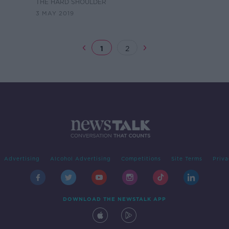
battl
THE HARD SHOULDER
3 MAY 2019
1
2
Advertising
Alcohol Advertising
Competitions
Site Terms
Priva
DOWNLOAD THE NEWSTALK APP