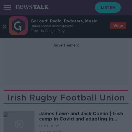
GoLoud: Radio, Podcasts, Music
View
Bauer Media Audio Ireland
Free - In Google Play
Advertisement
Irish Rugby Football Union
James Lowe and Jack Conan | Irish
camp in Covid and adapting in
attack
OTB RUGBY