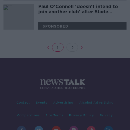
Paul O'Connell 'doesn't intend to
join another club' after Stade
Francais departure
SPONSORED
1
2
Contact
Events
Advertising
Alcohol Advertising
Competitions
Site Terms
Privacy Policy
Privacy