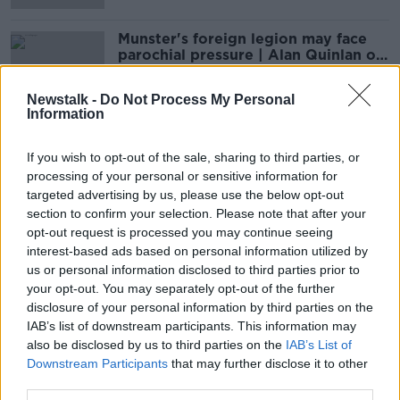
Munster's foreign legion may face
parochial pressure | Alan Quinlan on
coaching recruits
Newstalk -
Do Not Process My Personal
Information
"I was fighting, trying to hang on" |
Alan Quinlan recalls late Munster
If you wish to opt-out of the sale, sharing to third parties, or
effort
processing of your personal or sensitive information for
targeted advertising by us, please use the below opt-out
section to confirm your selection. Please note that after your
opt-out request is processed you may continue seeing
Alan Quinlan launches stern defence
interest-based ads based on personal information utilized by
of Rob Kearney's "incredible"
us or personal information disclosed to third parties prior to
qualities
your opt-out. You may separately opt-out of the further
disclosure of your personal information by third parties on the
IAB’s list of downstream participants. This information may
The decision will drift into next
also be disclosed by us to third parties on the
IAB’s List of
week at least | Ronan O'Gara on his
Downstream Participants
that may further disclose it to other
coaching future
third parties.