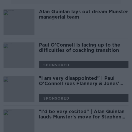
Alan Quinlan lays out dream Munster
managerial team
Paul O'Connell is facing up to the
difficulties of coaching transition
SPONSORED
"I am very disappointed" | Paul
O'Connell rues Flannery & Jones'
Munster exit
SPONSORED
"I'd be very excited" | Alan Quinlan
lauds Munster's move for Stephen
Larkham