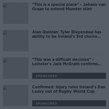
"This is a special place" - Johann van
Graan to extend Munster stint
Alan Quinlan: Tyler Bleyendaal has
ability to be Ireland's 3rd choice
out-half
"This was a difficult decision" -
Leinster's Jack McGrath confirms
Ulster move
SPONSORED
Confirmed: Injury rules Ireland's Dan
Leavy out of Rugby World Cup
SPONSORED