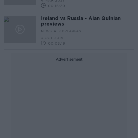
4 MAR 2021
00:16:20
Ireland vs Russia - Alan Quinlan
previews
NEWSTALK BREAKFAST
3 OCT 2019
00:03:19
Advertisement