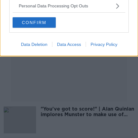
Personal Data Processing Opt Outs
Advertisement
CONFIRM
Data Deletion
Data Access
Privacy Policy
"You've got to score!" | Alan Quinlan
implores Munster to make use of
prime asset