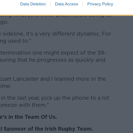
Data Deletion
Data Access
Privacy Policy
g or captaining where you're standing in the
oing what [the other players] are doing so
 go.
ideline, it's a very different dynamic. For
ing used to."
termination one might expect of the 39-
nsuring that he progresses as quickly and
Stuart Lancaster and I learned more in the
time.
in the last year, pick up the phone to a lot
 breeze with them."
’s in the Team Of Us.
ial Sponsor of the Irish Rugby Team.