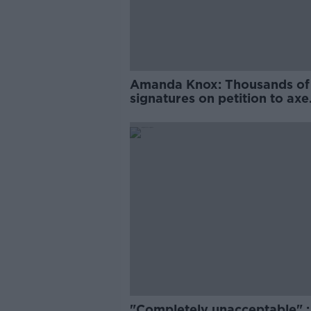
Amanda Knox: Thousands of
signatures on petition to axe
comedy show
"Completely unacceptable" : 