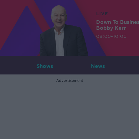
LIVE
Down To Busine
Bobby Kerr
08:00-10:00
Shows
News
Advertisement