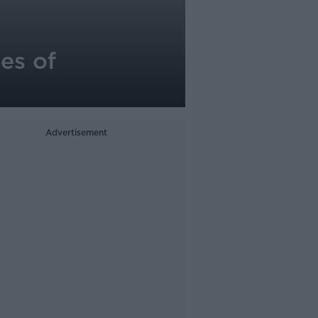
ies of
Advertisement