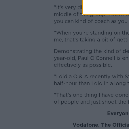
"It's very different to playin
middle of the group. You're d
you can kind of coach as you
"When you're standing on the s
me, that's taking a bit of gett
Demonstrating the kind of de
year-old, Paul O'Connell is e
effectively as possible.
"I did a Q & A recently with 
half-hour than I did in a long 
"That's one thing I have done 
of people and just shoot the
Everyone
Vodafone
. The Offic