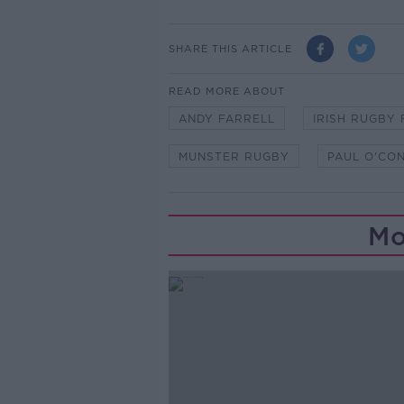
SHARE THIS ARTICLE
READ MORE ABOUT
ANDY FARRELL
IRISH RUGBY
MUNSTER RUGBY
PAUL O'CO
Mo