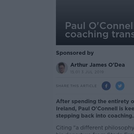
Paul O'Connell 
coaching trans
Sponsored by
Arthur James O'Dea
15.01 3 JUL 2019
SHARE THIS ARTICLE
After spending the entirety o
Ireland, Paul O'Connell is k
stepping back into coaching
Citing "a different philosoph