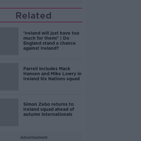
Related
'Ireland will just have too
much for them!' | Do
England stand a chance
against Ireland?
Farrell includes Mack
Hansen and Mike Lowry in
Ireland Six Nations squad
Simon Zebo returns to
Ireland squad ahead of
autumn internationals
Advertisement