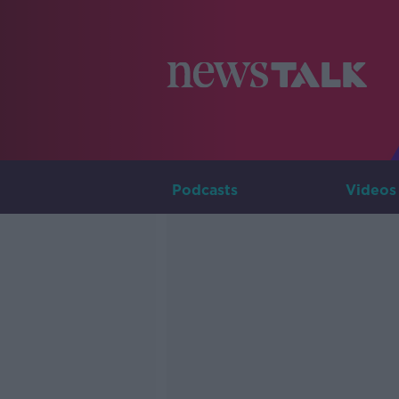
Podcasts
Videos