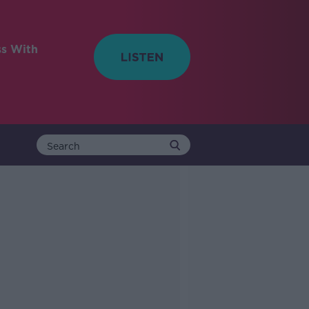
ss With