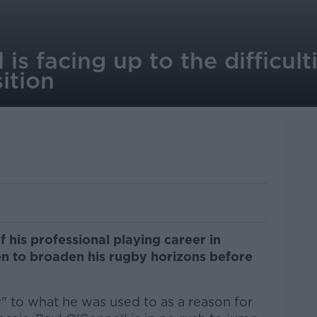
is facing up to the difficult
ition
f his professional playing career in
een to broaden his rugby horizons before
.
y" to what he was used to as a reason for