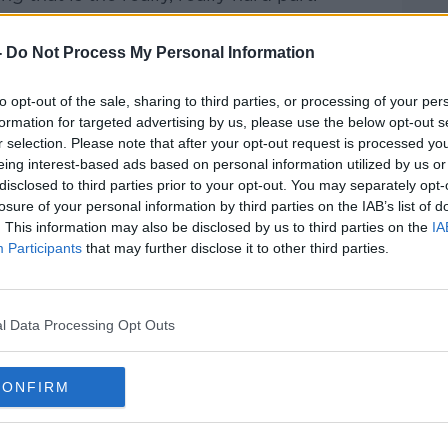
-
Do Not Process My Personal Information
to opt-out of the sale, sharing to third parties, or processing of your per
formation for targeted advertising by us, please use the below opt-out s
y a third party (www.youtube.com). By
r selection. Please note that after your opt-out request is processed y
nt you accept the
terms and conditions
of
eing interest-based ads based on personal information utilized by us or
w.youtube.com.
disclosed to third parties prior to your opt-out. You may separately opt-
losure of your personal information by third parties on the IAB’s list of
 external content*
. This information may also be disclosed by us to third parties on the
IA
Participants
that may further disclose it to other third parties.
ed in a cookie managed by newstalk.com
l Data Processing Opt Outs
CONFIRM
of Joe Schmidt or Stuart Lancaster, who
very good at what they do.