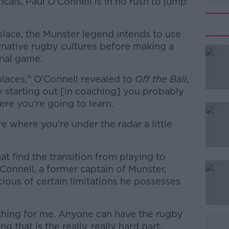
cais, Paul O'Connell is in no rush to jump
place, the Munster legend intends to use
rnative rugby cultures before making a
nal game.
places," O'Connell revealed to
Off the Ball
,
y starting out [in coaching] you probably
e you're going to learn.
where you're under the radar a little
#AD
hat find the transition from playing to
Connell, a former captain of Munster,
cious of certain limitations he possesses
 thing for me. Anyone can have the rugby
Learn more
g that is the really, really hard part.