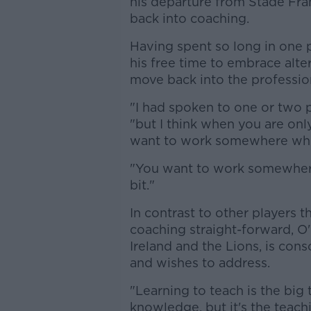
his departure from Stade Fran
back into coaching.
Having spent so long in one 
his free time to embrace alte
move back into the professio
"I had spoken to one or two 
"but I think when you are onl
want to work somewhere wher
"You want to work somewhere 
bit."
In contrast to other players t
coaching straight-forward, O'
Ireland and the Lions, is cons
and wishes to address.
"Learning to teach is the big
knowledge, but it's the teachin