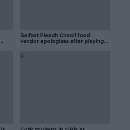
Belfast Fleadh Cheoil food
vendor apologises after playing
pro-IRA song
Is
Cork students in crisis as