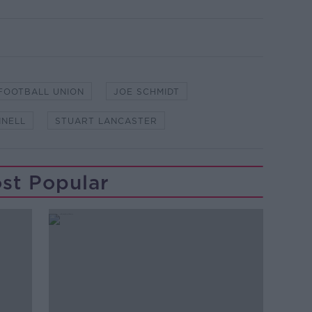
 FOOTBALL UNION
JOE SCHMIDT
NNELL
STUART LANCASTER
st Popular