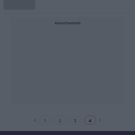
Advertisement
1
2
3
4