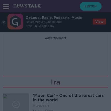
GoLoud: Radio, Podcasts, Music
View
Bauer Media Audio Ireland
Free - In Google Play
Advertisement
Ira
'Moon Car' - One of the rarest cars
in the world
MONCRIEFF