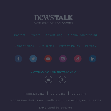
Contact
Events
Advertising
Alcohol Advertising
Competitions
Site Terms
Privacy Policy
Privacy
DOWNLOAD THE NEWSTALK APP
|
|
PARTNER SITES
Go Breaks
Go Dating
© 2026 Newstalk, Bauer Media Audio Ireland LP, Reg #LP3374
Developed
by
Square1