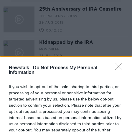
25th Anniversary of IRA Ceasefire
THE PAT KENNY SHOW
29 AUG 2019
00:12:32
Kidnapped by the IRA
MONCRIEFF
25 JUL 2019
00:11:57
Newstalk -
Do Not Process My Personal
Information
Man arrested by police investigating
murder of Lyra McKee in Derry
If you wish to opt-out of the sale, sharing to third parties, or
processing of your personal or sensitive information for
targeted advertising by us, please use the below opt-out
section to confirm your selection. Please note that after your
Searches continue for remains of
opt-out request is processed you may continue seeing
'Disappeared' teen Columba
interest-based ads based on personal information utilized by
McVeigh
us or personal information disclosed to third parties prior to
your opt-out. You may separately opt-out of the further