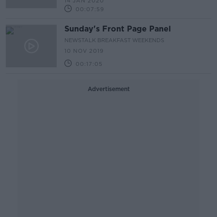
14 JAN 2020
00:07:59
Sunday's Front Page Panel
NEWSTALK BREAKFAST WEEKENDS
10 NOV 2019
00:17:05
Advertisement