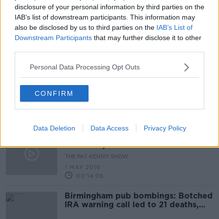
disclosure of your personal information by third parties on the
"The family looked up to him...we
IAB’s list of downstream participants. This information may
had no reason not to trust him."
also be disclosed by us to third parties on the
IAB’s List of
Downstream Participants
that may further disclose it to other
THE HARD SHOULDER
third parties.
20 MAY 2019
00:17:13
Personal Data Processing Opt Outs
Hidden Histories: 'My Life in The
IRA'
CONFIRM
HIDDEN HISTORIES
19 MAY 2019
00:11:24
Data Deletion
Data Access
Privacy Policy
A Broad Church: The Provisional IRA
In The Republic of Ireland
THE PAT KENNY SHOW
1 MAY 2019
00:14:06
Birmingham pub bombings: Botched
IRA warning call led to 21 deaths,
jury finds