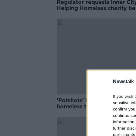
Regulator requests Inner Cit
Helping Homeless charity be
wound up
Newstalk 
If you wish 
'Potshots' by Owen Keegan 
sensitive in
homeless tents are 'self-criti
confirm you
- ICHH chair
continue se
information 
further disc
participants