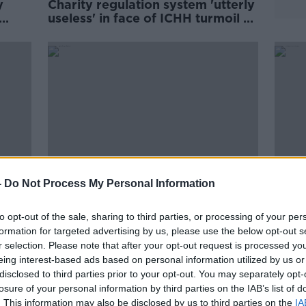
y
Charity regulation system 'utterly
useless' in face of ICHH turmoil -
David Hall
-
Do Not Process My Personal Information
to opt-out of the sale, sharing to third parties, or processing of your per
about
Night café to open for the
Bohe
formation for targeted advertising by us, please use the below opt-out s
cism'
homeless in Dublin
jerse
r selection. Please note that after your opt-out request is processed y
home
eing interest-based ads based on personal information utilized by us or
disclosed to third parties prior to your opt-out. You may separately opt-
losure of your personal information by third parties on the IAB’s list of
. This information may also be disclosed by us to third parties on the
IA