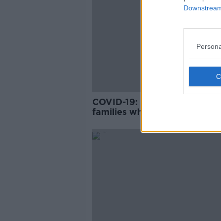
Downstream 
Persona
COVID-19: Fears for homele
families when tourism indust
re-starts