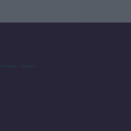
cy Policy
Privacy