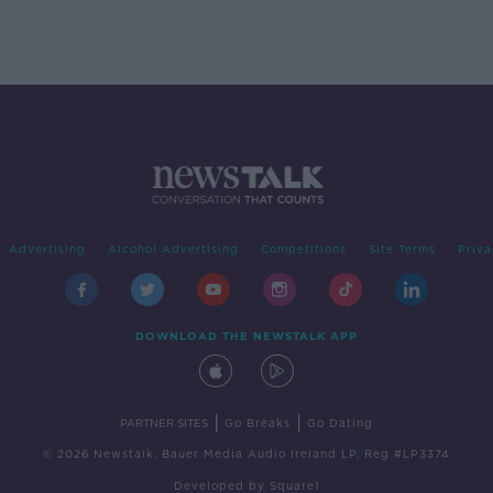
Advertising
Alcohol Advertising
Competitions
Site Terms
Priva
DOWNLOAD THE NEWSTALK APP
|
|
PARTNER SITES
Go Breaks
Go Dating
© 2026 Newstalk, Bauer Media Audio Ireland LP, Reg #LP3374
Developed
by
Square1