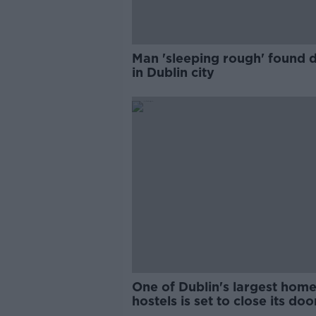
Man 'sleeping rough' found 
in Dublin city
One of Dublin's largest home
hostels is set to close its doo