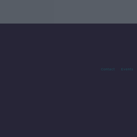
Contact
Events