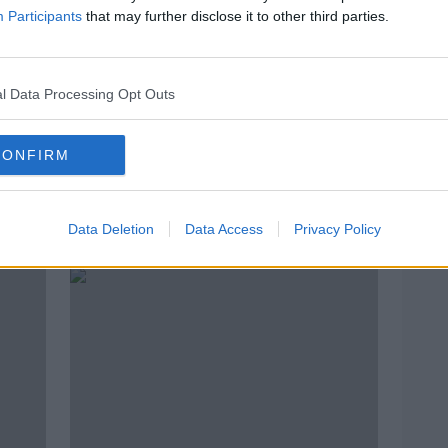
Participants
that may further disclose it to other third parties.
l Data Processing Opt Outs
CONFIRM
ss
6,000 Easter eggs donated for
Homel
ry
children in emergency
Gove
Data Deletion
Data Access
Privacy Policy
accommodation