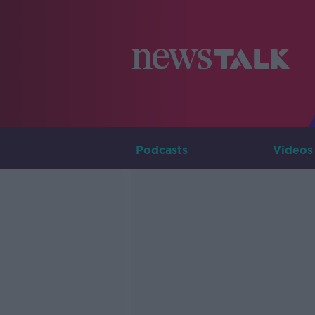
Podcasts
Videos