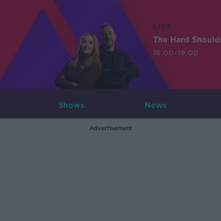
LIVE
The Hard Should
16:00-19:00
Shows
News
Advertisement