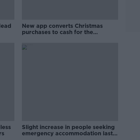
dead
New app converts Christmas
purchases to cash for the
homeless
less
Slight increase in people seeking
rs
emergency accommodation last
month