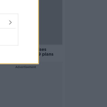
ess charity criticises
rnment's COVID-19 plans
Advertisement