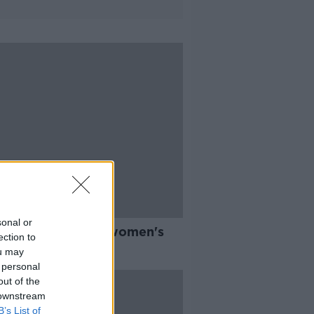
sonal or
mians FC launch women's
ection to
y to help tackle
ou may
lessness
 personal
out of the
 downstream
B’s List of