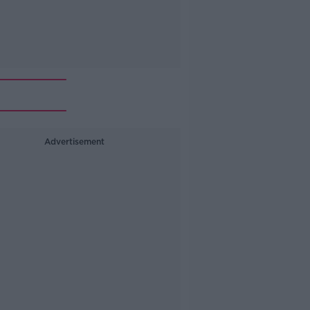
Advertisement