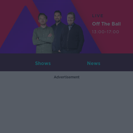
LIVE
Off The Ball
13:00-17:00
Shows
News
Advertisement