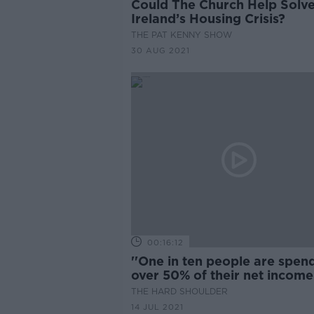
Could The Church Help Solv
Ireland’s Housing Crisis?
THE PAT KENNY SHOW
30 AUG 2021
00:16:12
''One in ten people are spen
over 50% of their net income
rent''
THE HARD SHOULDER
14 JUL 2021