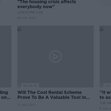
e
"The housing crisis affects
everybody now"
LUNCHTIME LIVE
26 JUL 2021
00:08:19
00:
ding
Will The Cost Rental Scheme
''It 
 on
Prove To Be A Valuable Tool In
to a
Addressing The Housing Crisis
rent'
THE H
12 JUL 2021
Here
9 JUL 