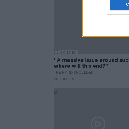
00:15:10
''A maasive issue around sup
where will this end?''
THE HARD SHOULDER
28 JUN 2021