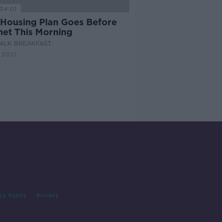
04:01
Housing Plan Goes Before
net This Morning
ALK BREAKFAST
 2021
cy Policy
Privacy