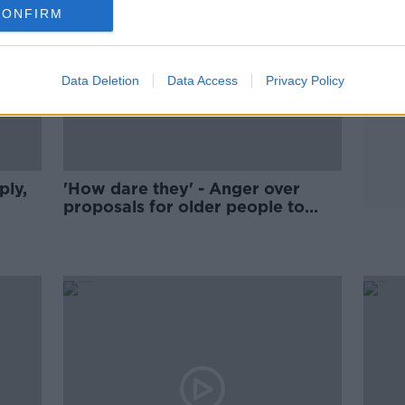
CONFIRM
Data Deletion
Data Access
Privacy Policy
ply,
'How dare they' - Anger over
proposals for older people to
downsize their homes