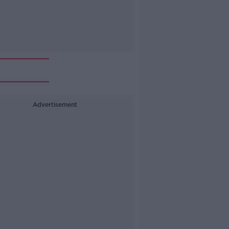
Advertisement