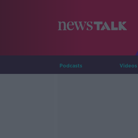
Podcasts
Videos