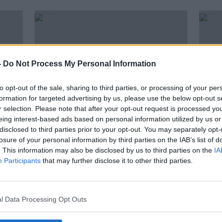
-
Do Not Process My Personal Information
to opt-out of the sale, sharing to third parties, or processing of your per
formation for targeted advertising by us, please use the below opt-out s
r selection. Please note that after your opt-out request is processed y
eing interest-based ads based on personal information utilized by us or
disclosed to third parties prior to your opt-out. You may separately opt-
00:19:36
00:
losure of your personal information by third parties on the IAB’s list of
tic
Postponement Of Indoor
"You'
. This information may also be disclosed by us to third parties on the
IA
ys
Hospitality Is On The Agenda
what
Participants
that may further disclose it to other third parties.
With Our Friday Forum
THE PAT KENNY SHOW
LUNCHT
2 JUL 2021
1 JUL 
l Data Processing Opt Outs