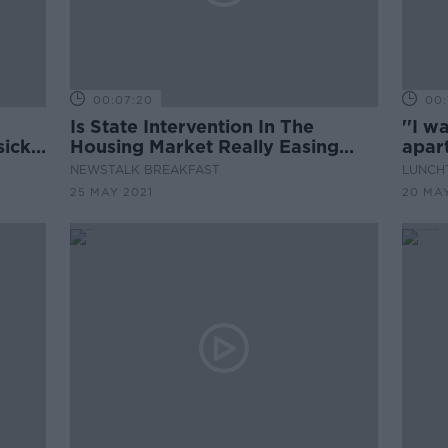
00:07:20
00:
Is State Intervention In The
''I w
sick
Housing Market Really Easing
apar
ome"
The Crisis?
hard 
NEWSTALK BREAKFAST
LUNCHT
for m
25 MAY 2021
20 MAY