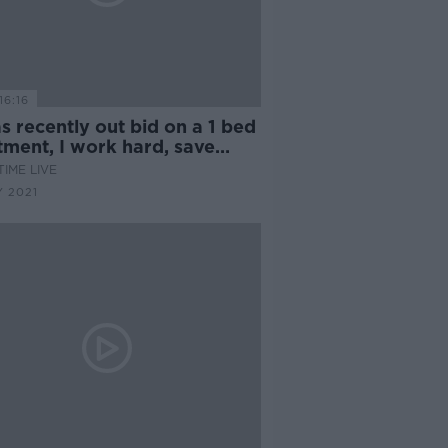
16:16
as recently out bid on a 1 bed
tment, I work hard, save
and there is no solution here
IME LIVE
e''
 2021