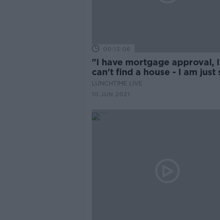
00:13:06
"I have mortgage approval, I
can't find a house - I am just 
to death of being stuck at h
LUNCHTIME LIVE
10 JUN 2021