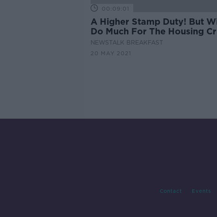
00:09:01
A Higher Stamp Duty! But Wil
Do Much For The Housing Cri
NEWSTALK BREAKFAST
20 MAY 2021
Contact
Events