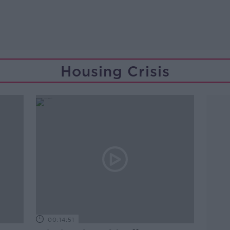
Housing Crisis
00:14:51