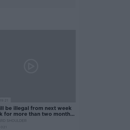
19:21
will be illegal from next week
sk for more than two months
'
ARD SHOULDER
2021