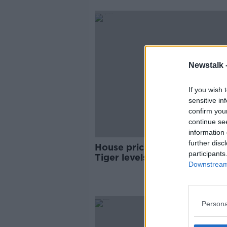
Newstalk 
If you wish 
sensitive in
confirm you
continue se
information 
further disc
House prices could reach Cel
participants
Tiger levels within a year, sa
Downstream 
expert
Persona