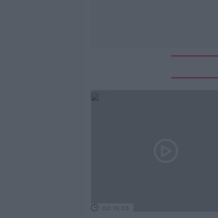
00:15:03