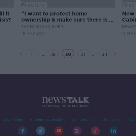
00:19:10
00:
l It
''I want to protect home
New 
sis?
ownership & make sure there is a
Cabi
level playing pitch for first time
THE HARD SHOULDER
NEWST
buyers''
19 MAY 2021
18 MAY
...
...
1
29
30
31
34
Advertising
Alcohol Advertising
Competitions
Site Terms
Priva