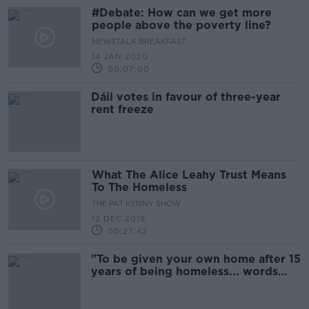
#Debate: How can we get more
people above the poverty line?
NEWSTALK BREAKFAST
14 JAN 2020
00:07:00
Dáil votes in favour of three-year
rent freeze
What The Alice Leahy Trust Means
To The Homeless
THE PAT KENNY SHOW
12 DEC 2019
00:27:42
"To be given your own home after 15
years of being homeless... words
just can't express it"