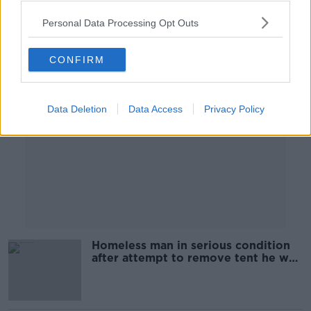
Personal Data Processing Opt Outs
Advertisement
CONFIRM
Data Deletion
Data Access
Privacy Policy
Homeless man in serious condition
after attempt to remove tent he was
sleeping in