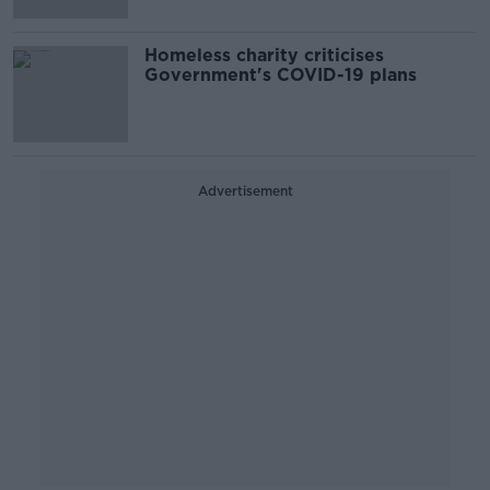
Homeless charity criticises
Government's COVID-19 plans
Advertisement