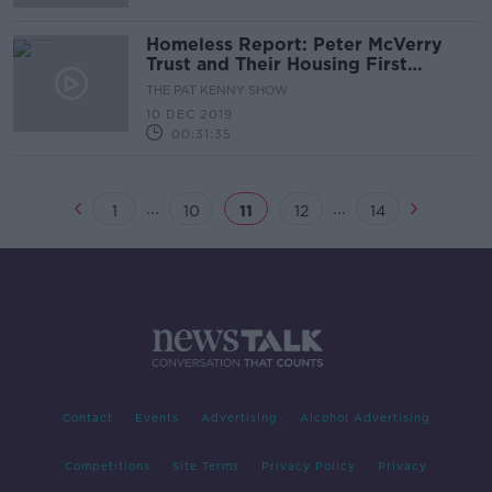
Homeless Report: Peter McVerry
Trust and Their Housing First
Programme
THE PAT KENNY SHOW
10 DEC 2019
00:31:35
...
...
1
10
11
12
14
Contact
Events
Advertising
Alcohol Advertising
Competitions
Site Terms
Privacy Policy
Privacy