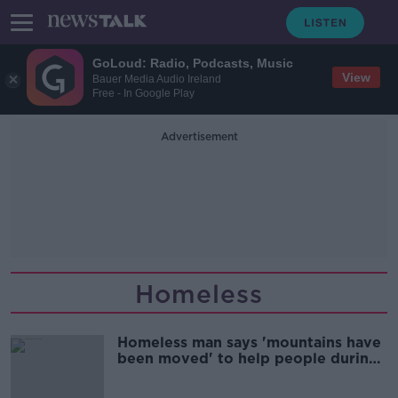
GoLoud: Radio, Podcasts, Music
View
Bauer Media Audio Ireland
Free - In Google Play
Advertisement
Homeless
Homeless man says 'mountains have
been moved' to help people during
COVID-19