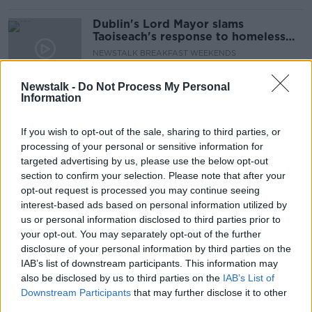
Dublin's Lord Mayor slams
Taoiseach's response to homeless
incident
NEWSTALK BREAKFAST WEEKENDS
18 JAN 2020
00:07:13
Newstalk -
Do Not Process My Personal
Information
Young woman dies at Dublin
homeless hostel
If you wish to opt-out of the sale, sharing to third parties, or
processing of your personal or sensitive information for
targeted advertising by us, please use the below opt-out
section to confirm your selection. Please note that after your
Gardaí appeal for witnesses after
opt-out request is processed you may continue seeing
man seriously injured in attempt to
interest-based ads based on personal information utilized by
move tent
us or personal information disclosed to third parties prior to
your opt-out. You may separately opt-out of the further
disclosure of your personal information by third parties on the
IAB’s list of downstream participants. This information may
"A dearth of hope" - Image of
also be disclosed by us to third parties on the
elderly woman eating dinner off
IAB’s List of
windowsill sparks anger
Downstream Participants
that may further disclose it to other
third parties.