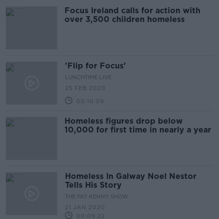
Focus Ireland calls for action with
over 3,500 children homeless
'Flip for Focus'
LUNCHTIME LIVE
25 FEB 2020
00:10:09
Homeless figures drop below
10,000 for first time in nearly a year
Homeless In Galway Noel Nestor
Tells His Story
THE PAT KENNY SHOW
21 JAN 2020
00:09:22