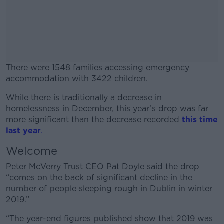
There were 1548 families accessing emergency
accommodation with 3422 children.
While there is traditionally a decrease in
#AD
homelessness in December, this year’s drop was far
more significant than the decrease recorded
this time
last year
.
Welcome
Learn more
Peter McVerry Trust CEO Pat Doyle said the drop
“comes on the back of significant decline in the
number of people sleeping rough in Dublin in winter
2019.”
“The year-end figures published show that 2019 was