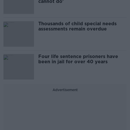
cannot do'
Thousands of child special needs
assessments remain overdue
Four life sentence prisoners have
been in jail for over 40 years
Advertisement