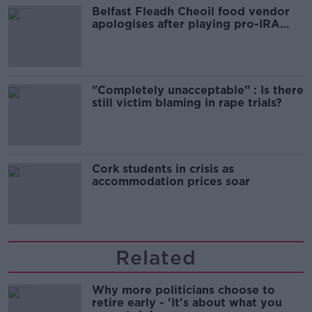
Belfast Fleadh Cheoil food vendor
apologises after playing pro-IRA
song
"Completely unacceptable" : Is there
still victim blaming in rape trials?
Cork students in crisis as
accommodation prices soar
Related
Why more politicians choose to
retire early - 'It's about what you