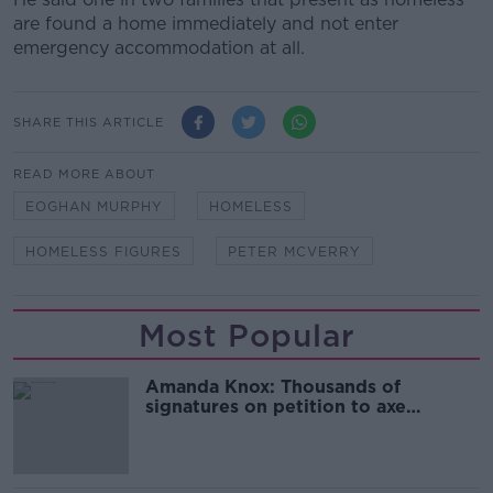
are found a home immediately and not enter
emergency accommodation at all.
SHARE THIS ARTICLE
READ MORE ABOUT
EOGHAN MURPHY
HOMELESS
HOMELESS FIGURES
PETER MCVERRY
Most Popular
Amanda Knox: Thousands of
signatures on petition to axe
comedy show