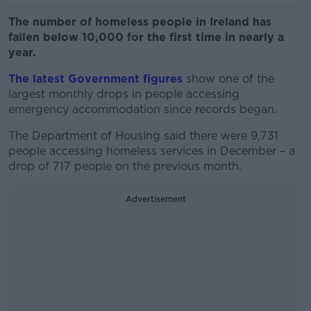
The number of homeless people in Ireland has
fallen below 10,000 for the first time in nearly a
year.
The latest Government figures
show one of the
largest monthly drops in people accessing
emergency accommodation since records began.
The Department of Housing said there were 9,731
people accessing homeless services in December – a
drop of 717 people on the previous month.
Advertisement