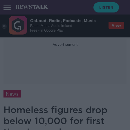
GoLoud: Radio, Podcasts, Music
View
Bauer Media Audio Ireland
Free - In Google Play
Advertisement
News
Homeless figures drop
below 10,000 for first