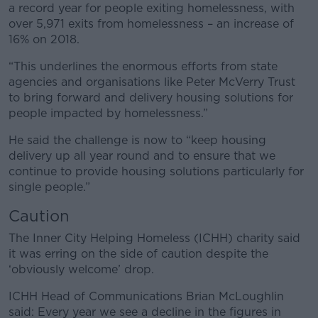
a record year for people exiting homelessness, with
over 5,971 exits from homelessness – an increase of
16% on 2018.
“This underlines the enormous efforts from state
agencies and organisations like Peter McVerry Trust
to bring forward and delivery housing solutions for
people impacted by homelessness.”
He said the challenge is now to “keep housing
delivery up all year round and to ensure that we
continue to provide housing solutions particularly for
single people.”
Caution
The Inner City Helping Homeless (ICHH) charity said
it was erring on the side of caution despite the
‘obviously welcome’ drop.
ICHH Head of Communications Brian McLoughlin
said: Every year we see a decline in the figures in