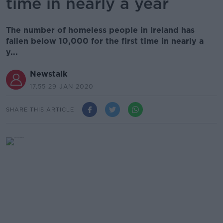
time in nearly a year
The number of homeless people in Ireland has
fallen below 10,000 for the first time in nearly a
y...
Newstalk
17.55 29 JAN 2020
SHARE THIS ARTICLE