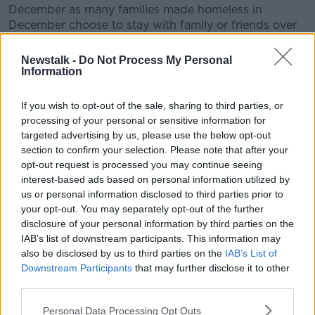
December as many families made homeless in
December choose to stay with family or friends over
the Christmas period rather than spend the holidays
in emergency accommodation.”
Newstalk -
Do Not Process My Personal
Information
“This has been a year on year trend and figures that
come out in March usually see the spike begin again
If you wish to opt-out of the sale, sharing to third parties, or
and by the summer the numbers continue to rise.”
processing of your personal or sensitive information for
targeted advertising by us, please use the below opt-out
He said ICHH volunteers supported 131 people on the
section to confirm your selection. Please note that after your
streets of Dublin last night.
opt-out request is processed you may continue seeing
interest-based ads based on personal information utilized by
“We also cannot lose sight of the fact that people
us or personal information disclosed to third parties prior to
sleeping on the streets, in parks and squats are not
your opt-out. You may separately opt-out of the further
counted – nor are families in domestic abuse shelters,
disclosure of your personal information by third parties on the
people in direct provision, people couch surfing or
IAB’s list of downstream participants. This information may
living in overcrowded family homes,” he said.
also be disclosed by us to third parties on the
IAB’s List of
Downstream Participants
that may further disclose it to other
“Beware of the false dawn with the general election a
third parties.
week away. Until we see serious reductions month
after month we cannot allow the department to gloss
Personal Data Processing Opt Outs