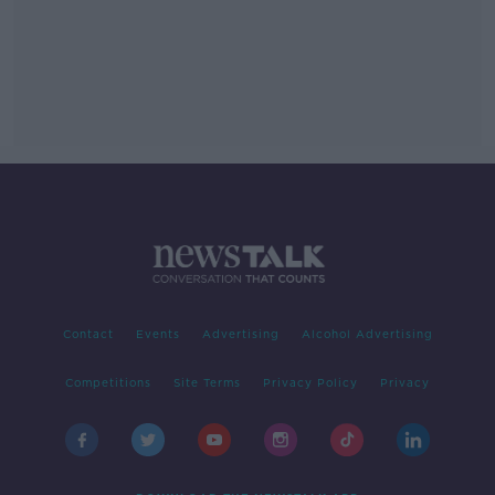
Contact
Events
Advertising
Alcohol Advertising
Competitions
Site Terms
Privacy Policy
Privacy