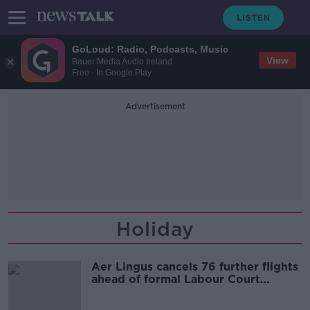
GoLoud: Radio, Podcasts, Music
View
Bauer Media Audio Ireland
Free - In Google Play
Advertisement
Holiday
Aer Lingus cancels 76 further flights
ahead of formal Labour Court
hearing