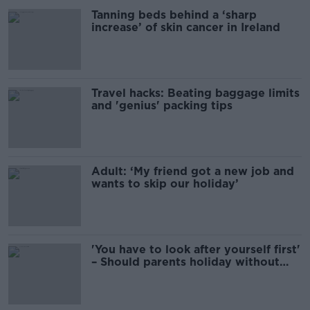
Tanning beds behind a ‘sharp
increase’ of skin cancer in Ireland
Travel hacks: Beating baggage limits
and 'genius' packing tips
Adult: ‘My friend got a new job and
wants to skip our holiday’
'You have to look after yourself first'
– Should parents holiday without
kids?