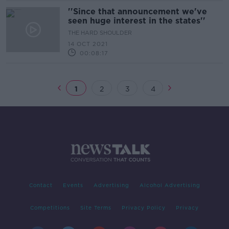
''Since that announcement we've
seen huge interest in the states''
THE HARD SHOULDER
14 OCT 2021
00:08:17
1
2
3
4
Contact
Events
Advertising
Alcohol Advertising
Competitions
Site Terms
Privacy Policy
Privacy