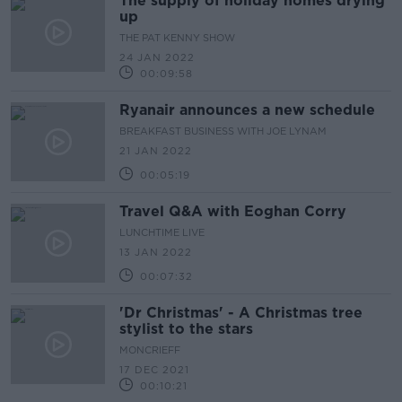
The supply of holiday homes drying
up
THE PAT KENNY SHOW
24 JAN 2022
00:09:58
Ryanair announces a new schedule
BREAKFAST BUSINESS WITH JOE LYNAM
21 JAN 2022
00:05:19
Travel Q&A with Eoghan Corry
LUNCHTIME LIVE
13 JAN 2022
00:07:32
'Dr Christmas' - A Christmas tree
stylist to the stars
MONCRIEFF
17 DEC 2021
00:10:21