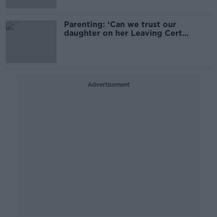
Parenting: ‘Can we trust our
daughter on her Leaving Cert
holiday?’
Advertisement