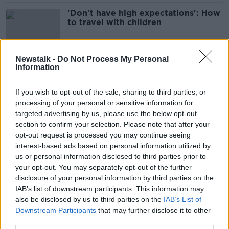
'Don't have high expectations': How
to travel with children
Newstalk -
Do Not Process My Personal
Information
Greece tragedy: Over 80
'heartbroken' St Michael's students
travel home from Ios
If you wish to opt-out of the sale, sharing to third parties, or
processing of your personal or sensitive information for
targeted advertising by us, please use the below opt-out
section to confirm your selection. Please note that after your
Ireland 'not perceived as expensive
opt-out request is processed you may continue seeing
place to holiday' - Tourism Ireland
interest-based ads based on personal information utilized by
chief
us or personal information disclosed to third parties prior to
your opt-out. You may separately opt-out of the further
disclosure of your personal information by third parties on the
'It’s not like a tropical island' - the
IAB’s list of downstream participants. This information may
Great Blasket's new caretakers have
also be disclosed by us to third parties on the
IAB’s List of
arrived
Downstream Participants
that may further disclose it to other
third parties.