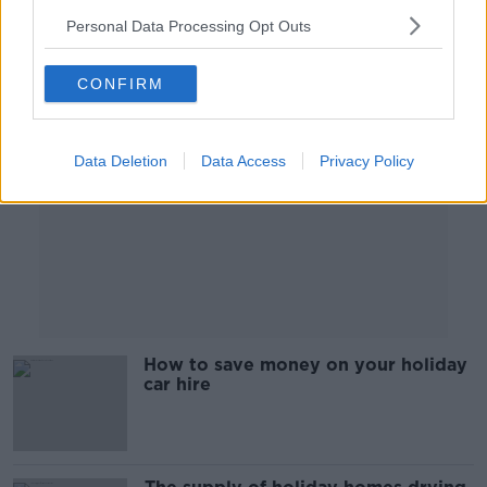
Personal Data Processing Opt Outs
Advertisement
CONFIRM
Data Deletion
Data Access
Privacy Policy
How to save money on your holiday
car hire