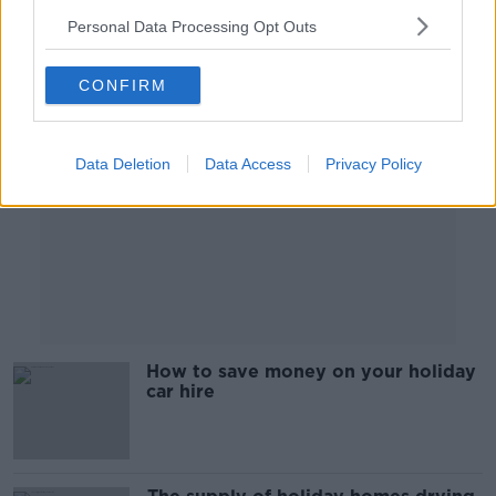
Personal Data Processing Opt Outs
Advertisement
CONFIRM
Data Deletion
Data Access
Privacy Policy
How to save money on your holiday
car hire