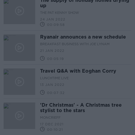
The supply of holiday homes drying
up
THE PAT KENNY SHOW
24 JAN 2022
00:09:58
Ryanair announces a new schedule
BREAKFAST BUSINESS WITH JOE LYNAM
21 JAN 2022
00:05:19
Travel Q&A with Eoghan Corry
LUNCHTIME LIVE
13 JAN 2022
00:07:32
'Dr Christmas' - A Christmas tree
stylist to the stars
MONCRIEFF
17 DEC 2021
00:10:21