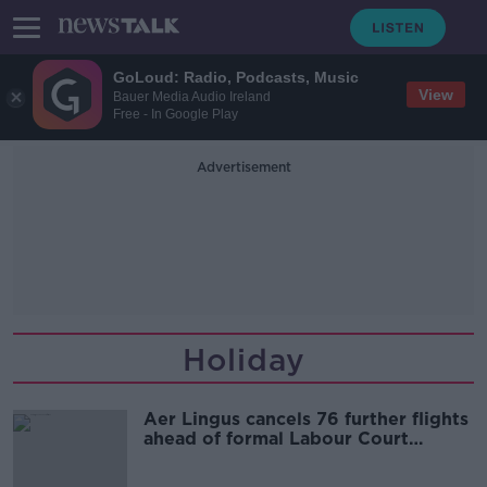
GoLoud: Radio, Podcasts, Music
View
Bauer Media Audio Ireland
Free - In Google Play
Advertisement
Holiday
Aer Lingus cancels 76 further flights
ahead of formal Labour Court
hearing