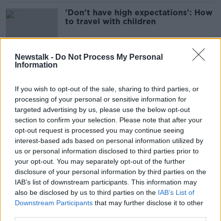
'Don't have high expectations': How
to travel with children
Newstalk -
Do Not Process My Personal
Information
Greece tragedy: Over 80
'heartbroken' St Michael's students
travel home from Ios
If you wish to opt-out of the sale, sharing to third parties, or
processing of your personal or sensitive information for
targeted advertising by us, please use the below opt-out
section to confirm your selection. Please note that after your
Ireland 'not perceived as expensive
opt-out request is processed you may continue seeing
place to holiday' - Tourism Ireland
interest-based ads based on personal information utilized by
chief
us or personal information disclosed to third parties prior to
your opt-out. You may separately opt-out of the further
disclosure of your personal information by third parties on the
'It’s not like a tropical island' - the
IAB’s list of downstream participants. This information may
Great Blasket's new caretakers have
also be disclosed by us to third parties on the
IAB’s List of
arrived
Downstream Participants
that may further disclose it to other
third parties.