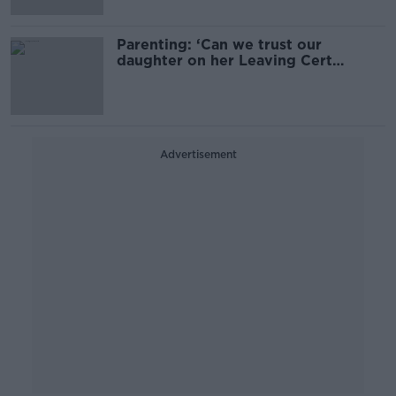
Parenting: ‘Can we trust our
daughter on her Leaving Cert
holiday?’
Advertisement