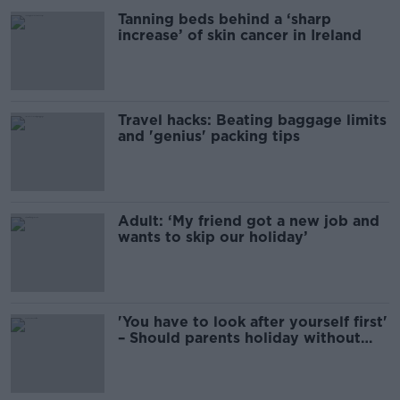
Tanning beds behind a ‘sharp
increase’ of skin cancer in Ireland
Travel hacks: Beating baggage limits
and 'genius' packing tips
Adult: ‘My friend got a new job and
wants to skip our holiday’
'You have to look after yourself first'
– Should parents holiday without
kids?