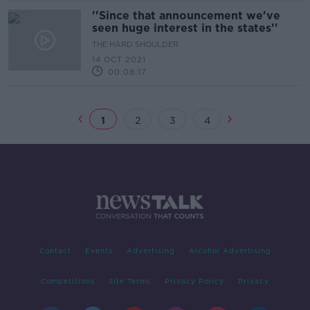
''Since that announcement we've
seen huge interest in the states''
THE HARD SHOULDER
14 OCT 2021
00:08:17
1
2
3
4
Contact
Events
Advertising
Alcohol Advertising
Competitions
Site Terms
Privacy Policy
Privacy