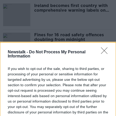
Ireland becomes first country with
comprehensive warning labels on
alcohol
Fines for 16 road safety offences
doubling from midnight
Newstalk -
Do Not Process My Personal
Information
Concerns persist over national
maternity hospital plan
If you wish to opt-out of the sale, sharing to third parties, or
processing of your personal or sensitive information for
NEWSTALK BREAKFAST
targeted advertising by us, please use the below opt-out
10 MAY 2022
section to confirm your selection. Please note that after your
00:05:46
opt-out request is processed you may continue seeing
Swimmers urged to stay safe this
interest-based ads based on personal information utilized by
long weekend after seven
us or personal information disclosed to third parties prior to
drownings during heatwave
your opt-out. You may separately opt-out of the further
disclosure of your personal information by third parties on the