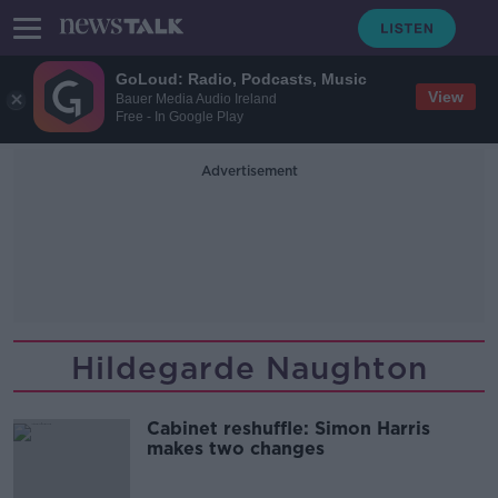
GoLoud: Radio, Podcasts, Music
View
Bauer Media Audio Ireland
Free - In Google Play
Advertisement
Hildegarde Naughton
Cabinet reshuffle: Simon Harris
makes two changes