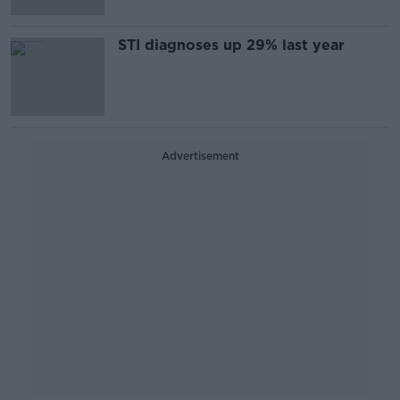
STI diagnoses up 29% last year
Advertisement