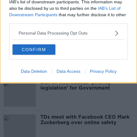
IAB’s list of downstream participants. This information may
also be disclosed by us to third parties on the
IAB’s List of
Minister Hildegarde Naughton Issues
Downstream Participants
that may further disclose it to other
Water Safety Appeal After Seven
third parties.
Water Tragedies in 7 Days
NEWSTALK BREAKFAST
27 JUL 2021
Personal Data Processing Opt Outs
00:06:26
Explainer: How will Helen McEntee's
CONFIRM
maternity leave work?
Data Deletion
Data Access
Privacy Policy
Ban on microbeads 'priority
legislation' for Government
TDs meet with Facebook CEO Mark
Zuckerberg over online safety