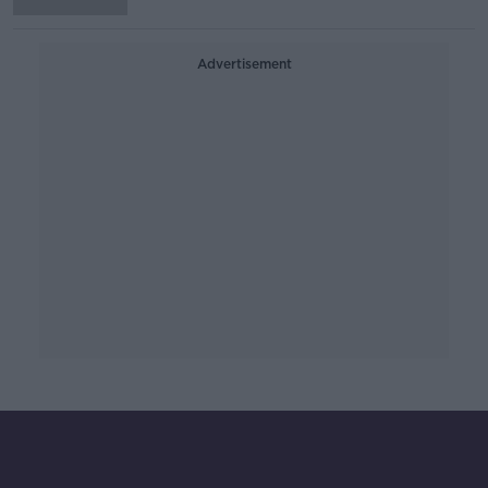
Advertisement