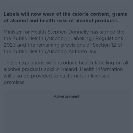
Labels will now warn of the calorie content, grams
of alcohol and health risks of alcohol products.
Minister for Health Stephen Donnelly has signed the
the Public Health (Alcohol) (Labelling) Regulations
2023 and the remaining provisions of Section 12 of
the Public Health (Alcohol) Act into law.
These regulations will introduce health labelling on all
alcohol products sold in Ireland. Health information
will also be provided to customers in licensed
premises.
Advertisement