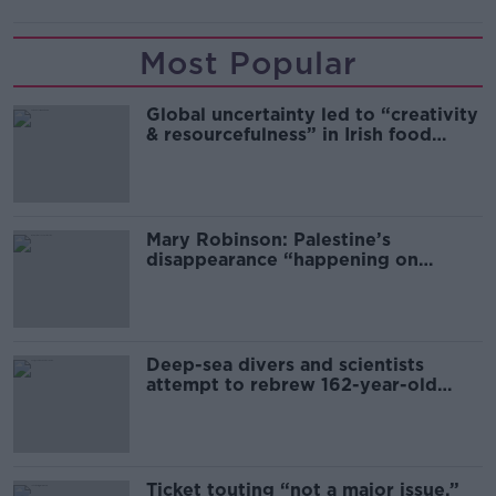
Most Popular
Global uncertainty led to “creativity
& resourcefulness” in Irish food
sector
Mary Robinson: Palestine’s
disappearance “happening on
Europe’s watch”
Deep-sea divers and scientists
attempt to rebrew 162-year-old
Guinness
Ticket touting “not a major issue,”