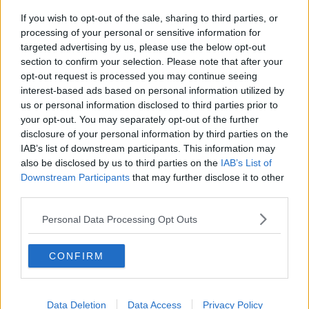
and drink products.
If you wish to opt-out of the sale, sharing to third parties, or
processing of your personal or sensitive information for
"I look forward to other countries following our
targeted advertising by us, please use the below opt-out
example," he said.
section to confirm your selection. Please note that after your
opt-out request is processed you may continue seeing
Minister of State for Public Health, Wellbeing and the
interest-based ads based on personal information utilized by
National Drugs Strategy Hildegarde Naughton
us or personal information disclosed to third parties prior to
everyone has a right to be informed about the risks of
your opt-out. You may separately opt-out of the further
a product before they consume it.
disclosure of your personal information by third parties on the
IAB’s list of downstream participants. This information may
“The medical evidence is clear that a cancer risk
also be disclosed by us to third parties on the
IAB’s List of
applies even at lower levels of alcohol consumption,”
Downstream Participants
that may further disclose it to other
she said.
third parties.
Health risks
Personal Data Processing Opt Outs
A national survey by Healthy Ireland found that
“significant numbers” of Irish consumers are unaware
CONFIRM
of the health risks of alcohol consumption.
Some 79% were unaware of the risk of breast cancer
associated with drinking more than the
Data Deletion
Data Access
Privacy Policy