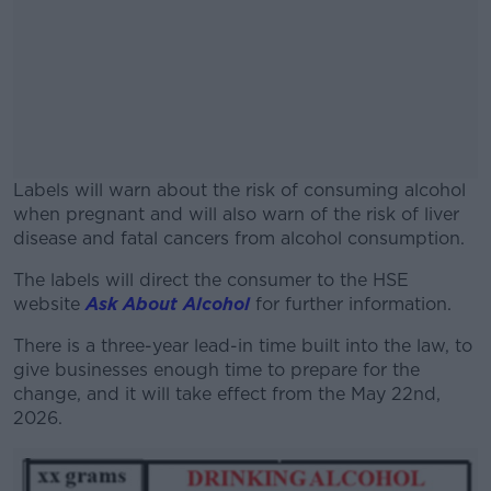
Labels will warn about the risk of consuming alcohol
when pregnant and will also warn of the risk of liver
disease and fatal cancers from alcohol consumption.
The labels will direct the consumer to the HSE
#AD
website
Ask About Alcohol
for further information.
There is a three-year lead-in time built into the law, to
give businesses enough time to prepare for the
change, and it will take effect from the May 22
nd
,
Learn more
2026.