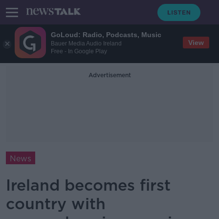
GoLoud: Radio, Podcasts, Music
View
Bauer Media Audio Ireland
Free - In Google Play
Advertisement
News
Ireland becomes first
country with