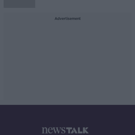
Advertisement