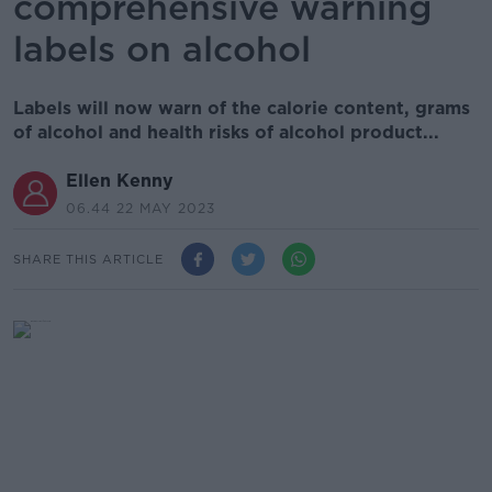
comprehensive warning
labels on alcohol
Labels will now warn of the calorie content, grams
of alcohol and health risks of alcohol product...
Ellen Kenny
06.44 22 MAY 2023
SHARE THIS ARTICLE