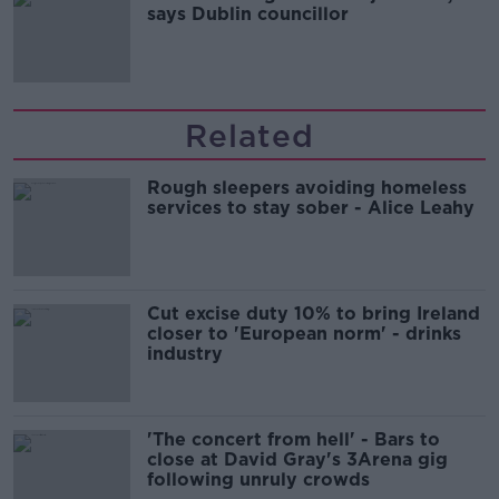
says Dublin councillor
Related
Rough sleepers avoiding homeless
services to stay sober - Alice Leahy
Cut excise duty 10% to bring Ireland
closer to 'European norm' - drinks
industry
'The concert from hell' - Bars to
close at David Gray's 3Arena gig
following unruly crowds