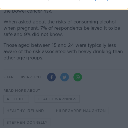
recommended amounts and 60% were unaware of
the bowel cancer risk.
When asked about the risks of consuming alcohol
when pregnant, 7% of respondents believed it to be
safe and 9% did not know.
Those aged between 15 and 24 were typically less
aware of the risk associated with heavy drinking than
other age groups.
SHARE THIS ARTICLE
READ MORE ABOUT
ALCOHOL
HEALTH WARNINGS
HEALTHY IRELAND
HILDEGARDE NAUGHTON
STEPHEN DONNELLY