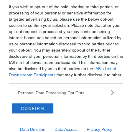
If you wish to opt-out of the sale, sharing to third parties, or
Mo Salah form, Paddy Holohan,
processing of your personal or sensitive information for
Kenny
targeted advertising by us, please use the below opt-out
OTB BREAKFAST
section to confirm your selection. Please note that after your
6 NOV 2019
opt-out request is processed you may continue seeing
02:00:30
interest-based ads based on personal information utilized by
us or personal information disclosed to third parties prior to
Brian O'Driscoll, Quinlan, Davy
Harte, Kelly
your opt-out. You may separately opt-out of the further
disclosure of your personal information by third parties on the
OTB BREAKFAST
IAB’s list of downstream participants. This information may
29 OCT 2019
also be disclosed by us to third parties on the
IAB’s List of
02:01:16
Downstream Participants
that may further disclose it to other
Bulgarian football union charged
third parties.
over racist abuse aimed England
players during qualifier
Personal Data Processing Opt Outs
CONFIRM
Kevin Kilbane's Champions League
final verdict
Data Deletion
Data Access
Privacy Policy