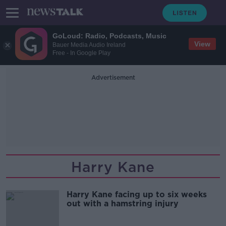
GoLoud: Radio, Podcasts, Music
View
Bauer Media Audio Ireland
Free - In Google Play
Advertisement
Harry Kane
Harry Kane facing up to six weeks
out with a hamstring injury