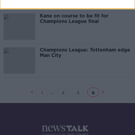
Kane on course to be fit for
Champions League final
Champions League: Tottenham edge
Man City
...
1
4
5
6