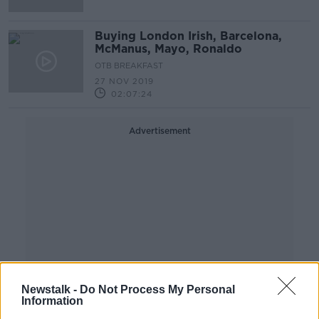
Buying London Irish, Barcelona,
McManus, Mayo, Ronaldo
OTB BREAKFAST
27 NOV 2019
02:07:24
Advertisement
Newstalk -
Do Not Process My Personal
Information