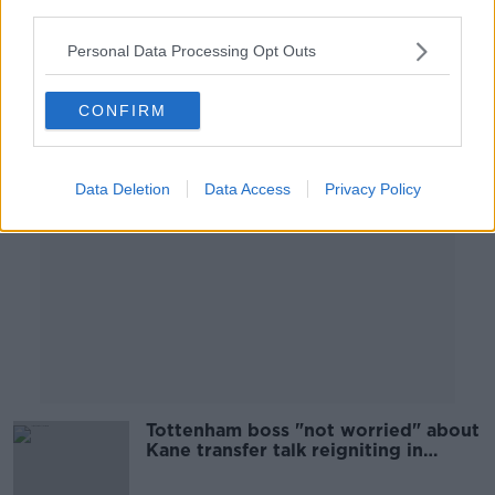
OTB HIGHLIGHTS
third parties.
25 AUG 2021
00:24:56
Personal Data Processing Opt Outs
Advertisement
CONFIRM
Data Deletion
Data Access
Privacy Policy
Tottenham boss "not worried" about
Kane transfer talk reigniting in
January