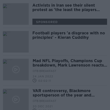
Activists in Iran see their silent
protest as 'the least the players
could do' | World Cup protest
SPONSORED
Football players 'a disgrace with no
principles' - Kieran Cuddihy
Mad NFL Playoffs, Champions Cup
breakdown, Mark Lawrenson reacts
to Premier League
OTB BREAKFAST
24 JAN 2022
02:02:11
VAR controversy, Blackmore
sportsperson of the year and
Christmas football in jeopardy
OTB BREAKFAST
20 DEC 2021