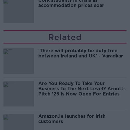
Cork students in crisis as
accommodation prices soar
Related
'There will probably be duty free
between Ireland and UK' - Varadkar
Are You Ready To Take Your
Business To The Next Level? Arnotts
Pitch '25 Is Now Open For Entries
Amazon.ie launches for Irish
customers