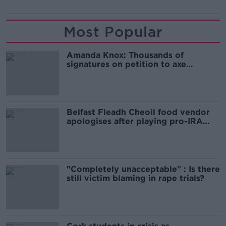
Most Popular
Amanda Knox: Thousands of
signatures on petition to axe
comedy show
Belfast Fleadh Cheoil food vendor
apologises after playing pro-IRA
song
"Completely unacceptable" : Is there
still victim blaming in rape trials?