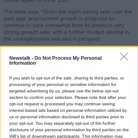
further again to 3% in 2021.
The bank says: "Given the slight easing seen over the
past year, employment growth is projected to
continue to slow somewhat from its previous very
strong growth rate, with a further modest decline in
the unemployment rate also in prospect.
"This moderation in employment growth
Newstalk -
Do Not Process My Personal
means that the growth in consumer spending
Information
is also projected to ease back somewhat from
its current growth rate of over 3%."
If you wish to opt-out of the sale, sharing to third parties, or
processing of your personal or sensitive information for
targeted advertising by us, please use the below opt-out
Mark Cassidy is director of economics at the Central
section to confirm your selection. Please note that after your
Bank.
opt-out request is processed you may continue seeing
interest-based ads based on personal information utilized by
"The outlook for economic growth is broadly positive.
us or personal information disclosed to third parties prior to
While the economy has been growing strongly in
your opt-out. You may separately opt-out of the further
recent years, the pace of that expansion is likely to
disclosure of your personal information by third parties on the
slow down.
IAB’s list of downstream participants. This information may