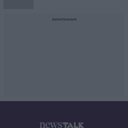
Advertisement