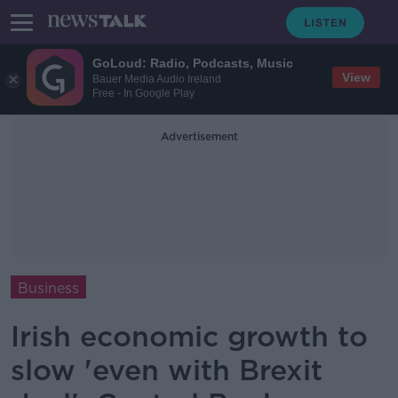
GoLoud: Radio, Podcasts, Music
View
Bauer Media Audio Ireland
Free - In Google Play
Advertisement
Business
Irish economic growth to
slow 'even with Brexit