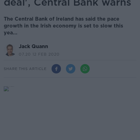
deal', Central Bank warns
The Central Bank of Ireland has said the pace
growth in the Irish economy is set to slow this
yea...
Jack Quann
07.20 12 FEB 2020
SHARE THIS ARTICLE