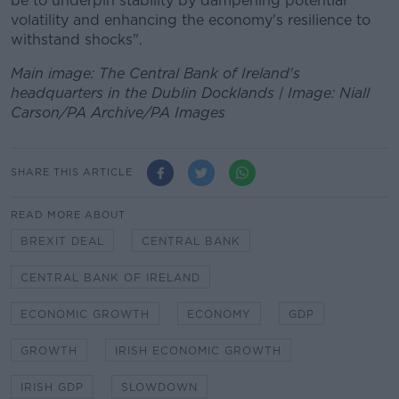
be to underpin stability by dampening potential
volatility and enhancing the economy's resilience to
withstand shocks".
Main image: The Central Bank of Ireland's
headquarters in the Dublin Docklands | Image: Niall
Carson/PA Archive/PA Images
SHARE THIS ARTICLE
READ MORE ABOUT
BREXIT DEAL
CENTRAL BANK
CENTRAL BANK OF IRELAND
ECONOMIC GROWTH
ECONOMY
GDP
GROWTH
IRISH ECONOMIC GROWTH
IRISH GDP
SLOWDOWN