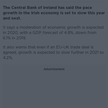
The Central Bank of Ireland has said the pace
growth in the Irish economy is set to slow this year
and next.
It says a moderation of economic growth is expected
in 2020, with a GDP forecast of 4.8%, down from
6.1% in 2019.
It also warns that even if an EU-UK trade deal is
agreed, growth is expected to slow further in 2021 to
4.2%.
Advertisement