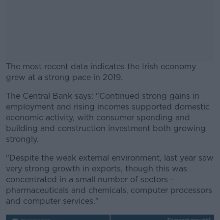
The most recent data indicates the Irish economy
grew at a strong pace in 2019.
The Central Bank says: "Continued strong gains in
#AD
employment and rising incomes supported domestic
economic activity, with consumer spending and
building and construction investment both growing
strongly.
Learn more
"Despite the weak external environment, last year saw
very strong growth in exports, though this was
concentrated in a small number of sectors -
pharmaceuticals and chemicals, computer processors
and computer services."