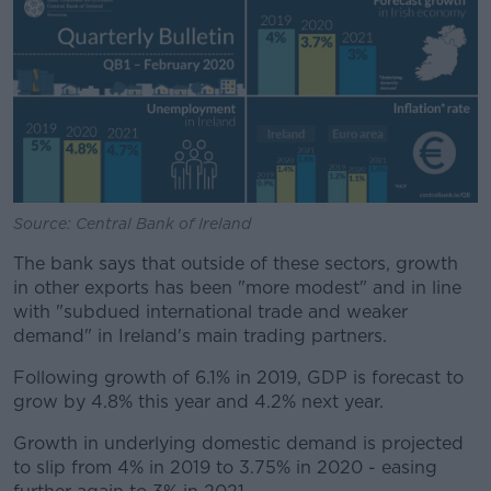
Source: Central Bank of Ireland
The bank says that outside of these sectors, growth
in other exports has been "more modest" and in line
with "subdued international trade and weaker
demand" in Ireland's main trading partners.
Following growth of 6.1% in 2019, GDP is forecast to
grow by 4.8% this year and 4.2% next year.
Growth in underlying domestic demand is projected
to slip from 4% in 2019 to 3.75% in 2020 - easing