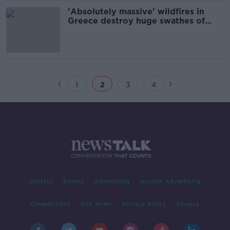
'Absolutely massive' wildfires in
Greece destroy huge swathes of
land on Evia
1
2
3
4
Contact
Events
Advertising
Alcohol Advertising
Competitions
Site Terms
Privacy Policy
Privacy