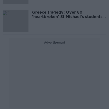
Greece tragedy: Over 80
'heartbroken' St Michael's students
travel home from Ios
Advertisement