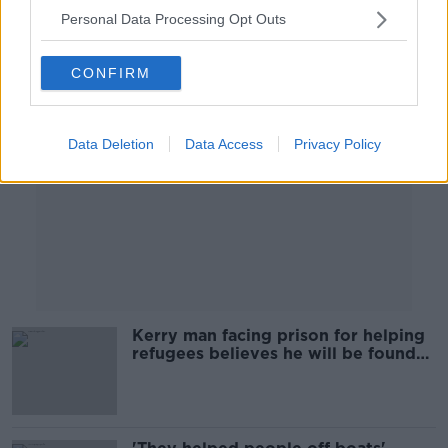
Personal Data Processing Opt Outs
Advertisement
CONFIRM
Data Deletion
Data Access
Privacy Policy
Kerry man facing prison for helping
refugees believes he will be found
innocent