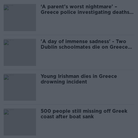
‘A parent’s worst nightmare’ –
Greece police investigating deaths
of Irish schoolmates
'A day of immense sadness' - Two
Dublin schoolmates die on Greece
Leaving Cert holiday
Young Irishman dies in Greece
drowning incident
500 people still missing off Greek
coast after boat sank