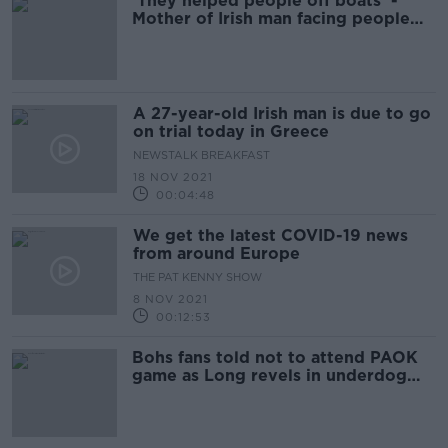
'They helped people off boats' -
Mother of Irish man facing people
smuggling trial in Greece
A 27-year-old Irish man is due to go
on trial today in Greece
NEWSTALK BREAKFAST
18 NOV 2021
00:04:48
We get the latest COVID-19 news
from around Europe
THE PAT KENNY SHOW
8 NOV 2021
00:12:53
Bohs fans told not to attend PAOK
game as Long revels in underdog
status