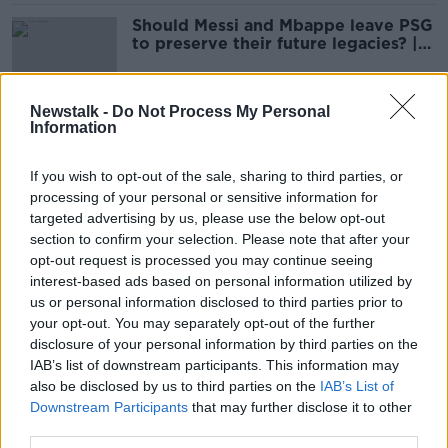
Should Messi and Mbappe leave PSG
to preserve their future legacies? |
THE FOOTBALL SHOW
Newstalk -
Do Not Process My Personal
Information
Ryanair announces 14 new routes
from Dublin to Europe
If you wish to opt-out of the sale, sharing to third parties, or
processing of your personal or sensitive information for
targeted advertising by us, please use the below opt-out
section to confirm your selection. Please note that after your
Dozens dead after Greek train crash
opt-out request is processed you may continue seeing
interest-based ads based on personal information utilized by
us or personal information disclosed to third parties prior to
your opt-out. You may separately opt-out of the further
disclosure of your personal information by third parties on the
Irishman Seán Binder facing trial: 'I
IAB’s list of downstream participants. This information may
do not regret going to Lesbos'
also be disclosed by us to third parties on the
IAB’s List of
Downstream Participants
that may further disclose it to other
third parties.