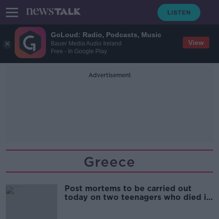
GoLoud: Radio, Podcasts, Music
View
Bauer Media Audio Ireland
Free - In Google Play
Advertisement
Greece
Post mortems to be carried out
today on two teenagers who died in
Greece