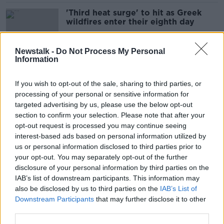
'Third heat surge' to hit as Greek
wildfires enter their eighth day
Newstalk -
Do Not Process My Personal
Information
Greece wildfires: Travel agent
cancels holiday bookings to Rhodes
If you wish to opt-out of the sale, sharing to third parties, or
processing of your personal or sensitive information for
targeted advertising by us, please use the below opt-out
section to confirm your selection. Please note that after your
Ryanair’s cost per passenger to
opt-out request is processed you may continue seeing
increase this year
interest-based ads based on personal information utilized by
us or personal information disclosed to third parties prior to
your opt-out. You may separately opt-out of the further
disclosure of your personal information by third parties on the
IAB’s list of downstream participants. This information may
Wildfires in Greece ‘literally like the
also be disclosed by us to third parties on the
IAB’s List of
end of the world’
Downstream Participants
that may further disclose it to other
third parties.