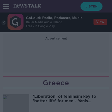
GoLoud: Radio, Podcasts, Music
View
Bauer Media Audio Ireland
Free - In Google Play
Advertisement
Greece
'Liberation' of feminsim key to
'better life' for men - Yanis
Varoufakis