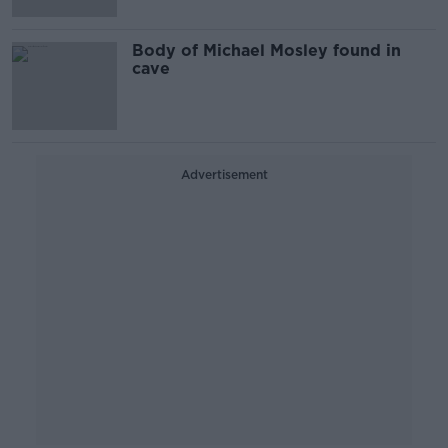
Body of Michael Mosley found in
cave
Advertisement