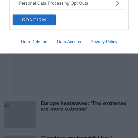
Personal Data Processing Opt Outs
Advertisement
CONFIRM
Data Deletion
Data Access
Privacy Policy
Europe heatwaves: ‘The extremes
are more extreme’