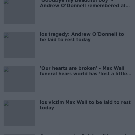
'Goodbye my beautiful boy' -
Andrew O'Donnell remembered at
Dublin funeral
Ios tragedy: Andrew O'Donnell to
be laid to rest today
'Our hearts are broken’ - Max Wall
funeral hears world has ‘lost a little
colour’
Ios victim Max Wall to be laid to rest
today