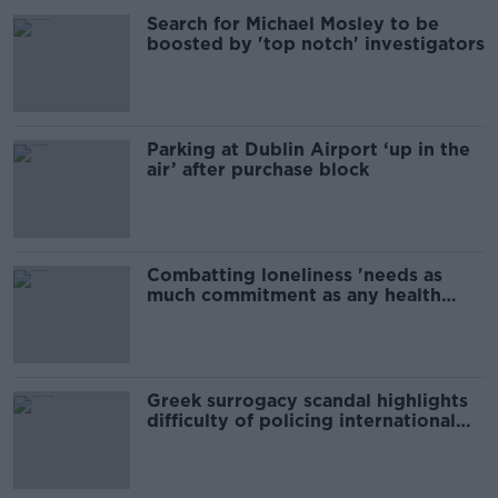
Search for Michael Mosley to be
boosted by 'top notch' investigators
Parking at Dublin Airport ‘up in the
air’ after purchase block
Combatting loneliness 'needs as
much commitment as any health
issue'
Greek surrogacy scandal highlights
difficulty of policing international
surrogacy