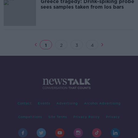
Greece tragedy: Drink-spiking probe
sees samples taken from Ios bars
1
2
3
4
Contact
Events
Advertising
Alcohol Advertising
Competitions
Site Terms
Privacy Policy
Privacy