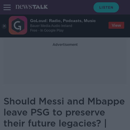
GoLoud: Radio, Podcasts, Music
View
Bauer Media Audio Ireland
Free - In Google Play
Advertisement
Should Messi and Mbappe
leave PSG to preserve
their future legacies? |