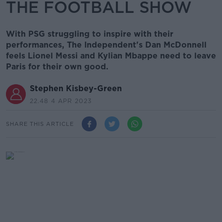
THE FOOTBALL SHOW
With PSG struggling to inspire with their
performances, The Independent's Dan McDonnell
feels Lionel Messi and Kylian Mbappe need to leave
Paris for their own good.
Stephen Kisbey-Green
22.48 4 APR 2023
SHARE THIS ARTICLE