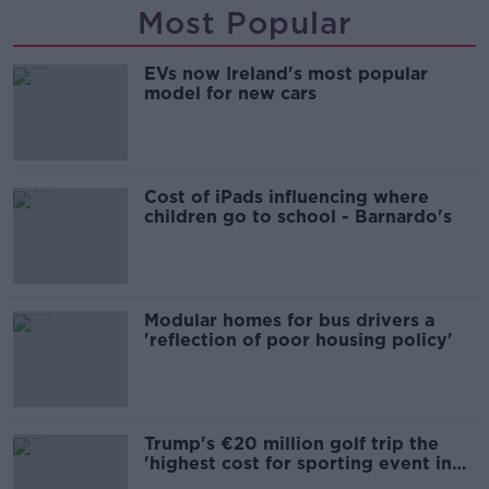
Most Popular
EVs now Ireland's most popular
model for new cars
Cost of iPads influencing where
children go to school - Barnardo's
Modular homes for bus drivers a
'reflection of poor housing policy'
Trump's €20 million golf trip the
'highest cost for sporting event in
Irish history'