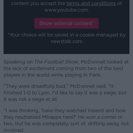
content you accept the
terms and conditions
of
www.youtube.com.
Learn more
Show external content*
*Your choice will be saved in a cookie managed by
newstalk.com
Speaking on
The Football Show
, McDonnell looked at
the lack of excitement coming from two of the best
players in the world while playing in Paris.
"They were dreadfully bad," McDonnell said. "It
finished 1-0 to Lyon. I'd like to say it was a siege, but
it was not a siege at all.
"I was thinking, 'have they watched Ireland and how
they neutralised Mbappe here?' He won a corner or
two, but he was completely, sort of, drifting away, not
involved.