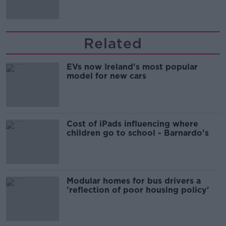
Related
EVs now Ireland's most popular
model for new cars
Cost of iPads influencing where
children go to school - Barnardo's
Modular homes for bus drivers a
'reflection of poor housing policy'