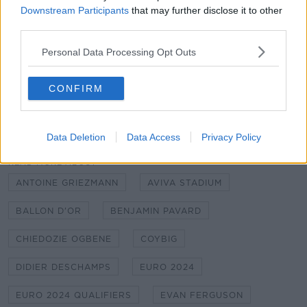
Downstream Participants
that may further disclose it to other
player to watch in the world now when he's in full
third parties.
flow, and you're watching him here going 'meh'."
Personal Data Processing Opt Outs
Football on Off The Ball brought to you by Sky. All
the football you love in one place across Sky Sports,
BT Sport & Premier Sports.
CONFIRM
SHARE THIS ARTICLE
Data Deletion
Data Access
Privacy Policy
READ MORE ABOUT
ANTOINE GRIEZMANN
AVIVA STADIUM
BALLON D'OR
BENJAMIN PAVARD
CHIEDOZIE OGBENE
COYBIG
DIDIER DESCHAMPS
EURO 2024
EURO 2024 QUALIFIERS
EVAN FERGUSON