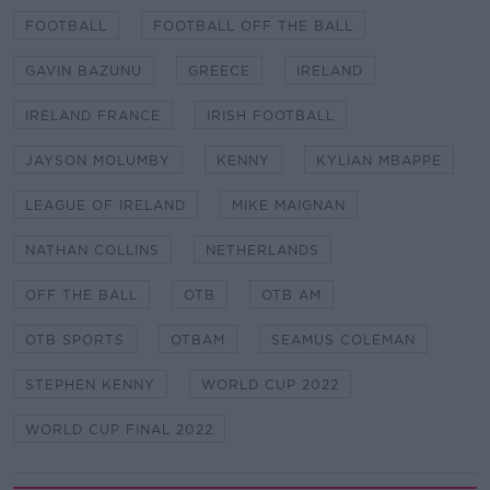
FOOTBALL
FOOTBALL OFF THE BALL
GAVIN BAZUNU
GREECE
IRELAND
IRELAND FRANCE
IRISH FOOTBALL
JAYSON MOLUMBY
KENNY
KYLIAN MBAPPE
LEAGUE OF IRELAND
MIKE MAIGNAN
NATHAN COLLINS
NETHERLANDS
OFF THE BALL
OTB
OTB AM
OTB SPORTS
OTBAM
SEAMUS COLEMAN
STEPHEN KENNY
WORLD CUP 2022
WORLD CUP FINAL 2022