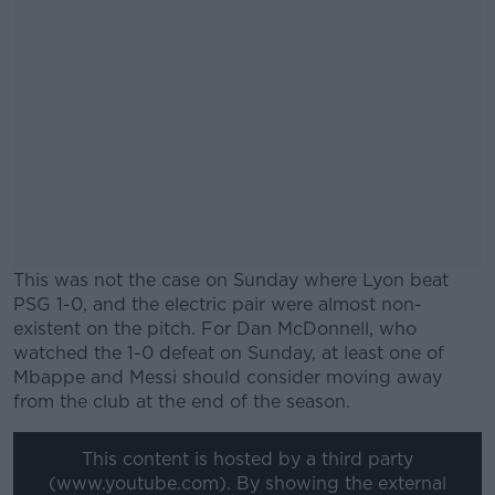
This was not the case on Sunday where Lyon beat
PSG 1-0, and the electric pair were almost non-
existent on the pitch. For Dan McDonnell, who
watched the 1-0 defeat on Sunday, at least one of
Mbappe and Messi should consider moving away
from the club at the end of the season.
#AD
This content is hosted by a third party
(www.youtube.com). By showing the external