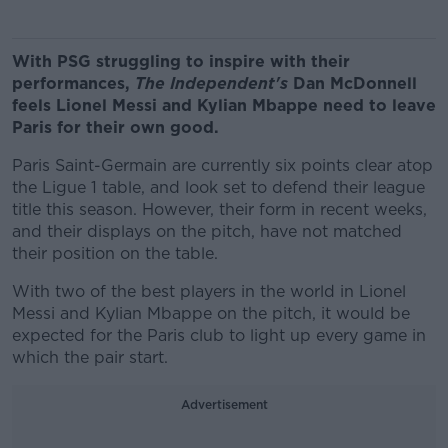
With PSG struggling to inspire with their
performances,
The Independent's
Dan McDonnell
feels Lionel Messi and Kylian Mbappe need to leave
Paris for their own good.
Paris Saint-Germain are currently six points clear atop
the Ligue 1 table, and look set to defend their league
title this season. However, their form in recent weeks,
and their displays on the pitch, have not matched
their position on the table.
With two of the best players in the world in Lionel
Messi and Kylian Mbappe on the pitch, it would be
expected for the Paris club to light up every game in
which the pair start.
Advertisement