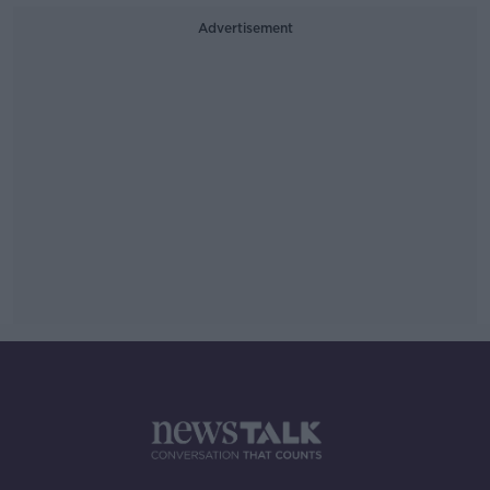
Advertisement