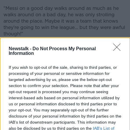
"Messi on a good day walks around as much as he
walks around on a bad day, he was only strolling
around the place. Maybe it was a team that knows
they're going to win the league... but they were awful
though!"
The
reports
suggest that Argentina's talisman will
Newstalk -
Do Not Process My Personal
leave Paris during the summer window.
Information
"It was unacceptable," McDonnell said. "I know he's
If you wish to opt-out of the sale, sharing to third parties, or
got the contract, I know he's got the position of
processing of your personal or sensitive information for
power and all that, but surely he's got to get out of
targeted advertising by us, please use the below opt-out
there. He's got to make it happen.
section to confirm your selection. Please note that after your
opt-out request is processed you may continue seeing
"I'm very conscious it was just watching one game,
interest-based ads based on personal information utilized by
but their form has been indifferent, they didn't win
us or personal information disclosed to third parties prior to
[Ligue 1] the year before last year.
your opt-out. You may separately opt-out of the further
"There is a sense of 'your legacy is going to be
disclosure of your personal information by third parties on the
damaged by spending a lot of time here'. The World
IAB’s list of downstream participants. This information may
also be disclosed by us to third parties on the
IAB’s List of
Cup has shown how thrilling he is. He's the best