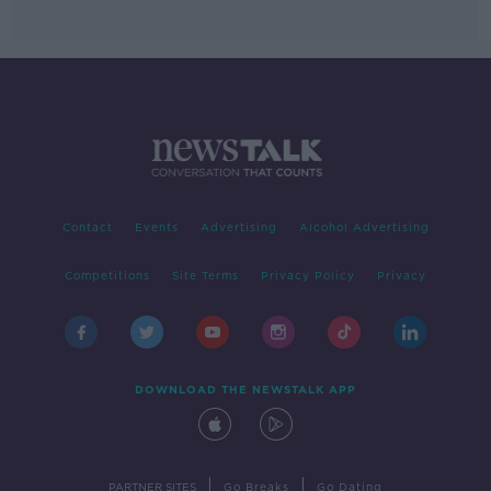
Contact
Events
Advertising
Alcohol Advertising
Competitions
Site Terms
Privacy Policy
Privacy
DOWNLOAD THE NEWSTALK APP
|
|
PARTNER SITES
Go Breaks
Go Dating