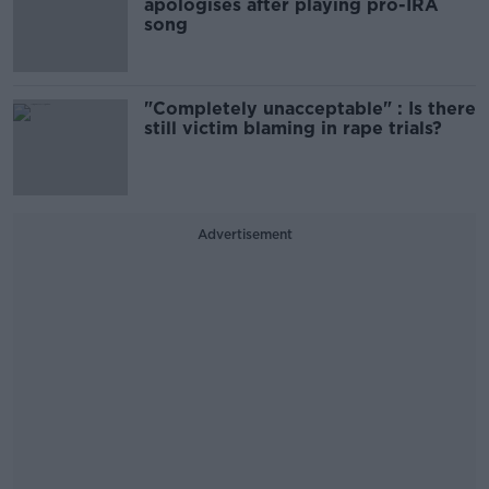
apologises after playing pro-IRA
song
"Completely unacceptable" : Is there
still victim blaming in rape trials?
Advertisement