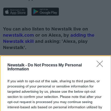
#AD
You can also listen to Newstalk live on
newstalk.com
or on Alexa, by
adding the
Newstalk skill
and asking: 'Alexa, play
Newstalk'.
Learn more
Newstalk -
Do Not Process My Personal
Information
READ MORE ABOUT
If you wish to opt-out of the sale, sharing to third parties, or
#CORONAVIRUS #CORONAVIRUSPANDEMIC
processing of your personal or sensitive information for
#CORONAVIRUSIRELAND #COVID19
targeted advertising by us, please use the below opt-out
section to confirm your selection. Please note that after your
COVID EUROPEAN ROUNDUP
COVID NUMBERS
opt-out request is processed you may continue seeing
interest-based ads based on personal information utilized by
GERMANY
GREECE
NEWSTALK