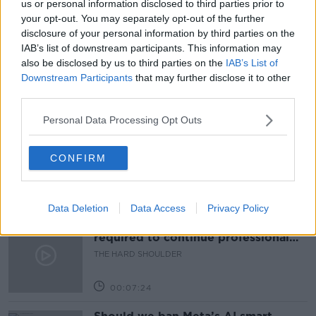
us or personal information disclosed to third parties prior to
your opt-out. You may separately opt-out of the further
PAT KENNY
ROUNDUP
SPAIN
disclosure of your personal information by third parties on the
IAB’s list of downstream participants. This information may
THE PAT KENNY SHOW
also be disclosed by us to third parties on the
IAB’s List of
Downstream Participants
that may further disclose it to other
third parties.
Related Episodes
Personal Data Processing Opt Outs
Winners and Sinners
THE HARD SHOULDER
CONFIRM
00:27:47
Data Deletion
Data Access
Privacy Policy
Government makes Dentists legally
required to continue professional
development
THE HARD SHOULDER
00:07:24