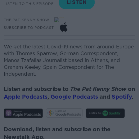
LISTEN TO THIS EPISODE
THE PAT KENNY SHOW
SUBSCRIBE TO PODCAST
We get the latest Covid-19 news from around Europe
with
Thomas Sparrow, German Correspondent,
Manos
Tzafalias
Journalist based in Athens,
and
Graham Keeley, Spain Correspondent for The
Independent.
Listen and subscribe to
The Pat Kenny Show
on
Apple Podcasts
,
Google Podcasts
and
Spotify
.
Download, listen and subscribe on the
Newstalk App.