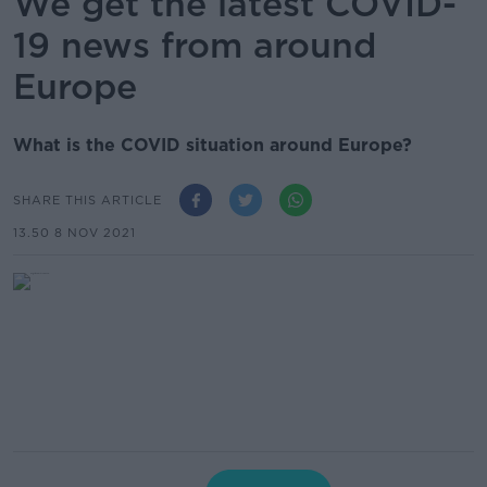
We get the latest COVID-
19 news from around
Europe
What is the COVID situation around Europe?
SHARE THIS ARTICLE
13.50 8 NOV 2021