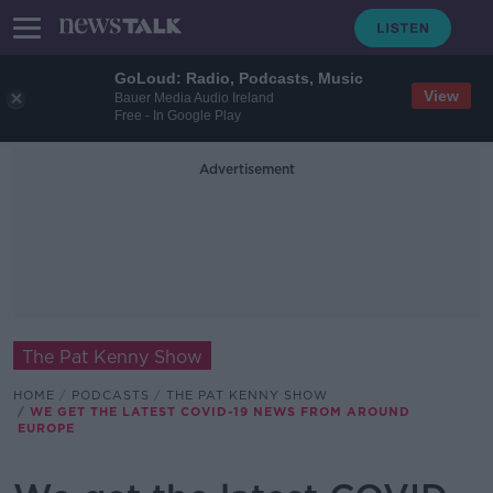
GoLoud: Radio, Podcasts, Music
View
Bauer Media Audio Ireland
Free - In Google Play
Advertisement
The Pat Kenny Show
HOME
PODCASTS
THE PAT KENNY SHOW
WE GET THE LATEST COVID-19 NEWS FROM AROUND
EUROPE