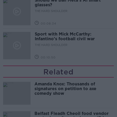
Should we ban Meta’s AI smart
glasses?
THE HARD SHOULDER
00:08:34
Sport with Mick McCarthy:
Infantino’s football civil war
THE HARD SHOULDER
00:10:50
Related
Amanda Knox: Thousands of
signatures on petition to axe
comedy show
Belfast Fleadh Cheoil food vendor