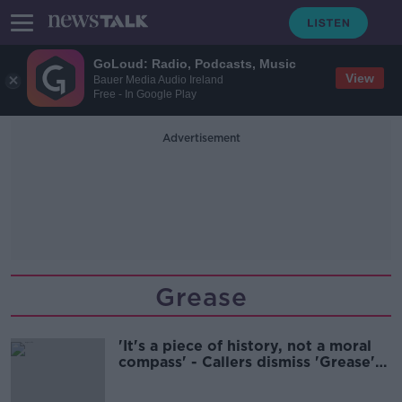
GoLoud: Radio, Podcasts, Music
View
Bauer Media Audio Ireland
Free - In Google Play
Advertisement
Grease
'It's a piece of history, not a moral
compass' - Callers dismiss 'Grease'
criticism