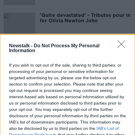
'Quite devastated' - Tributes pour in
for Olivia Newton John
Newstalk -
Do Not Process My Personal
Information
Advertisement
If you wish to opt-out of the sale, sharing to third parties, or
processing of your personal or sensitive information for
targeted advertising by us, please use the below opt-out
section to confirm your selection. Please note that after your
opt-out request is processed you may continue seeing
interest-based ads based on personal information utilized by
us or personal information disclosed to third parties prior to
your opt-out. You may separately opt-out of the further
disclosure of your personal information by third parties on the
IAB’s list of downstream participants. This information may
also be disclosed by us to third parties on the
IAB’s List of
Downstream Participants
that may further disclose it to other