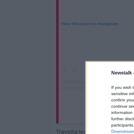
View this post on Instagram
Newstalk 
If you wish 
sensitive in
confirm you
continue se
information 
A post shared by John
further disc
participants
Travolta led tributes to the ac
Downstream 