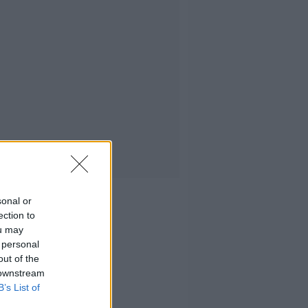
sonal or
ection to
ou may
 personal
out of the
 downstream
B’s List of