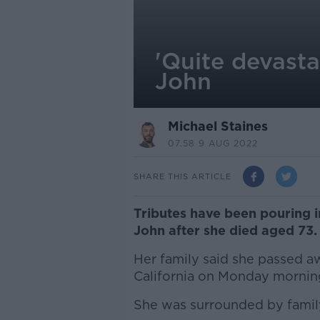
'Quite devasta
John
Michael Staines
07.58 9 AUG 2022
SHARE THIS ARTICLE
Tributes have been pouring i
John after she died aged 73.
Her family said she passed aw
California on Monday morning 
She was surrounded by family