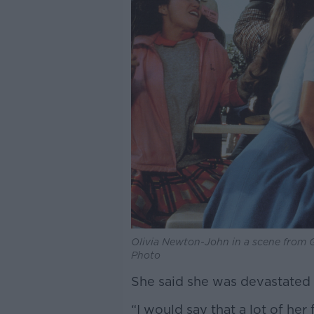
Olivia Newton-John in a scene from
Photo
She said she was devastated 
“I would say that a lot of her 