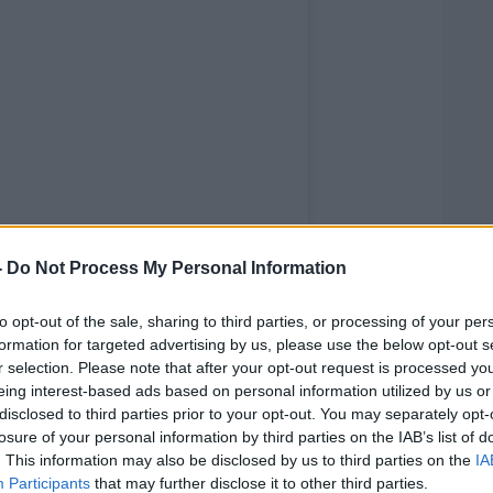
-
Do Not Process My Personal Information
to opt-out of the sale, sharing to third parties, or processing of your per
formation for targeted advertising by us, please use the below opt-out s
r selection. Please note that after your opt-out request is processed y
eing interest-based ads based on personal information utilized by us or
disclosed to third parties prior to your opt-out. You may separately opt-
 Travolta (@johntravolta)
losure of your personal information by third parties on the IAB’s list of
. This information may also be disclosed by us to third parties on the
IA
tress in a post on Instagram last night.
Participants
that may further disclose it to other third parties.