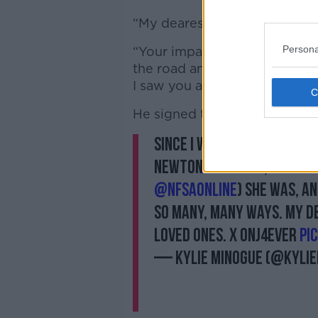
“My dearest Olivia, you made a
Persona
“Your impact was incredible.
the road and we will all be t
I saw you and forever.”
He signed the post: “Your Da
Since I was ten years old,
Newton John. And, I always
@nfsaonline
) She was, an
so many, many ways. My d
loved ones. x ONJ4EVER
pi
— Kylie Minogue (@kyli