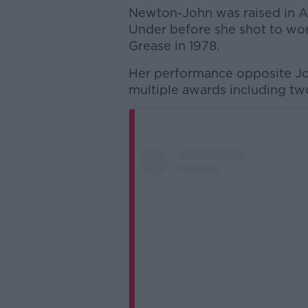
Newton-John was raised in 
Under before she shot to wor
Grease in 1978.
Her performance opposite Jo
multiple awards including t