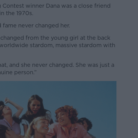
ng Contest winner Dana was a close friend
n the 1970s.
fame never changed her.
 changed from the young girl at the back
o worldwide stardom, massive stardom with
that, and she never changed. She was just a
nuine person.”