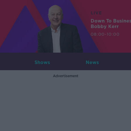
LIVE
Down To Busine
Bobby Kerr
08:00-10:00
Shows
News
Advertisement