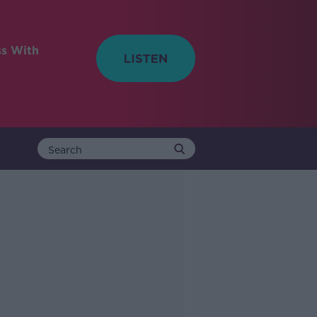
ss With