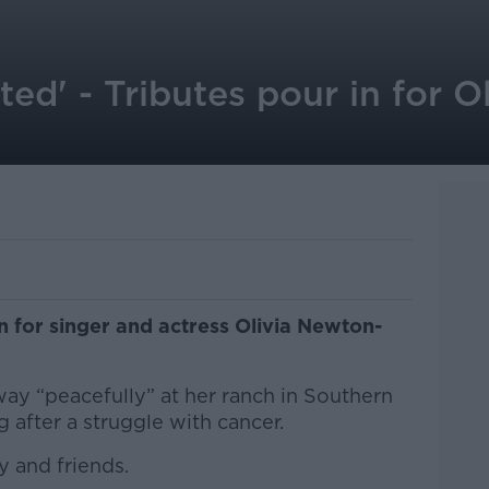
ted' - Tributes pour in for 
n for singer and actress Olivia Newton-
ay “peacefully” at her ranch in Southern
after a struggle with cancer.
 and friends.