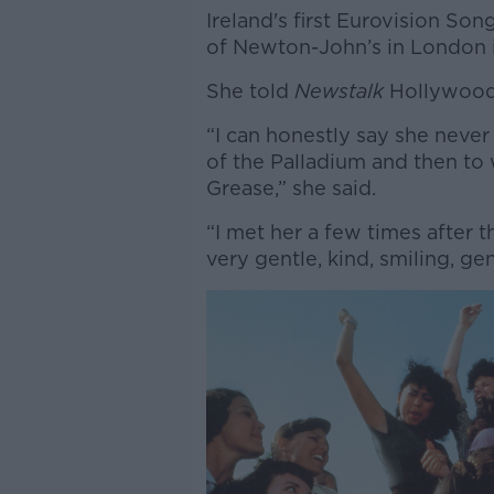
Ireland's first Eurovision So
of Newton-John’s in London i
She told
Newstalk
Hollywood 
“I can honestly say she never
of the Palladium and then t
Grease,” she said.
“I met her a few times after 
very gentle, kind, smiling, ge