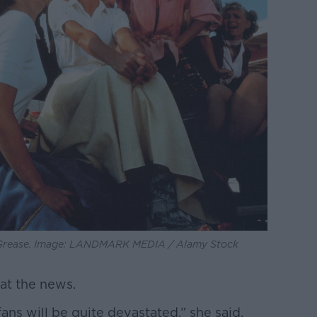
 Grease. Image: LANDMARK MEDIA / Alamy Stock
at the news.
fans will be quite devastated,” she said.