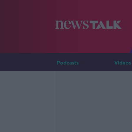
Podcasts
Videos