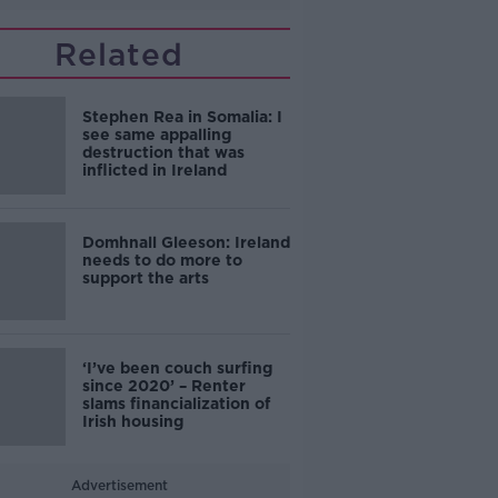
Related
Stephen Rea in Somalia: I
see same appalling
destruction that was
inflicted in Ireland
Domhnall Gleeson: Ireland
needs to do more to
support the arts
‘I’ve been couch surfing
since 2020’ – Renter
slams financialization of
Irish housing
Advertisement