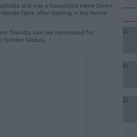
Australia and was a household name Down
ldwide fame after starring in the movie
hn Travolta saw her nominated for
#AD
wo Golden Globes.
Learn more