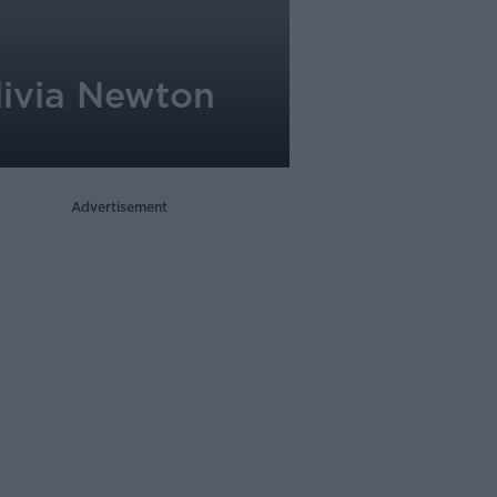
Olivia Newton
Advertisement