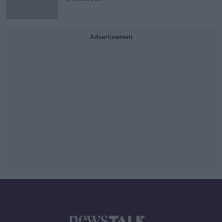
Advertisement