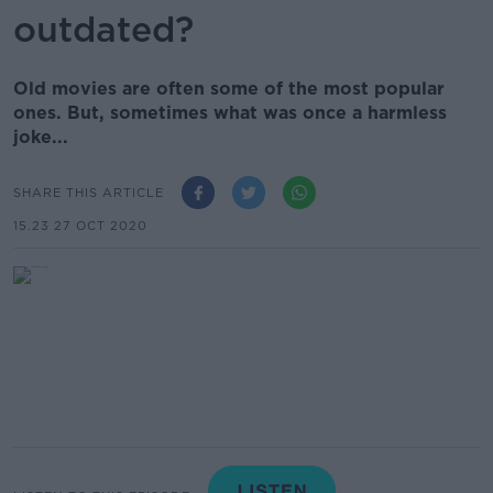
outdated?
Old movies are often some of the most popular
ones. But, sometimes what was once a harmless
joke...
SHARE THIS ARTICLE
15.23 27 OCT 2020