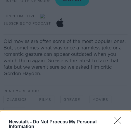
LISTEN TO THIS EPISODE
LUNCHTIME LIVE
SUBSCRIBE TO PODCAST
Old movies are often some of the most popular ones.
But, sometimes what was once a harmless joke or a
romantic gesture can appear outdated when you
watch them again. Grease is the latest to face that
fate but we weren't sure so we asked film critic
Gordon Hayden.
READ MORE ABOUT
CLASSICS
FILMS
GREASE
MOVIES
SEXISM
Newstalk -
Do Not Process My Personal
Information