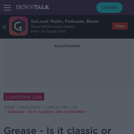
GoLoud: Radio, Podcasts, Music
View
Bauer Media Audio Ireland
Free - In Google Play
Advertisement
Lunchtime Live
HOME
PODCASTS
LUNCHTIME LIVE
GREASE - IS IT CLASSIC OR OUTDATED?
Grease - Is it classic or