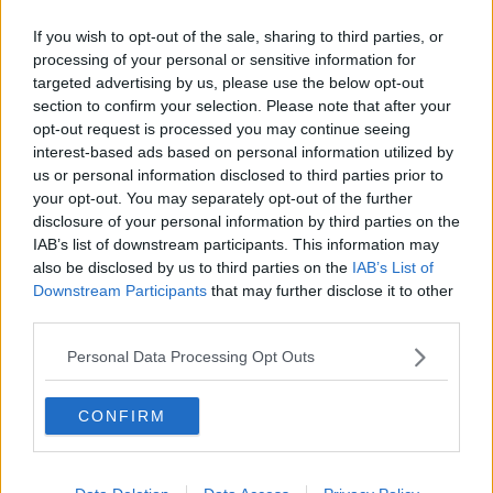
Related Episodes
If you wish to opt-out of the sale, sharing to third parties, or
Project Jurassic Beer
processing of your personal or sensitive information for
THE PAT KENNY SHOW
targeted advertising by us, please use the below opt-out
section to confirm your selection. Please note that after your
opt-out request is processed you may continue seeing
interest-based ads based on personal information utilized by
00:05:47
us or personal information disclosed to third parties prior to
Gareth Mullins with Summer
your opt-out. You may separately opt-out of the further
Desserts
disclosure of your personal information by third parties on the
THE PAT KENNY SHOW
IAB’s list of downstream participants. This information may
also be disclosed by us to third parties on the
IAB’s List of
Downstream Participants
that may further disclose it to other
00:08:02
third parties.
Sarah Madden Reports On Temple
Personal Data Processing Opt Outs
Bar At 35
THE PAT KENNY SHOW
CONFIRM
00:11:04
What Happens When Disagreements