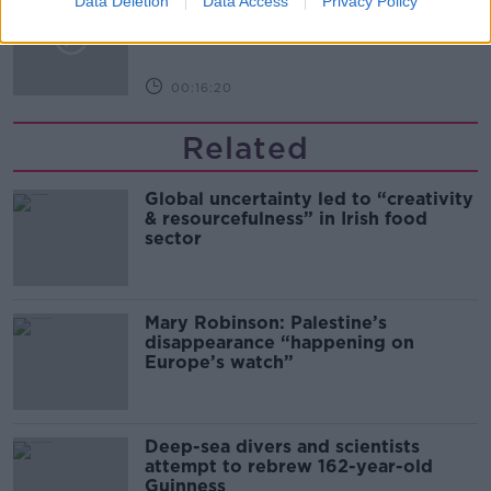
Data Deletion
Data Access
Privacy Policy
Arise During Surrogacy?
THE PAT KENNY SHOW
00:16:20
Related
Global uncertainty led to “creativity
& resourcefulness” in Irish food
sector
Mary Robinson: Palestine’s
disappearance “happening on
Europe’s watch”
Deep-sea divers and scientists
attempt to rebrew 162-year-old
Guinness