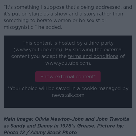
"It's something I suppose that's being addressed, and
it's put on stage as a show and a story rather than
something to berate women or be sexist or
misogynistic," he added.
This content is hosted by a third party
(www.youtube.com). By showing the external
content you accept the
terms and conditions
of
www.youtube.com.
Show external content*
*Your choice will be saved in a cookie managed by
newstalk.com
Main image: Olivia Newton-John and John Travolta
as Sandy and Danny in 1978's Grease. Picture by:
Photo 12 / Alamy Stock Photo