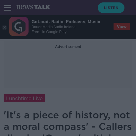
GoLoud: Radio, Podcasts, Music
View
Bauer Media Audio Ireland
Free - In Google Play
Advertisement
Lunchtime Live
'It's a piece of history, not
a moral compass' - Callers