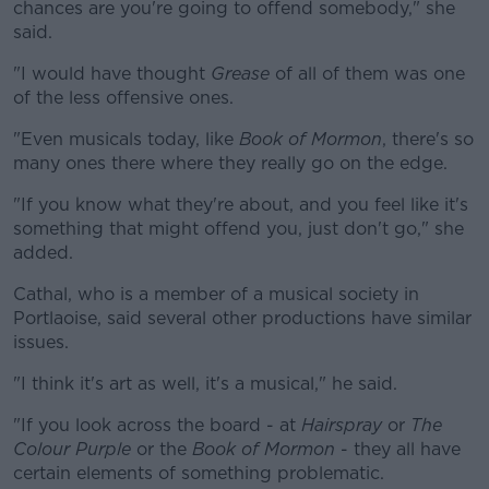
chances are you're going to offend somebody," she
said.
"I would have thought
Grease
of all of them was one
of the less offensive ones.
"Even musicals today, like
Book of Mormon
, there's so
many ones there where they really go on the edge.
"If you know what they're about, and you feel like it's
something that might offend you, just don't go," she
added.
Cathal, who is a member of a musical society in
Portlaoise, said several other productions have similar
issues.
"I think it's art as well, it's a musical," he said.
"If you look across the board - at
Hairspray
or
The
Colour Purple
or the
Book of Mormon
- they all have
certain elements of something problematic.