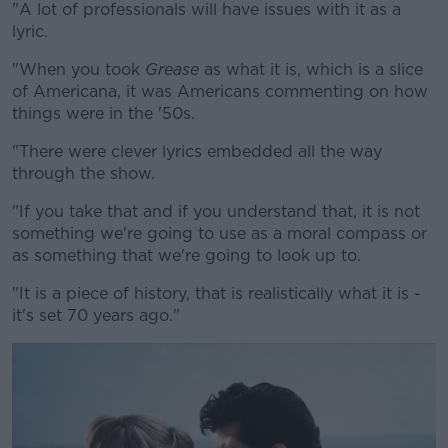
"A lot of professionals will have issues with it as a
lyric.
"When you took
Grease
as what it is, which is a slice
of Americana, it was Americans commenting on how
things were in the '50s.
"There were clever lyrics embedded all the way
through the show.
"If you take that and if you understand that, it is not
something we're going to use as a moral compass or
as something that we're going to look up to.
"It is a piece of history, that is realistically what it is -
it's set 70 years ago."