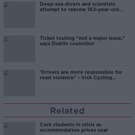
Deep-sea divers and scientists
attempt to rebrew 162-year-old
Guinness
Ticket touting “not a major issue,”
says Dublin councillor
‘Drivers are more responsible for
road violence" - Irish Cycling
Campaign
Related
Cork students in crisis as
accommodation prices soar