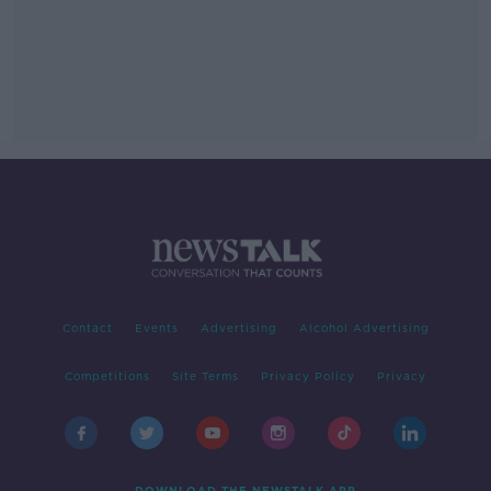
Contact
Events
Advertising
Alcohol Advertising
Competitions
Site Terms
Privacy Policy
Privacy
DOWNLOAD THE NEWSTALK APP