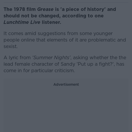
The 1978 film
Grease
is 'a piece of history' and
should not be changed, according to one
Lunchtime Live
listener.
It comes amid suggestions from some younger
people online that elements of it are problematic and
sexist.
A lyric from
'Summer Nights'
, asking whether the the
lead female character of Sandy 'Put up a fight?', has
come in for particular criticism.
Advertisement