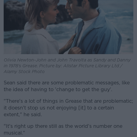
Olivia Newton-John and John Travolta as Sandy and Danny
in 1978's Grease. Picture by: Allstar Picture Library Ltd /
Alamy Stock Photo
Sean said there are some problematic messages, like
the idea of having to 'change to get the guy'.
"There's a lot of things in Grease that are problematic;
it doesn't stop us not enjoying [it] to a certain
extent," he said.
"It's right up there still as the world's number one
musical."