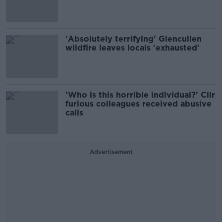
'Absolutely terrifying' Glencullen
wildfire leaves locals 'exhausted'
'Who is this horrible individual?' Cllr
furious colleagues received abusive
calls
Advertisement