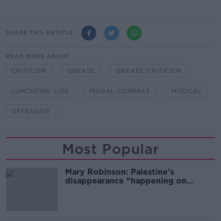
SHARE THIS ARTICLE
READ MORE ABOUT
CRITICISM
GREASE
GREASE CRITICISM
LUNCHTIME LIVE
MORAL COMPASS
MUSICAL
OFFENSIVE
Most Popular
Mary Robinson: Palestine’s
disappearance “happening on
Europe’s watch”