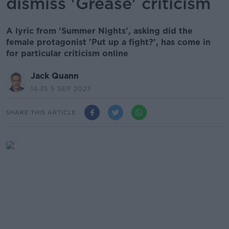
dismiss 'Grease' criticism
A lyric from 'Summer Nights', asking did the
female protagonist 'Put up a fight?', has come in
for particular criticism online
Jack Quann
14.35 5 SEP 2023
SHARE THIS ARTICLE