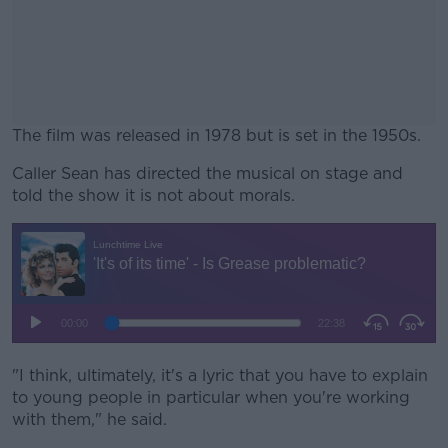
The film was released in 1978 but is set in the 1950s.
Caller Sean has directed the musical on stage and
#AD
told the show it is not about morals.
Learn more
"I think, ultimately, it's a lyric that you have to explain
to young people in particular when you're working
with them," he said.