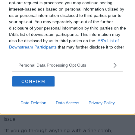
opt-out request is processed you may continue seeing
for fun.
interest-based ads based on personal information utilized by
us or personal information disclosed to third parties prior to
"I danced around my kitchen the whole time it was
your opt-out. You may separately opt-out of the further
on, my stepdaughter's favourite movie, it's just
disclosure of your personal information by third parties on the
incredible.
IAB’s list of downstream participants. This information may
also be disclosed by us to third parties on the
IAB’s List of
"I do agree with exactly what people are saying, but
Downstream Participants
that may further disclose it to other
again I think it's taking it to the extreme.
third parties.
"I just think why can we not just enjoy it? I just don't
Personal Data Processing Opt Outs
understand why people would take such offence with
it?"
CONFIRM
'You're going to offend
somebody'
Data Deletion
Data Access
Privacy Policy
Lauren, who has played the 'Sandy' character in the
musical at Dublin's Gaiety Theatre, said she sees no
issue.
"If you go through anything with a fine comb,