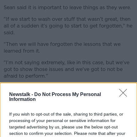
Sean said it is important to leave things as they were.
"If we start to wash over stuff that wasn't great, then
all of a sudden it's going to start to get forgotten," he
said.
"Then we will have forgotten the lessons that we
learned from it.
"I'm not saying extremely, like in this case, but we've
got to show those issues and we've got to not be
afraid to perform."
'Can we not just enjoy it?'
Newstalk -
Do Not Process My Personal
Information
Another caller Suzie said there is no need to change
anything.
If you wish to opt-out of the sale, sharing to third parties, or
"I got the day off school to go and see
Grease
when I
processing of your personal or sensitive information for
was 11, I'm now 57 years of age," she said.
targeted advertising by us, please use the below opt-out
section to confirm your selection. Please note that after your
"I just think it's taking it to the extreme; it was made