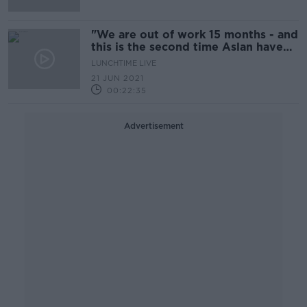
"We are out of work 15 months - and
this is the second time Aslan have
been snubbed!"
LUNCHTIME LIVE
21 JUN 2021
00:22:35
Advertisement