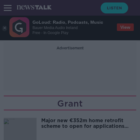
GoLoud: Radio, Podcasts, Music
View
Bauer Media Audio Ireland
Free - In Google Play
Advertisement
Grant
Major new €352m home retrofit
scheme to open for applications
within weeks