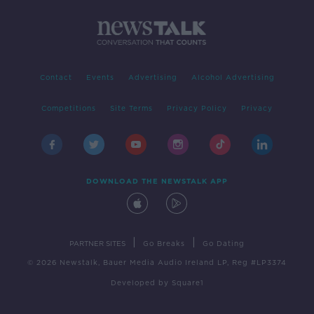
Contact
Events
Advertising
Alcohol Advertising
Competitions
Site Terms
Privacy Policy
Privacy
DOWNLOAD THE NEWSTALK APP
|
|
PARTNER SITES
Go Breaks
Go Dating
© 2026 Newstalk, Bauer Media Audio Ireland LP, Reg #LP3374
Developed
by
Square1