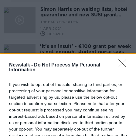
Simon Harris on waiting lists, hotel
quarantine and new SUSI grant
system
THE HARD SHOULDER
1 APR 2021
00:14:00
'It's an insult' - €100 grant per week
is not enough, student nurse says
Newstalk -
Do Not Process My Personal
Information
Independent TD proposes grant to
If you wish to opt-out of the sale, sharing to third parties, or
move families out of Dublin
processing of your personal or sensitive information for
targeted advertising by us, please use the below opt-out
section to confirm your selection. Please note that after your
opt-out request is processed you may continue seeing
Leo Varadkar: "The economic impact
interest-based ads based on personal information utilized by
is going to be a lot worse" than
us or personal information disclosed to third parties prior to
expected
THE PAT KENNY SHOW
your opt-out. You may separately opt-out of the further
10 AUG 2020
disclosure of your personal information by third parties on the