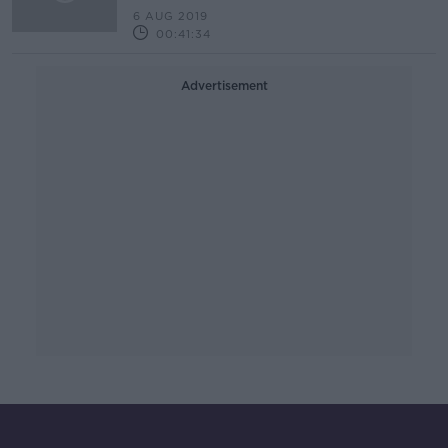
6 AUG 2019
00:41:34
Advertisement