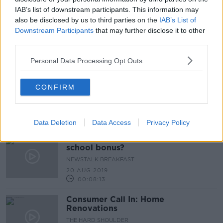
00:18:33
IAB’s list of downstream participants. This information may
also be disclosed by us to third parties on the
IAB’s List of
With winter rolling in its time to
Downstream Participants
that may further disclose it to other
Think Heating. Think Grant
third parties.
Personal Data Processing Opt Outs
Google announces €1m grant to
CONFIRM
Barnardos
Data Deletion
Data Access
Privacy Policy
Should we introduce a back to
school bonus?
NEWSTALK BREAKFAST
20 AUG 2019
00:08:13
Consumer Call In: Home
Renovations
THE HARD SHOULDER