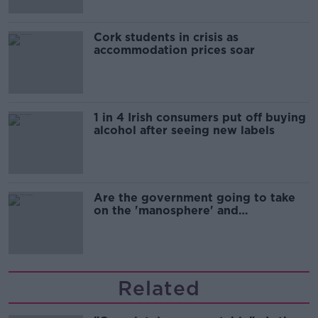
Cork students in crisis as
accommodation prices soar
1 in 4 Irish consumers put off buying
alcohol after seeing new labels
Are the government going to take
on the 'manosphere' and
'tradwives'?
Related