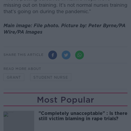
missing out on training. It’s not normal nurses training
that’s going on during the pandemic.”
Main image: File photo. Picture by: Peter Byrne/PA
Wire/PA Images
SHARE THIS ARTICLE
READ MORE ABOUT
GRANT
STUDENT NURSE
Most Popular
"Completely unacceptable" : Is there
still victim blaming in rape trials?