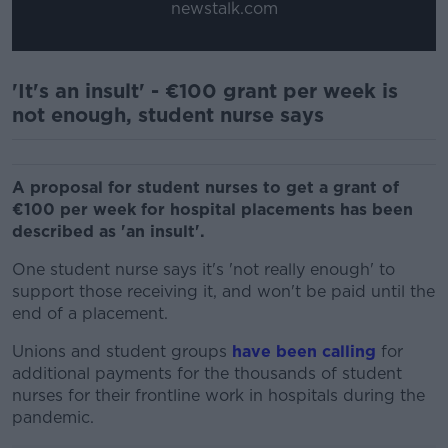
newstalk.com
'It's an insult' - €100 grant per week is
not enough, student nurse says
A proposal for student nurses to get a grant of
€100 per week for hospital placements has been
described as 'an insult'.
One student nurse says it's 'not really enough' to
support those receiving it, and won't be paid until the
end of a placement.
Unions and student groups
have been calling
for
additional payments for the thousands of student
nurses for their frontline work in hospitals during the
pandemic.