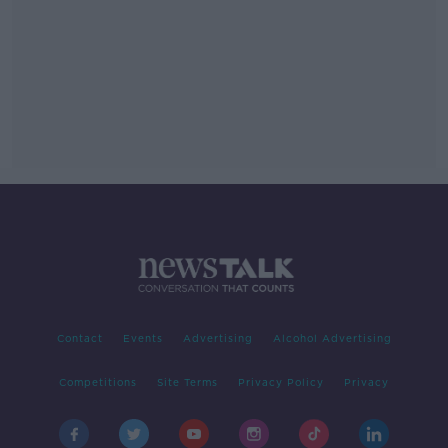
Contact
Events
Advertising
Alcohol Advertising
Competitions
Site Terms
Privacy Policy
Privacy