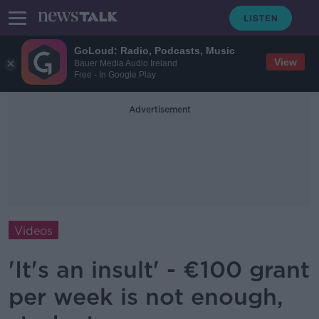
GoLoud: Radio, Podcasts, Music
View
Bauer Media Audio Ireland
Free - In Google Play
Advertisement
Videos
'It's an insult' - €100 grant
per week is not enough,