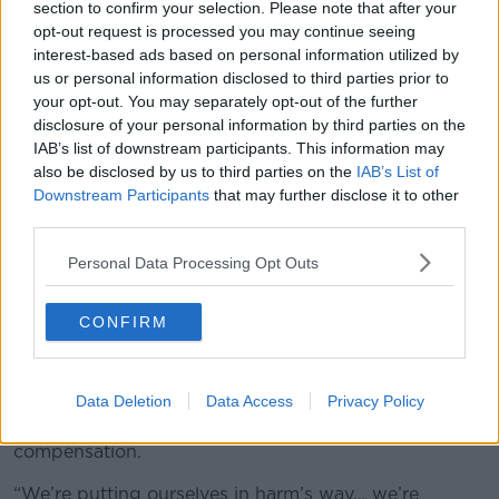
section to confirm your selection. Please note that after your
“While it looks great on paper that 4,500 student
opt-out request is processed you may continue seeing
nurses are getting €100 on top of the other bursaries
interest-based ads based on personal information utilized by
that they’re getting, reading between the lines that’s
us or personal information disclosed to third parties prior to
not actually given to anyone while on placement… it’s
your opt-out. You may separately opt-out of the further
all given when the placements are finished.
disclosure of your personal information by third parties on the
IAB’s list of downstream participants. This information may
“It’s an insult really, to be honest.”
also be disclosed by us to third parties on the
IAB’s List of
Downstream Participants
that may further disclose it to other
He said it comes while student nurses are being
third parties.
encouraged to not do any agency work during the
pandemic, despite many students usually doing that
Personal Data Processing Opt Outs
work to pay their way through college and
placement.
CONFIRM
He observed:
“We’re just asking for a fair day’s pay
for a fair day’s work. We’re being used to plug gaps…
we are willing to do this, but it’s only fair that this loss
Data Deletion
Data Access
Privacy Policy
of training is absolutely recognised by some sort of
compensation.
“We’re putting ourselves in harm’s way… we’re