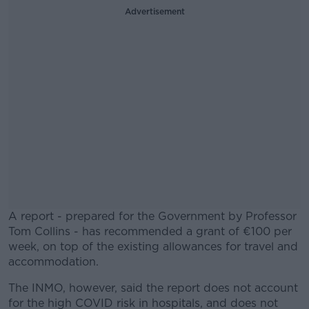
Advertisement
A report - prepared for the Government by Professor
Tom Collins - has recommended a grant of €100 per
week, on top of the existing allowances for travel and
accommodation.
The INMO, however, said the report does not account
#AD
for the high COVID risk in hospitals, and does not