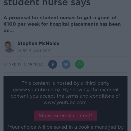
student nurse says
A proposal for student nurses to get a grant of
€100 per week for hospital placements has been
de...
Stephen McNeice
14.59 5 JAN 2021
SHARE THIS ARTICLE
This content is hosted by a third party
(www.youtube.com). By showing the external
content you accept the
terms and conditions
of
www.youtube.com.
Show external content*
*Your choice will be saved in a cookie managed by