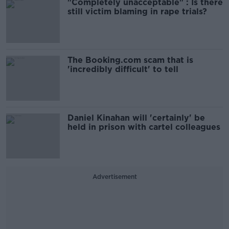
"Completely unacceptable" : Is there
still victim blaming in rape trials?
The Booking.com scam that is
'incredibly difficult' to tell
Daniel Kinahan will 'certainly' be
held in prison with cartel colleagues
Advertisement