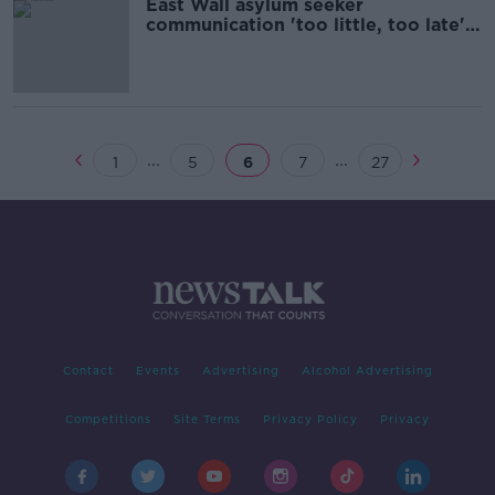
East Wall asylum seeker
communication 'too little, too late' -
Tóibín
...
...
1
5
6
7
27
Contact
Events
Advertising
Alcohol Advertising
Competitions
Site Terms
Privacy Policy
Privacy