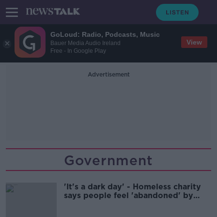
GoLoud: Radio, Podcasts, Music
View
Bauer Media Audio Ireland
Free - In Google Play
Advertisement
Government
'It's a dark day' - Homeless charity
says people feel 'abandoned' by
Government