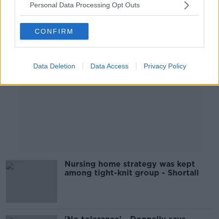
Personal Data Processing Opt Outs
Advertisement
CONFIRM
Data Deletion
Data Access
Privacy Policy
Nursing home strategy was kept
among tight-knit group - Shortall