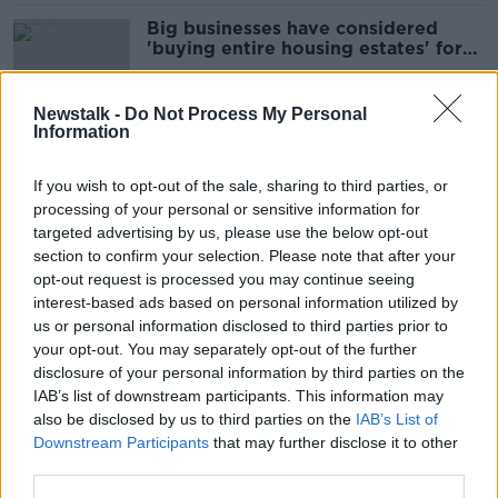
Big businesses have considered
'buying entire housing estates' for
their workers
Newstalk -
Do Not Process My Personal
Information
Extinction Rebellion will 'target
polluters and not the public' in 2023
If you wish to opt-out of the sale, sharing to third parties, or
campaign
processing of your personal or sensitive information for
targeted advertising by us, please use the below opt-out
section to confirm your selection. Please note that after your
'No place for a human being' -
opt-out request is processed you may continue seeing
Asylum seeker accommodation
interest-based ads based on personal information utilized by
seriously overcrowded
us or personal information disclosed to third parties prior to
your opt-out. You may separately opt-out of the further
disclosure of your personal information by third parties on the
IAB’s list of downstream participants. This information may
EU asylum seeker crackdown ‘solely
also be disclosed by us to third parties on the
IAB’s List of
the narrative of the far-right' -
Downstream Participants
that may further disclose it to other
Andrews
third parties.