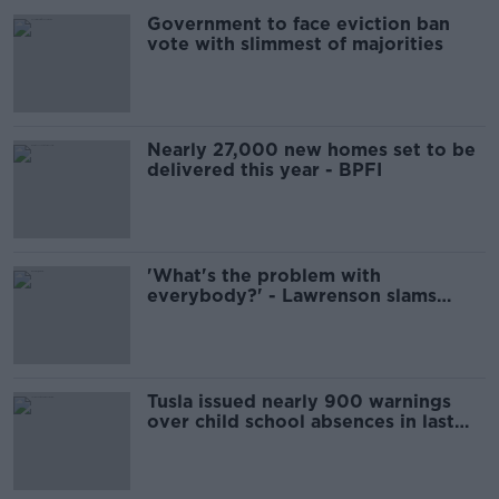
Government to face eviction ban
vote with slimmest of majorities
Nearly 27,000 new homes set to be
delivered this year - BPFI
'What's the problem with
everybody?' - Lawrenson slams
'woke' Lineker criticism
Tusla issued nearly 900 warnings
over child school absences in last
two years