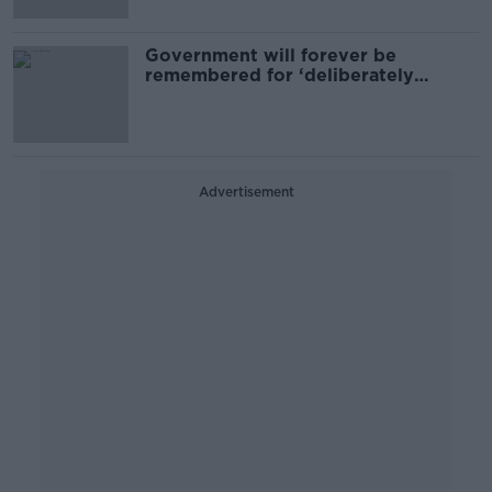
Government will forever be
remembered for ‘deliberately
increasing homelessness’ - SF
Advertisement