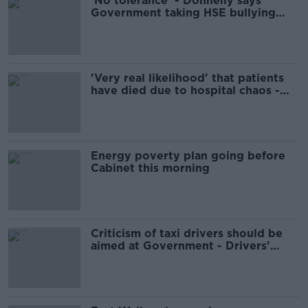
'No tolerance' - Donnelly says
Government taking HSE bullying
claims 'very seriously'
'Very real likelihood' that patients
have died due to hospital chaos -
IMO
Energy poverty plan going before
Cabinet this morning
Criticism of taxi drivers should be
aimed at Government - Drivers'
group