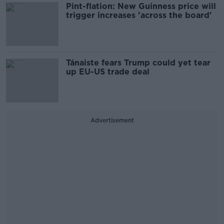
Pint-flation: New Guinness price will
trigger increases 'across the board'
Tánaiste fears Trump could yet tear
up EU-US trade deal
Advertisement