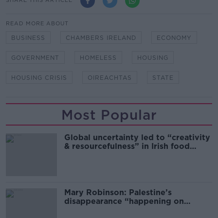
SHARE THIS ARTICLE
READ MORE ABOUT
BUSINESS
CHAMBERS IRELAND
ECONOMY
GOVERNMENT
HOMELESS
HOUSING
HOUSING CRISIS
OIREACHTAS
STATE
Most Popular
Global uncertainty led to “creativity
& resourcefulness” in Irish food
sector
Mary Robinson: Palestine’s
disappearance “happening on
Europe’s watch”