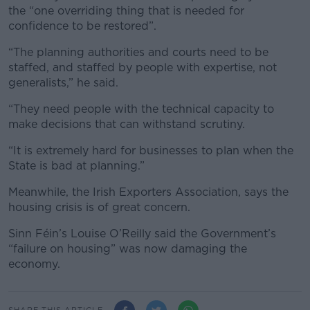
the “one overriding thing that is needed for
confidence to be restored”.
“The planning authorities and courts need to be
staffed, and staffed by people with expertise, not
generalists,” he said.
“They need people with the technical capacity to
make decisions that can withstand scrutiny.
“It is extremely hard for businesses to plan when the
State is bad at planning.”
Meanwhile, the Irish Exporters Association, says the
housing crisis is of great concern.
Sinn Féin’s Louise O’Reilly said the Government’s
“failure on housing” was now damaging the
economy.