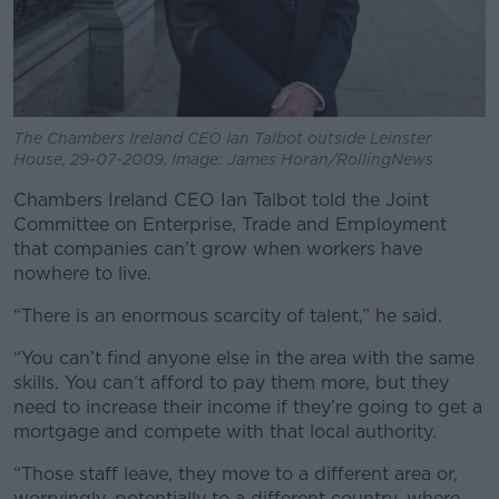
The Chambers Ireland CEO Ian Talbot outside Leinster
House, 29-07-2009. Image: James Horan/RollingNews
Chambers Ireland CEO Ian Talbot told the Joint
Committee on Enterprise, Trade and Employment
that companies can’t grow when workers have
nowhere to live.
“There is an enormous scarcity of talent,” he said.
“You can’t find anyone else in the area with the same
skills. You can’t afford to pay them more, but they
need to increase their income if they’re going to get a
mortgage and compete with that local authority.
“Those staff leave, they move to a different area or,
worryingly, potentially to a different country, where