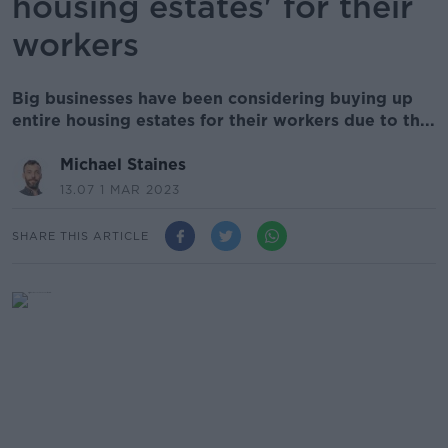
housing estates' for their
workers
Big businesses have been considering buying up
entire housing estates for their workers due to th...
Michael Staines
13.07 1 MAR 2023
SHARE THIS ARTICLE