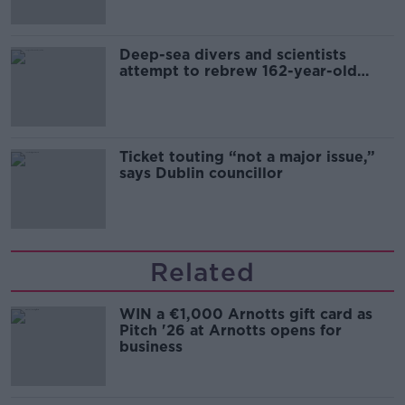
Deep-sea divers and scientists
attempt to rebrew 162-year-old
Guinness
Ticket touting “not a major issue,”
says Dublin councillor
Related
WIN a €1,000 Arnotts gift card as
Pitch '26 at Arnotts opens for
business