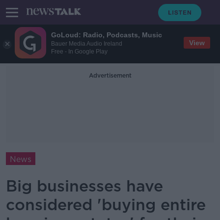
GoLoud: Radio, Podcasts, Music
View
Bauer Media Audio Ireland
Free - In Google Play
Advertisement
News
Big businesses have
considered 'buying entire