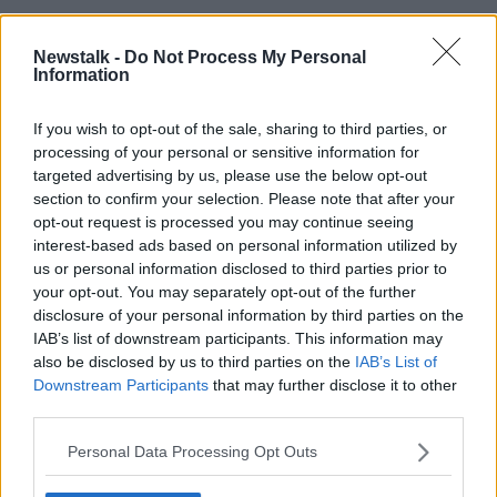
He said businesses are “leaving opportunities on the
table” because they do not have the capacity to take
Newstalk -
Do Not Process My Personal
on more work.
Information
“Businesses are fit for growth, but they are
If you wish to opt-out of the sale, sharing to third parties, or
constrained by the lack of talent, the lack of housing,
processing of your personal or sensitive information for
the lack of infrastructure,” he said.
targeted advertising by us, please use the below opt-out
section to confirm your selection. Please note that after your
“The greatest challenge that our members face is the
opt-out request is processed you may continue seeing
lack of available talent, which is being driven by
interest-based ads based on personal information utilized by
affordable and appropriate housing being unavailable
us or personal information disclosed to third parties prior to
across most of the country.
your opt-out. You may separately opt-out of the further
disclosure of your personal information by third parties on the
“With a small number of exceptions, our chambers
IAB’s list of downstream participants. This information may
have housing as the main cause of their business’s
also be disclosed by us to third parties on the
IAB’s List of
challenges, which highlights how important it is for
Downstream Participants
that may further disclose it to other
us to achieve the goal of sustainable cities and
third parties.
communities.”
Personal Data Processing Opt Outs
Economy