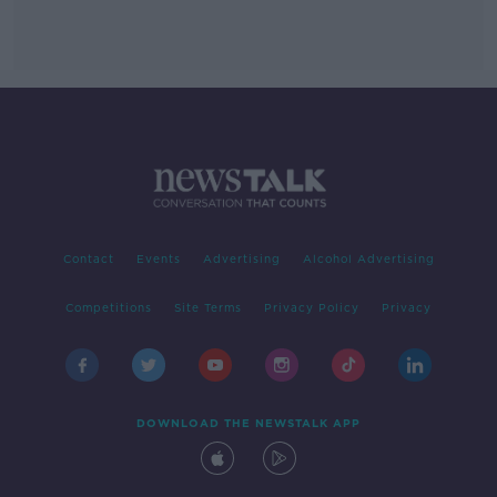
Contact
Events
Advertising
Alcohol Advertising
Competitions
Site Terms
Privacy Policy
Privacy
DOWNLOAD THE NEWSTALK APP