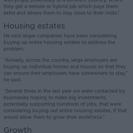
they get a remote or hybrid job which pays them
extra and allows them to stay close to their roots.”
Housing estates
He said larger companies have been considering
buying up entire housing estates to address the
problem.
“Already, across the country, large employers are
buying up individual homes and houses so that they
can ensure their employees have somewhere to stay,”
he said.
“Several times in the last year we were contacted by
businesses hoping to make big investments,
potentially supporting hundreds of jobs, that were
considering buying out entire housing estates, if that
would allow them to grow their workforce.”
Growth