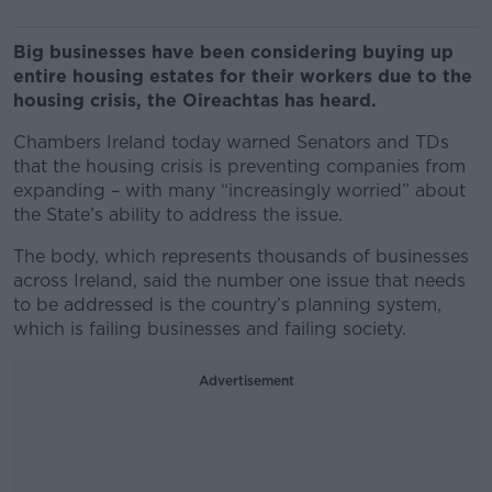
Big businesses have been considering buying up
entire housing estates for their workers due to the
housing crisis, the Oireachtas has heard.
Chambers Ireland today warned Senators and TDs
that the housing crisis is preventing companies from
expanding – with many “increasingly worried” about
the State’s ability to address the issue.
The body, which represents thousands of businesses
across Ireland, said the number one issue that needs
to be addressed is the country’s planning system,
which is failing businesses and failing society.
Advertisement