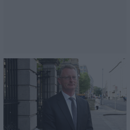
#AD
Learn more