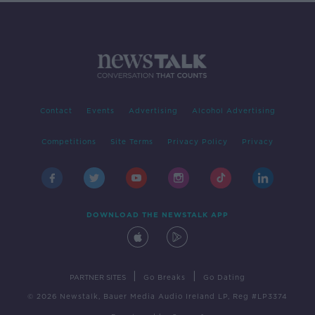
Contact
Events
Advertising
Alcohol Advertising
Competitions
Site Terms
Privacy Policy
Privacy
DOWNLOAD THE NEWSTALK APP
|
|
PARTNER SITES
Go Breaks
Go Dating
© 2026 Newstalk, Bauer Media Audio Ireland LP, Reg #LP3374