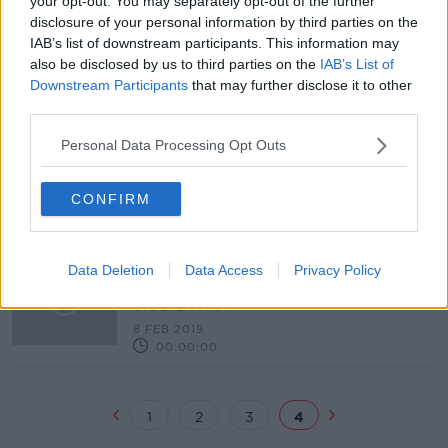
your opt-out. You may separately opt-out of the further
disclosure of your personal information by third parties on the
Armagh and Cavan name sides for
IAB’s list of downstream participants. This information may
weekend
also be disclosed by us to third parties on the
IAB’s List of
Downstream Participants
that may further disclose it to other
third parties.
OTB AM | Goodbye Declan Rice,
Personal Data Processing Opt Outs
Donaghy's shot clock, super Spurs
OTB BREAKFAST
CONFIRM
14 FEB 2019
02:05:00
OTB AM | Scottish score to settle,
Data Deletion
Data Access
Privacy Policy
KY 09 vs 18 Dubs, Anna Kessel
OTB BREAKFAST
8 FEB 2019
00:00:00
1
2
3
4