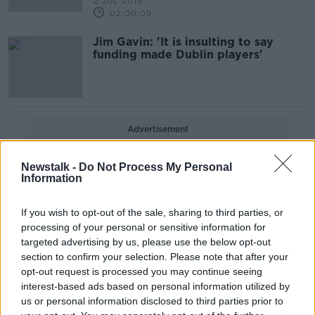
2 JUL 2019
02:00:09
Jim Gavin: 'It is insulting to say
funding made Dublin players'
Advertisement
Newstalk -
Do Not Process My Personal
Information
If you wish to opt-out of the sale, sharing to third parties, or
processing of your personal or sensitive information for
targeted advertising by us, please use the below opt-out
section to confirm your selection. Please note that after your
opt-out request is processed you may continue seeing
interest-based ads based on personal information utilized by
us or personal information disclosed to third parties prior to