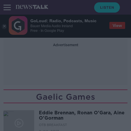
GoLoud: Radio, Podcasts, Music
View
Bauer Media Audio Ireland
Free - In Google Play
Advertisement
Gaelic Games
Eddie Brennan, Ronan O'Gara, Aine
O'Gorman
OTB BREAKFAST