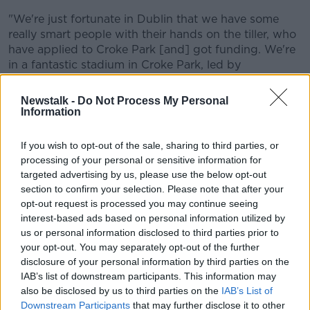
"We're just fortunate in Dublin that we have some
really smart people with their hands on the tiller, who
have applied to Croke Park [and] got funding. We're
in a fantastic stadium in Croke Park, led by
remarkable people [who] have the mortgage paid off.
If I was in another county, I'd be knocking on their
Newstalk -
Do Not Process My Personal
door with a smart business plan to say 'We want to
Information
use a similar model to what Dublin have'.
If you wish to opt-out of the sale, sharing to third parties, or
"The clubs [in Dublin] fund 50% [of coaching
processing of your personal or sensitive information for
funding]. Croke Park do help, [and] our other monies
targeted advertising by us, please use the below opt-out
are bridged by the sponsorship we get, and gate
section to confirm your selection. Please note that after your
receipts.
opt-out request is processed you may continue seeing
interest-based ads based on personal information utilized by
"As to boots on the ground, the teachers who were
us or personal information disclosed to third parties prior to
with these men when they were 10 [years old] in
your opt-out. You may separately opt-out of the further
Croke Park, in the Cumann na mBunscol games, and
disclosure of your personal information by third parties on the
the mums and dads - it's probably a bit of an insult
IAB’s list of downstream participants. This information may
to say the funding they got, or rather the coaches
also be disclosed by us to third parties on the
IAB’s List of
got, is what's made them.
Downstream Participants
that may further disclose it to other