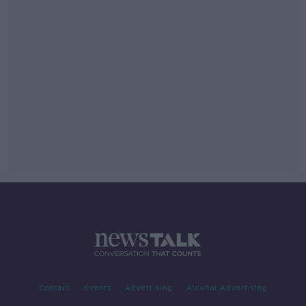
Contact
Events
Advertising
Alcohol Advertising