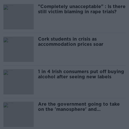
"Completely unacceptable" : Is there
still victim blaming in rape trials?
Cork students in crisis as
accommodation prices soar
1 in 4 Irish consumers put off buying
alcohol after seeing new labels
Are the government going to take
on the 'manosphere' and
'tradwives'?