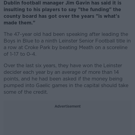
Dublin football manager Jim Gavin has said it is
insulting to his players to say "the funding" the
county board has got over the years "is what's
made them."
The 47-year old had been speaking after leading the
Boys in Blue to a ninth Leinster Senior Football title in
a row at Croke Park by beating Meath on a scoreline
of 1-17 to 0-4.
Over the last six years, they have won the Leinster
decider each year by an average of more than 14
points, and he had been asked if the money being
pumped into Gaelic games in the capital should take
some of the credit.
Advertisement