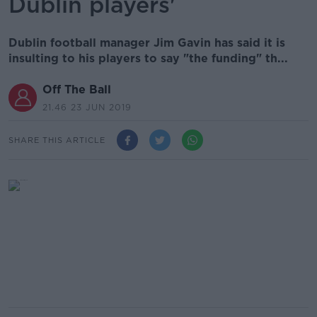
Dublin players'
Dublin football manager Jim Gavin has said it is
insulting to his players to say "the funding" th...
Off The Ball
21.46 23 JUN 2019
SHARE THIS ARTICLE