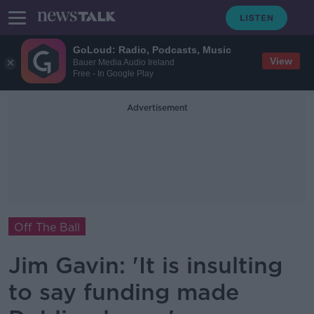
GoLoud: Radio, Podcasts, Music
View
Bauer Media Audio Ireland
Free - In Google Play
Advertisement
Off The Ball
Jim Gavin: 'It is insulting
to say funding made