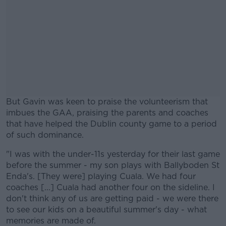
But Gavin was keen to praise the volunteerism that
imbues the GAA, praising the parents and coaches
that have helped the Dublin county game to a period
of such dominance.
"I was with the under-11s yesterday for their last game
#AD
before the summer - my son plays with Ballyboden St
Enda's. [They were] playing Cuala. We had four
coaches [...] Cuala had another four on the sideline. I
don't think any of us are getting paid - we were there
to see our kids on a beautiful summer's day - what
Learn more
memories are made of.