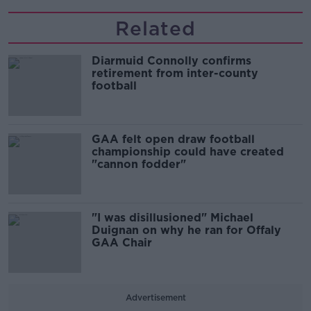
Related
Diarmuid Connolly confirms
retirement from inter-county
football
GAA felt open draw football
championship could have created
"cannon fodder"
"I was disillusioned" Michael
Duignan on why he ran for Offaly
GAA Chair
Advertisement