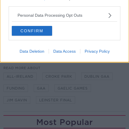
third parties.
"What has made them is bloody hard work.
Personal Data Processing Opt Outs
"I can just see the pride these guys have for playing
for their county, and long may it continue."
CONFIRM
Written by Ben Finnegan.
Data Deletion
Data Access
Privacy Policy
SHARE THIS ARTICLE
READ MORE ABOUT
ALL-IRELAND
CROKE PARK
DUBLIN GAA
FUNDING
GAA
GAELIC GAMES
JIM GAVIN
LEINSTER FINAL
Most Popular