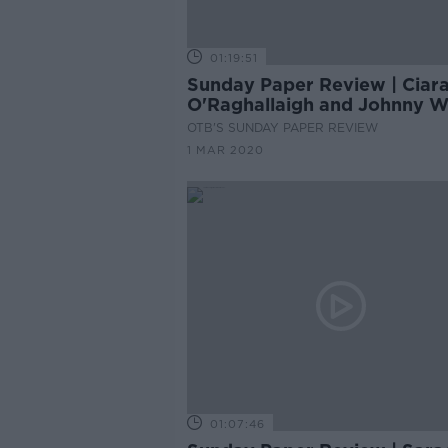
01:19:51
Sunday Paper Review | Ciar
O'Raghallaigh and Johnny 
OTB'S SUNDAY PAPER REVIEW
1 MAR 2020
01:07:46