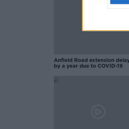
Anfield Road extension dela
by a year due to COVID-19