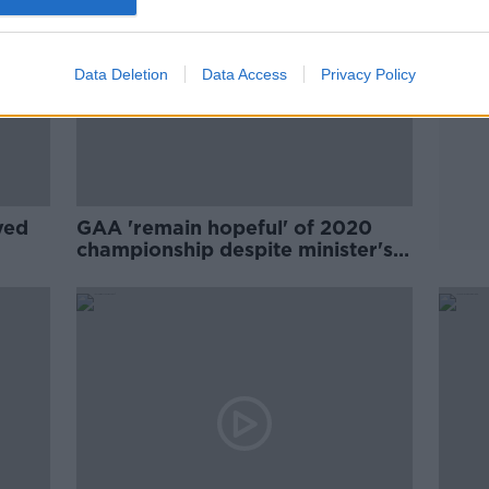
Data Deletion
Data Access
Privacy Policy
yed
GAA 'remain hopeful' of 2020
championship despite minister's
warning