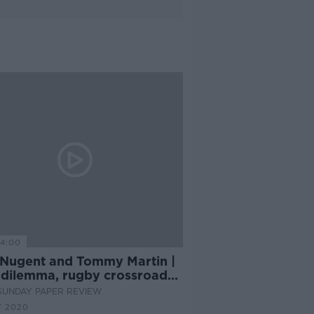
14:00
 Nugent and Tommy Martin |
dilemma, rugby crossroads
The Last Dance
SUNDAY PAPER REVIEW
Y 2020