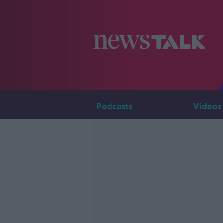
Podcasts
Videos