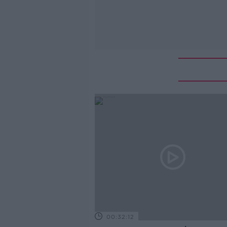
00:32:12