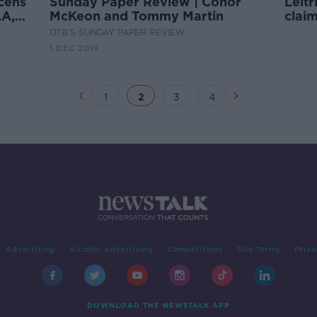
cens
Sunday Paper Review | Conor
Leit
AA,
McKeon and Tommy Martin
clai
meet
OTB'S SUNDAY PAPER REVIEW
1 DEC 2019
1
2
3
4
Advertising
Alcohol Advertising
Competitions
Site Terms
Priva
DOWNLOAD THE NEWSTALK APP