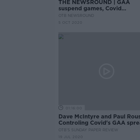
THE NEWSROUND | GAA
suspend games, Covid
restrictions, Sexton injury
OTB NEWSROUND
5 OCT 2020
01:16:00
Dave McIntyre and Paul Rous
Controling Covid's GAA spre
painkillers in football, sprea
OTB'S SUNDAY PAPER REVIEW
the wealth
19 JUL 2020