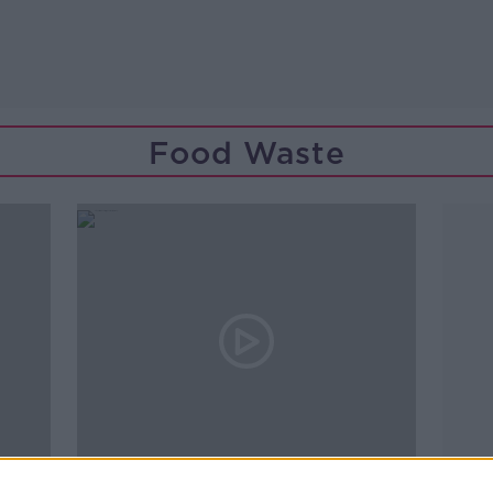
Food Waste
00:16:43