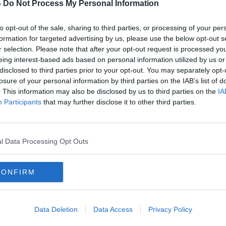
bins
Should we scrap use by dates on
-
Do Not Process My Personal Information
fresh produce?
LUNCHTIME LIVE
to opt-out of the sale, sharing to third parties, or processing of your per
10 JAN 2022
formation for targeted advertising by us, please use the below opt-out s
r selection. Please note that after your opt-out request is processed y
eing interest-based ads based on personal information utilized by us or
disclosed to third parties prior to your opt-out. You may separately opt-
losure of your personal information by third parties on the IAB’s list of
. This information may also be disclosed by us to third parties on the
IA
Participants
that may further disclose it to other third parties.
l Data Processing Opt Outs
CONFIRM
00:01:48
00:
ure
Calls For More Compost Bins For
Food
Responsible Food Waste
you 
Data Deletion
Data Access
Privacy Policy
NEWSTALK BREAKFAST
NEWST
2 JUL 2021
14 AUG