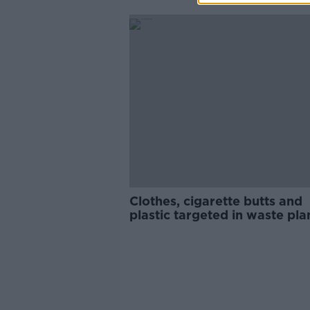
Clothes, cigarette butts and
plastic targeted in waste pla