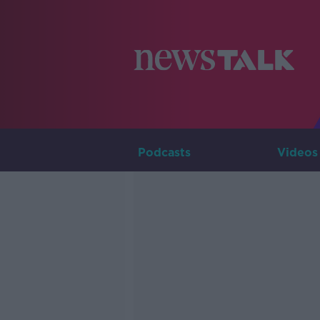
Podcasts
Videos