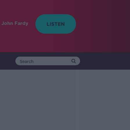
 John Fardy