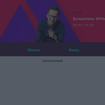
LIVE
Screentime With
18:00-19:00
Shows
News
Advertisement