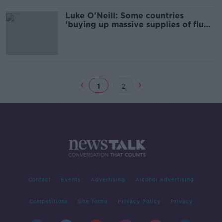
Luke O'Neill: Some countries
'buying up massive supplies of flu
vaccine' ahead of autumn
1
2
Contact
Events
Advertising
Alcohol Advertising
Competitions
Site Terms
Privacy Policy
Privacy