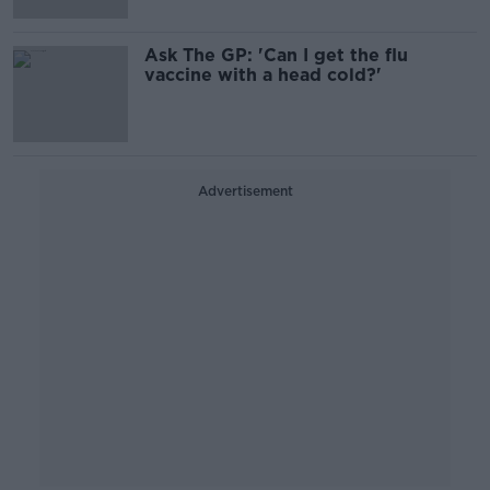
Ask The GP: 'Can I get the flu
vaccine with a head cold?'
Advertisement