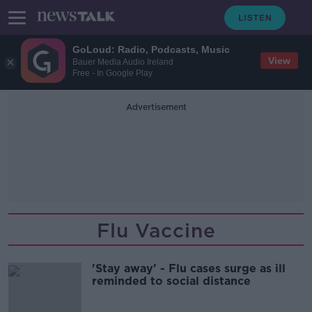
GoLoud: Radio, Podcasts, Music
View
Bauer Media Audio Ireland
Free - In Google Play
Advertisement
Flu Vaccine
'Stay away' - Flu cases surge as ill
reminded to social distance