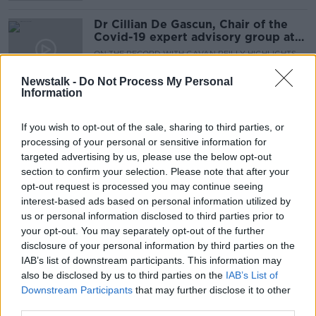
Dr Cillian De Gascun, Chair of the
Covid-19 expert advisory group at
NPHET
ON THE RECORD WITH GAVAN REILLY HIGHLIGHTS
25 OCT 2020
Newstalk -
Do Not Process My Personal
00:14:01
Information
Ireland's first drive-through flu
vaccine clinic opens in Cork
If you wish to opt-out of the sale, sharing to third parties, or
processing of your personal or sensitive information for
targeted advertising by us, please use the below opt-out
section to confirm your selection. Please note that after your
opt-out request is processed you may continue seeing
On The Record Sunday Newspaper
interest-based ads based on personal information utilized by
Review
us or personal information disclosed to third parties prior to
ON THE RECORD WITH GAVAN REILLY HIGHLIGHTS
your opt-out. You may separately opt-out of the further
27 SEP 2020
disclosure of your personal information by third parties on the
00:21:50
IAB’s list of downstream participants. This information may
also be disclosed by us to third parties on the
Almost 900 beds announced as part
IAB’s List of
of HSE's Winter Plan
Downstream Participants
that may further disclose it to other
third parties.