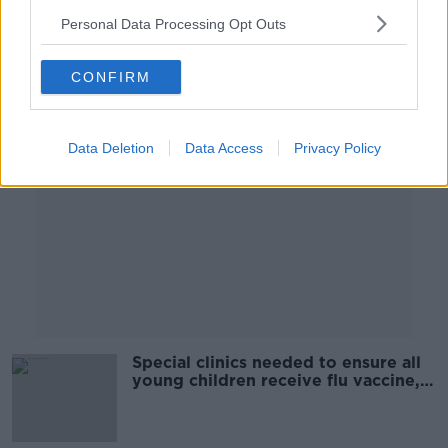
Personal Data Processing Opt Outs
Advertisement
CONFIRM
Data Deletion
Data Access
Privacy Policy
Special clinics needed to ensure all
young children receive flu vaccine,
GP says