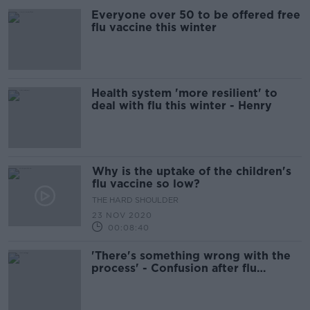
Everyone over 50 to be offered free
flu vaccine this winter
Health system 'more resilient' to
deal with flu this winter - Henry
Why is the uptake of the children's
flu vaccine so low?
THE HARD SHOULDER
23 NOV 2020
00:08:40
'There's something wrong with the
process' - Confusion after flu
vaccine doses 'missing'