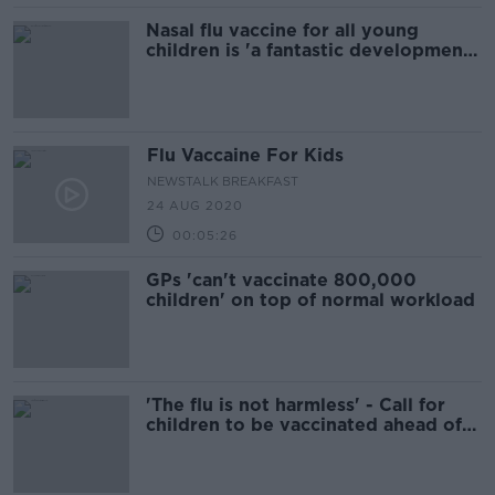
Nasal flu vaccine for all young
children is 'a fantastic development',
doctor says
Flu Vaccaine For Kids
NEWSTALK BREAKFAST
24 AUG 2020
00:05:26
GPs 'can't vaccinate 800,000
children' on top of normal workload
'The flu is not harmless' - Call for
children to be vaccinated ahead of
school re-openings