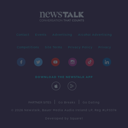
Contact
Events
Advertising
Alcohol Advertising
Competitions
Site Terms
Privacy Policy
Privacy
DOWNLOAD THE NEWSTALK APP
|
|
PARTNER SITES
Go Breaks
Go Dating
© 2026 Newstalk, Bauer Media Audio Ireland LP, Reg #LP3374
Developed
by
Square1