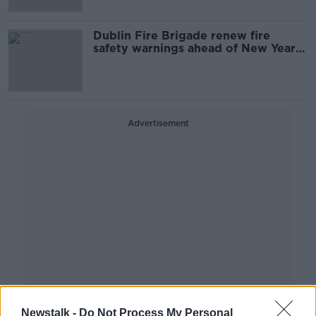
Dublin Fire Brigade renew fire
safety warnings ahead of New Year’s
Eve
Advertisement
Newstalk -
Do Not Process My Personal