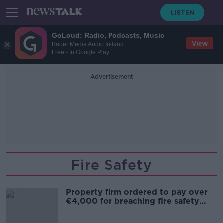
GoLoud: Radio, Podcasts, Music
View
Bauer Media Audio Ireland
Free - In Google Play
Advertisement
Fire Safety
Property firm ordered to pay over
€4,000 for breaching fire safety
notice