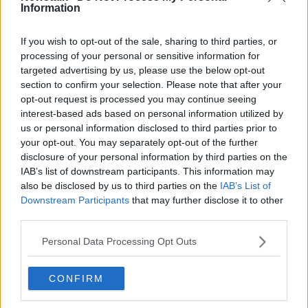
Information
Risk of fire increases at Christmas
If you wish to opt-out of the sale, sharing to third parties, or
processing of your personal or sensitive information for
targeted advertising by us, please use the below opt-out
section to confirm your selection. Please note that after your
'The State can't walk away' - Extend
opt-out request is processed you may continue seeing
pyrite scheme to defective
interest-based ads based on personal information utilized by
apartments, Ó Broin says
us or personal information disclosed to third parties prior to
your opt-out. You may separately opt-out of the further
disclosure of your personal information by third parties on the
Thousands of Celtic Tiger homes are
IAB’s list of downstream participants. This information may
unsafe because of building defects
also be disclosed by us to third parties on the
IAB’s List of
Downstream Participants
that may further disclose it to other
third parties.
Personal Data Processing Opt Outs
Ask The Expert: Fire safety in the
home
THE PAT KENNY SHOW
CONFIRM
4 OCT 2021
00:10:49