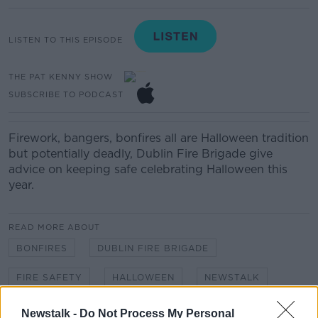
LISTEN TO THIS EPISODE
THE PAT KENNY SHOW
SUBSCRIBE TO PODCAST
Firework, bangers, bonfires all are Halloween tradition
but potentially deadly, Dublin Fire Brigade give
advice on keeping safe celebrating Halloween this
year.
READ MORE ABOUT
BONFIRES
DUBLIN FIRE BRIGADE
FIRE SAFETY
HALLOWEEN
NEWSTALK
PAT KENNY
SAFETY
THE PAT KENNY SHOW
Newstalk -
Do Not Process My Personal