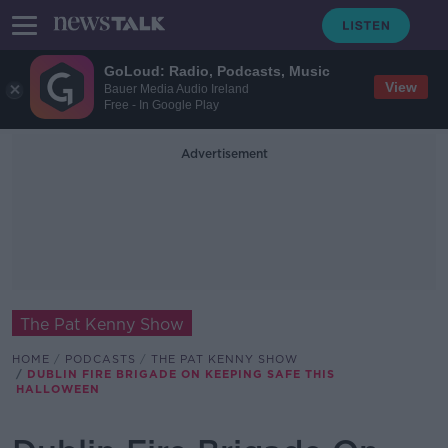
GoLoud: Radio, Podcasts, Music
View
Bauer Media Audio Ireland
Free - In Google Play
Advertisement
The Pat Kenny Show
HOME
PODCASTS
THE PAT KENNY SHOW
DUBLIN FIRE BRIGADE ON KEEPING SAFE THIS
HALLOWEEN