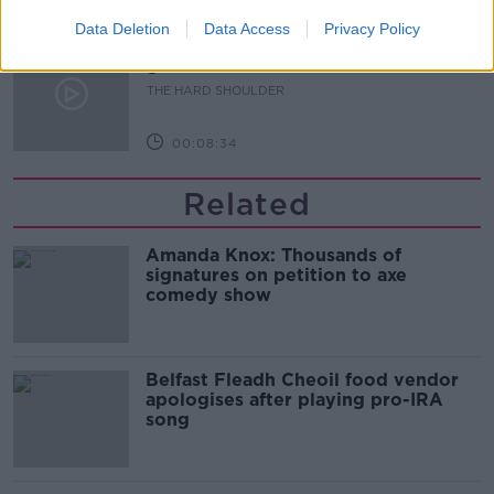
00:07:24
Data Deletion
Data Access
Privacy Policy
Should we ban Meta’s AI smart
glasses?
THE HARD SHOULDER
00:08:34
Related
Amanda Knox: Thousands of
signatures on petition to axe
comedy show
Belfast Fleadh Cheoil food vendor
apologises after playing pro-IRA
song