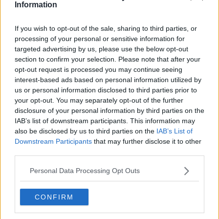
Information
Related Episodes
If you wish to opt-out of the sale, sharing to third parties, or
processing of your personal or sensitive information for
Claire Byrne Recommends: Never
targeted advertising by us, please use the below opt-out
Have I Ever
section to confirm your selection. Please note that after your
THE CLAIRE BYRNE SHOW
opt-out request is processed you may continue seeing
interest-based ads based on personal information utilized by
us or personal information disclosed to third parties prior to
00:42:42
your opt-out. You may separately opt-out of the further
disclosure of your personal information by third parties on the
Winners and Sinners
IAB’s list of downstream participants. This information may
THE HARD SHOULDER
also be disclosed by us to third parties on the
IAB’s List of
Downstream Participants
that may further disclose it to other
third parties.
00:27:47
Personal Data Processing Opt Outs
Government makes Dentists legally
required to continue professional
development
THE HARD SHOULDER
CONFIRM