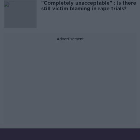
"Completely unacceptable" : Is there
still victim blaming in rape trials?
Advertisement