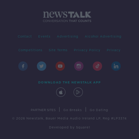
Contact
Events
Advertising
Alcohol Advertising
Competitions
Site Terms
Privacy Policy
Privacy
DOWNLOAD THE NEWSTALK APP
|
|
PARTNER SITES
Go Breaks
Go Dating
© 2026 Newstalk, Bauer Media Audio Ireland LP, Reg #LP3374
Developed
by
Square1