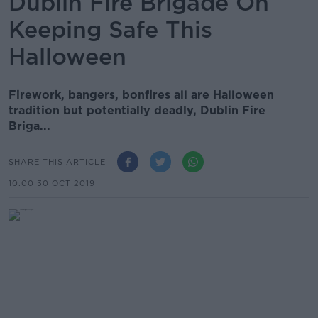
Dublin Fire Brigade On
Keeping Safe This
Halloween
Firework, bangers, bonfires all are Halloween
tradition but potentially deadly, Dublin Fire
Briga...
SHARE THIS ARTICLE
10.00 30 OCT 2019