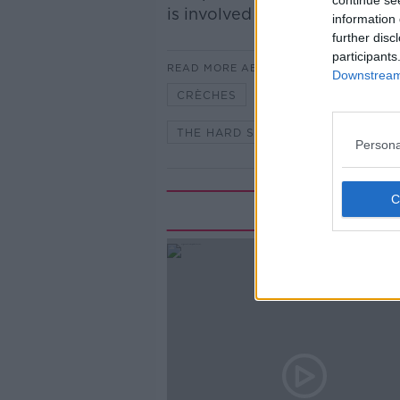
continue se
is involved in getting fire safe
information 
further disc
participants
READ MORE ABOUT
Downstream 
CRÈCHES
FIRE SAFETY
THE HARD SHOULDER
TUSLA
Persona
Rela