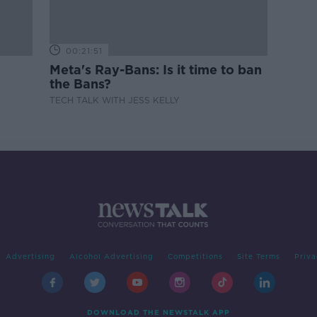
00:21:51
Meta's Ray-Bans: Is it time to ban
the Bans?
TECH TALK WITH JESS KELLY
Advertising
Alcohol Advertising
Competitions
Site Terms
Priva
DOWNLOAD THE NEWSTALK APP