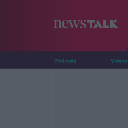
Podcasts
Videos