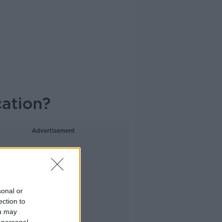
cation?
Advertisement
sonal or
ection to
ou may