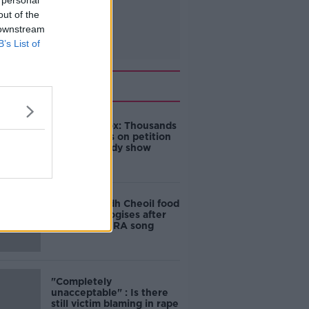
 personal
out of the
 downstream
B’s List of
Related
Amanda Knox: Thousands
of signatures on petition
to axe comedy show
Belfast Fleadh Cheoil food
vendor apologises after
playing pro-IRA song
"Completely
unacceptable" : Is there
still victim blaming in rape