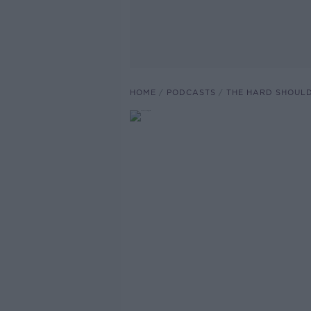
HOME
PODCASTS
THE HARD SHOUL