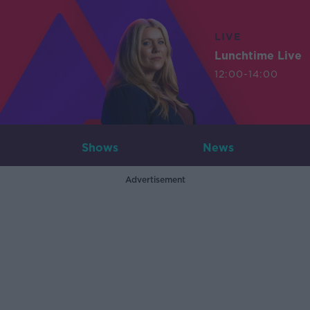
LIVE
Lunchtime Live
12:00-14:00
Shows
News
Advertisement