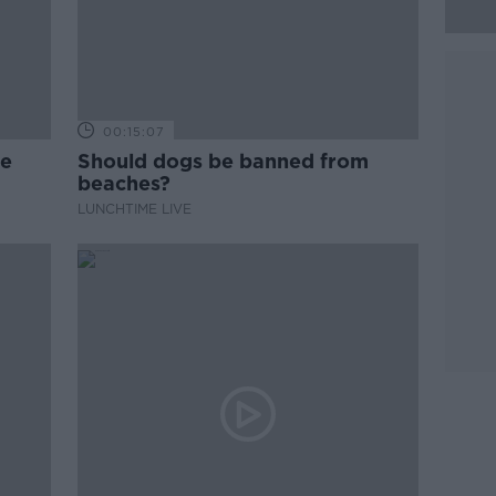
00:15:07
ne
Should dogs be banned from
beaches?
LUNCHTIME LIVE