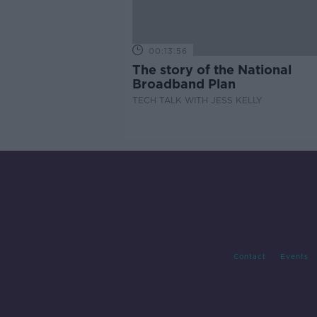
00:13:56
The story of the National
Broadband Plan
TECH TALK WITH JESS KELLY
Contact
Events