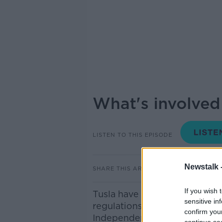
What's involved i
LISTEN TO THIS EPISODE
Newstalk 
SHARE THIS ARTICLE
If you wish 
Tusla have decided to delay t
sensitive in
regulations for creches til J
confirm you
Independent fire and building