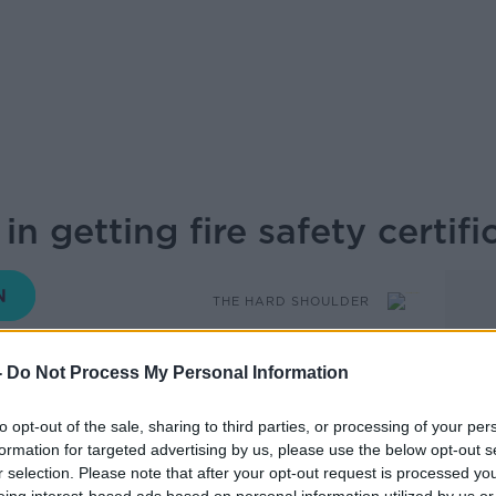
n getting fire safety certifi
THE HARD SHOULDER
-
Do Not Process My Personal Information
17.18 29 NOV 2019
to opt-out of the sale, sharing to third parties, or processing of your per
he introduction of new fire safety
formation for targeted advertising by us, please use the below opt-out s
une. Ivan hears from Robin Knox,
r selection. Please note that after your opt-out request is processed y
 regulation consultant, about what exactly