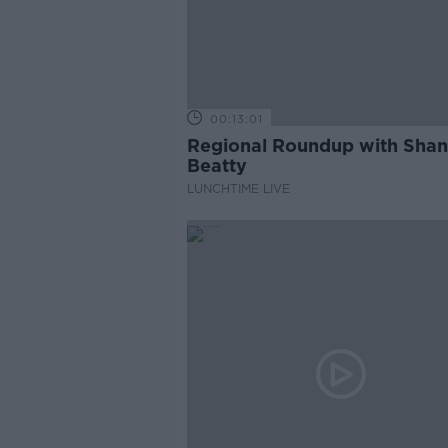
00:13:01
Regional Roundup with Sha
Beatty
LUNCHTIME LIVE