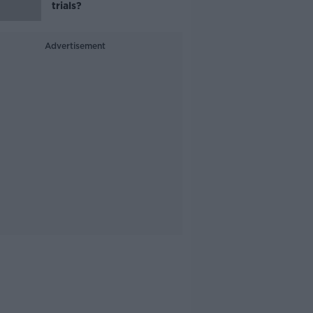
trials?
Advertisement