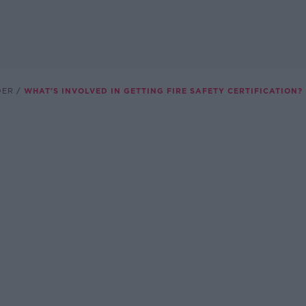
DER
WHAT'S INVOLVED IN GETTING FIRE SAFETY CERTIFICATION?