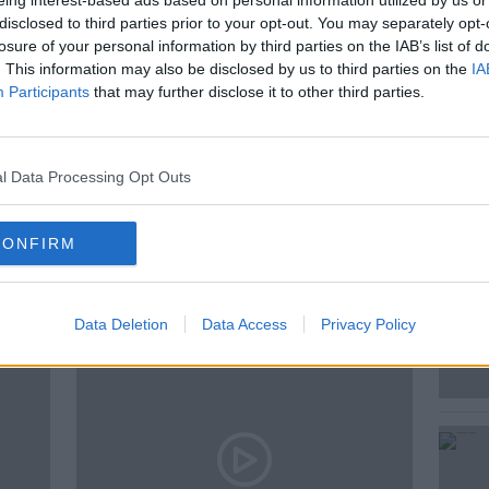
eing interest-based ads based on personal information utilized by us or
ty certification.
disclosed to third parties prior to your opt-out. You may separately opt-
losure of your personal information by third parties on the IAB’s list of
. This information may also be disclosed by us to third parties on the
IA
Participants
that may further disclose it to other third parties.
IVAN YATES
ROBIN KNOX
l Data Processing Opt Outs
CONFIRM
ted Episodes
Data Deletion
Data Access
Privacy Policy