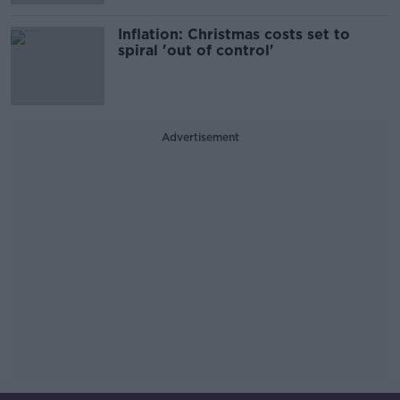
Inflation: Christmas costs set to
spiral 'out of control'
Advertisement