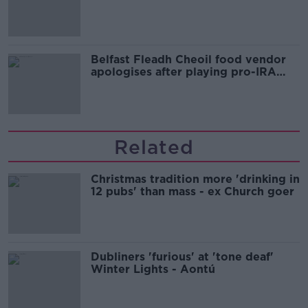
comedy show
Belfast Fleadh Cheoil food vendor
apologises after playing pro-IRA
song
Related
Christmas tradition more 'drinking in
12 pubs' than mass - ex Church goer
Dubliners 'furious' at 'tone deaf'
Winter Lights - Aontú