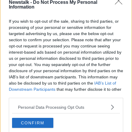
Newstalk -
Do Not Process My Personal
Information
Mr Walshe also warned people to be particularly
careful when they light candles of any kind.
If you wish to opt-out of the sale, sharing to third parties, or
“Using scented candles - and I love the effect of them
processing of your personal or sensitive information for
around the fireplace - but they can create fire,” he
targeted advertising by us, please use the below opt-out
said.
section to confirm your selection. Please note that after your
opt-out request is processed you may continue seeing
“So, if you’re going to use them, try to make sure
interest-based ads based on personal information utilized by
they’re in your own jar and keep them away from
us or personal information disclosed to third parties prior to
loose fittings.
your opt-out. You may separately opt-out of the further
disclosure of your personal information by third parties on the
“Particularly, some of the decorations around the
IAB’s list of downstream participants. This information may
fireplace or Christmas cards.
also be disclosed by us to third parties on the
IAB’s List of
Downstream Participants
that may further disclose it to other
“Do switch off those lights at night and blow out
third parties.
those candles before you go to bed.”
Personal Data Processing Opt Outs
Main image: A Christmas tree in front of hearth.
CONFIRM
SHARE THIS ARTICLE