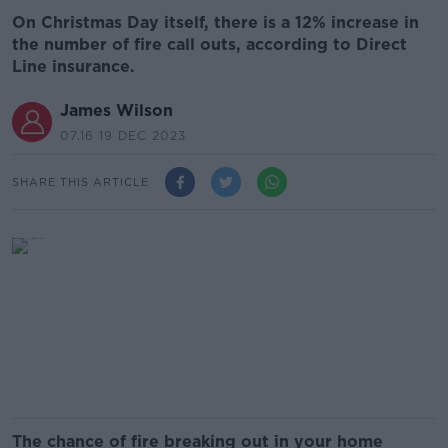
On Christmas Day itself, there is a 12% increase in
the number of fire call outs, according to Direct
Line insurance.
James Wilson
07.16 19 DEC 2023
SHARE THIS ARTICLE
The chance of fire breaking out in your home