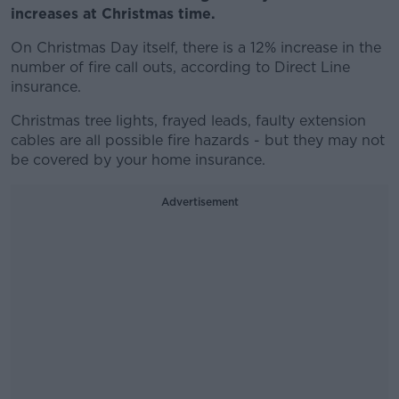
increases at Christmas time.
On Christmas Day itself, there is a 12% increase in the
number of fire call outs, according to Direct Line
insurance.
Christmas tree lights, frayed leads, faulty extension
cables are all possible fire hazards - but they may not
be covered by your home insurance.
Advertisement