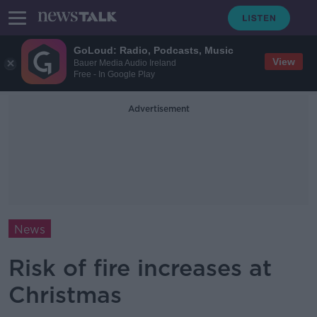
GoLoud: Radio, Podcasts, Music
View
Bauer Media Audio Ireland
Free - In Google Play
Advertisement
News
Risk of fire increases at
Christmas