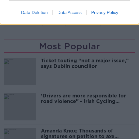
Data Deletion
Data Access
Privacy Policy
READ MORE ABOUT
CHRISTMAS
FIRE
FIRE SAFETY
Most Popular
Ticket touting “not a major issue,”
says Dublin councillor
‘Drivers are more responsible for
road violence" - Irish Cycling
Campaign
Amanda Knox: Thousands of
signatures on petition to axe