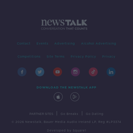
Contact
Events
Advertising
Alcohol Advertising
Competitions
Site Terms
Privacy Policy
Privacy
DOWNLOAD THE NEWSTALK APP
|
|
PARTNER SITES
Go Breaks
Go Dating
© 2026 Newstalk, Bauer Media Audio Ireland LP, Reg #LP3374
Developed
by
Square1