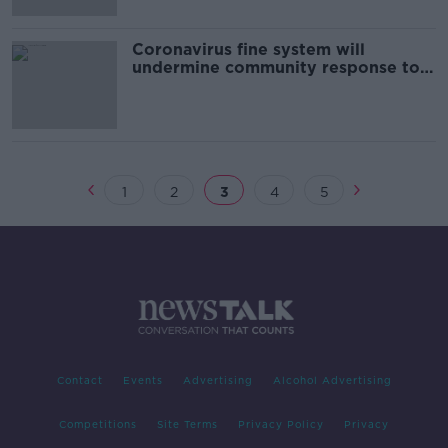
Coronavirus fine system will
undermine community response to
outbreak - ICCL
1
2
3
4
5
Contact
Events
Advertising
Alcohol Advertising
Competitions
Site Terms
Privacy Policy
Privacy