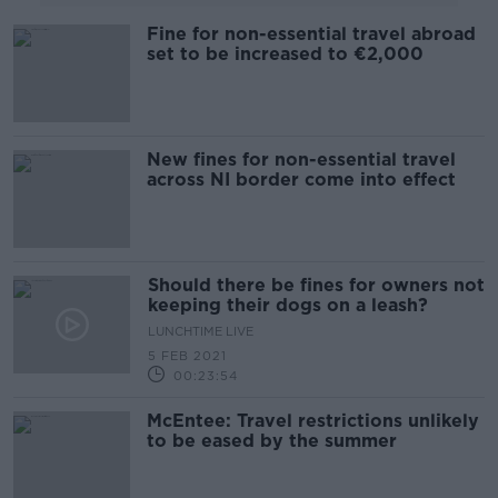
Fine for non-essential travel abroad
set to be increased to €2,000
New fines for non-essential travel
across NI border come into effect
Should there be fines for owners not
keeping their dogs on a leash?
LUNCHTIME LIVE
5 FEB 2021
00:23:54
McEntee: Travel restrictions unlikely
to be eased by the summer