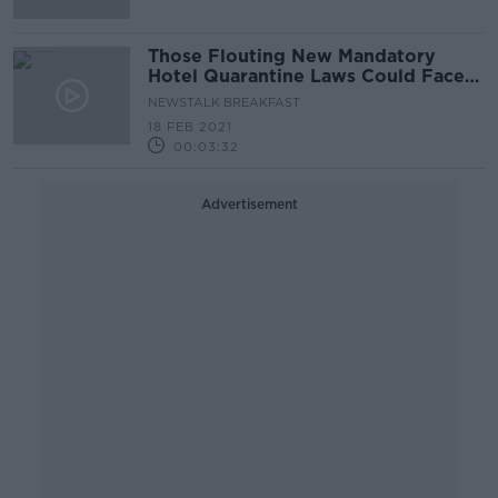
Those Flouting New Mandatory
Hotel Quarantine Laws Could Face
Prison
NEWSTALK BREAKFAST
18 FEB 2021
00:03:32
Advertisement