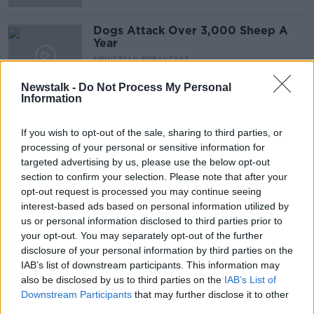
Dogs Attack Over 3,000 Sheep A
Year
NEWSTALK BREAKFAST
5 FEB 2021
Newstalk -
Do Not Process My Personal
00:04:26
Information
Mandatory self-quarantine
regulations 'leaky and too late' -
If you wish to opt-out of the sale, sharing to third parties, or
McConkey
processing of your personal or sensitive information for
targeted advertising by us, please use the below opt-out
section to confirm your selection. Please note that after your
opt-out request is processed you may continue seeing
Is A Straight Up Cash Fine A Better
interest-based ads based on personal information utilized by
Deterrent Than Clamping?
us or personal information disclosed to third parties prior to
NEWSTALK BREAKFAST
your opt-out. You may separately opt-out of the further
1 FEB 2021
disclosure of your personal information by third parties on the
00:07:17
IAB’s list of downstream participants. This information may
also be disclosed by us to third parties on the
Coronavirus: Cabinet committee
IAB’s List of
recommends extending lockdown
Downstream Participants
that may further disclose it to other
until 'at least' March 5th
third parties.