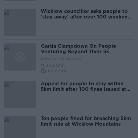
Wicklow councillor asks people to
'stay away' after over 100 weekend
fines issued
Garda Clampdown On People
Venturing Beyond Their 5k
NEWSTALK BREAKFAST
18 JAN 2021
00:02:49
Appeal for people to stay within
5km limit after 100 fines issued at
Wicklow Mountains
Ten people fined for breaching 5km
limit rule at Wicklow Mountains