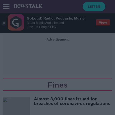
GoLoud: Radio, Podcasts, Music
View
Bauer Media Audio Ireland
Free - In Google Play
Advertisement
Fines
Almost 8,000 fines issued for
breaches of coronavirus regulations