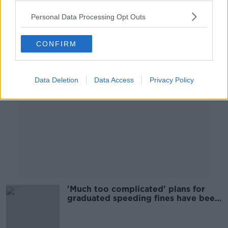
Personal Data Processing Opt Outs
Advertisement
CONFIRM
Data Deletion
Data Access
Privacy Policy
'Much too complicated' plans for
graduated speeding fines have been
scrapped