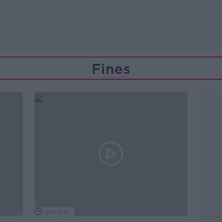
Fines
00:11:21