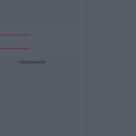
Advertisement