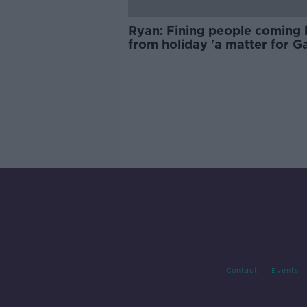
Ryan: Fining people coming
from holiday 'a matter for Ga
Contact
Events