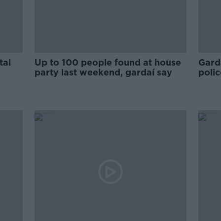
tal
Up to 100 people found at house
Gard
party last weekend, gardaí say
polic