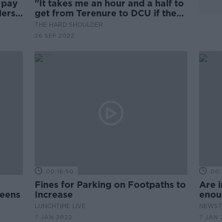
o pay
"It takes me an hour and a half to
ers -
get from Terenure to DCU if the
bus shows." Public transport
THE HARD SHOULDER
companies face €5m in fines for
26 SEP 2022
delays and no shows.
00:16:50
00:
Fines for Parking on Footpaths to
Are i
reens
Increase
enou
illeg
LUNCHTIME LIVE
NEWST
7 JAN 2022
7 JAN 