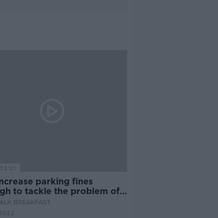
03:21
ncrease parking fines
gh to tackle the problem of
al parking in our cities?
ALK BREAKFAST
2022