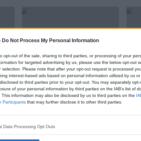
-
Do Not Process My Personal Information
to opt-out of the sale, sharing to third parties, or processing of your per
formation for targeted advertising by us, please use the below opt-out s
r selection. Please note that after your opt-out request is processed y
eing interest-based ads based on personal information utilized by us or
disclosed to third parties prior to your opt-out. You may separately opt-
losure of your personal information by third parties on the IAB’s list of
ear we
Nearly 25,000 fines issued last
No fi
. This information may also be disclosed by us to third parties on the
IA
'
year for holding mobile phone
down
Participants
that may further disclose it to other third parties.
while driving
l Data Processing Opt Outs