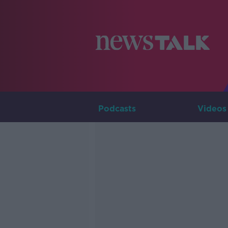
Podcasts
Videos