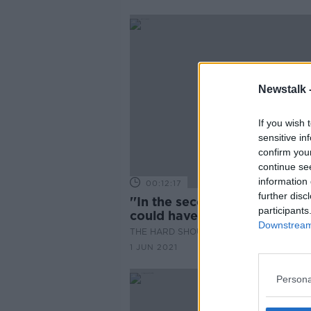
Newstalk 
If you wish 
sensitive in
confirm you
continue se
information 
00:12:17
further disc
''In the second half of the y
participants
could have a sharp rebound'
Downstream 
THE HARD SHOULDER
1 JUN 2021
Persona