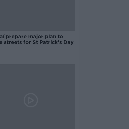
aí prepare major plan to
e streets for St Patrick's Day