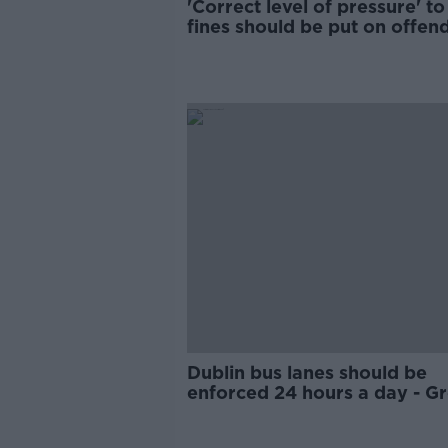
'Correct level of pressure' t
fines should be put on offend
Kenny
Dublin bus lanes should be
enforced 24 hours a day - G