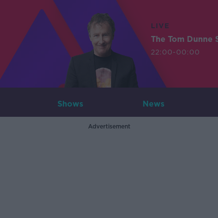
LIVE
The Tom Dunne 
22:00-00:00
Shows
News
Advertisement