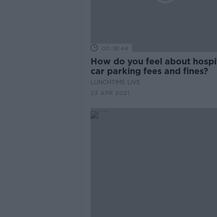
00:18:44
How do you feel about hospi
car parking fees and fines?
LUNCHTIME LIVE
23 APR 2021