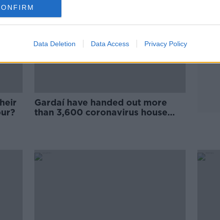
CONFIRM
Data Deletion
Data Access
Privacy Policy
heir
Gardaí have handed out more
our?
than 3,600 coronavirus house
party fines