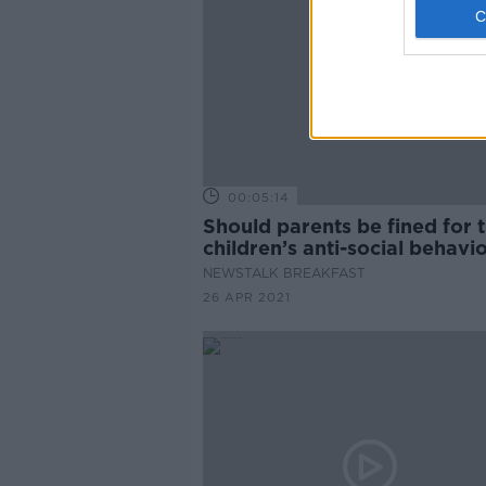
00:05:14
Should parents be fined for t
children’s anti-social behavi
NEWSTALK BREAKFAST
26 APR 2021