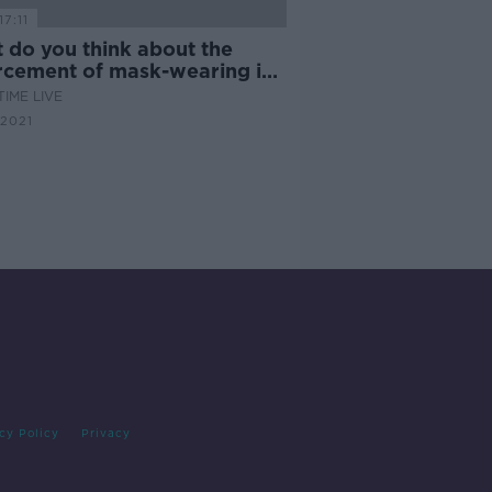
17:11
 do you think about the
rcement of mask-wearing in
ps?
IME LIVE
2021
cy Policy
Privacy