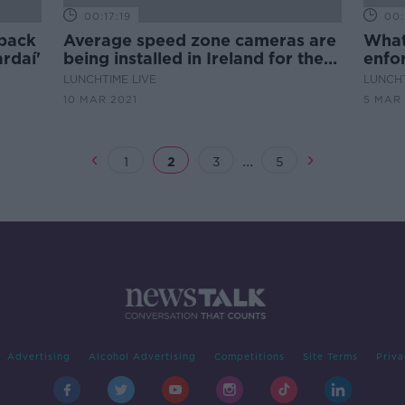
00:17:19
00:
 back
Average speed zone cameras are
What
rdaí'
being installed in Ireland for the
enfo
first time
sho
LUNCHTIME LIVE
LUNCHT
10 MAR 2021
5 MAR 
...
1
2
3
5
Advertising
Alcohol Advertising
Competitions
Site Terms
Priva