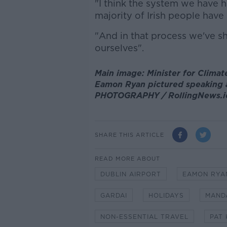
"I think the system we have 
majority of Irish people have 
"And in that process we've 
ourselves".
Main image: Minister for Clima
Eamon Ryan pictured speaking a
PHOTOGRAPHY / RollingNews.i
SHARE THIS ARTICLE
READ MORE ABOUT
DUBLIN AIRPORT
EAMON RYA
GARDAI
HOLIDAYS
MAND
NON-ESSENTIAL TRAVEL
PAT