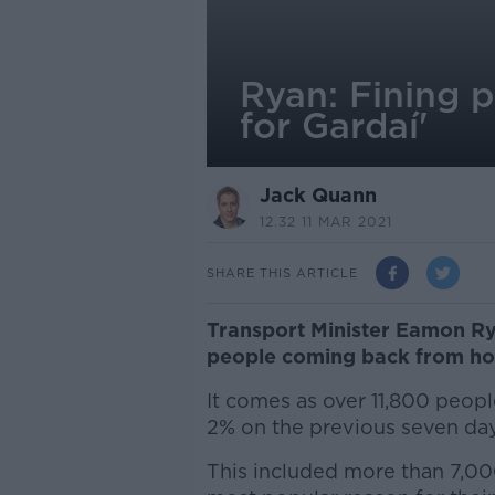
Ryan: Fining 
for Gardaí'
Jack Quann
12.32 11 MAR 2021
SHARE THIS ARTICLE
Transport Minister Eamon Ryan
people coming back from holi
It comes as over 11,800 peopl
2% on the previous seven day
This included more than 7,000