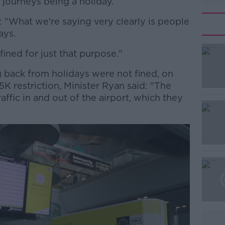
 journeys being a holiday.
: "What we're saying very clearly is people
ays.
ined for just that purpose."
#AD
back from holidays were not fined, on
 5K restriction, Minister Ryan said: "The
ffic in and out of the airport, which they
Learn more