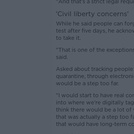
"And that's a strict legal req
'Civil liberty concerns'
While he said people can forg
test after five days, he ackn
to take it.
"That is one of the exceptions
said.
Asked about tracking people
quarantine, through electroni
would be a step too far.
"I would start to have real con
into where we're digitally ta
think there would be a lot of
that was actually a step too fa
that would have long-term c