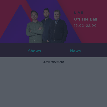
LIVE
Off The Ball
19:00-22:00
Shows
News
Advertisement