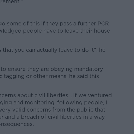
uirement."
o some of this if they pass a further PCR
owledged people have to leave their house
 that you can actually leave to do it", he
 to ensure they are obeying mandatory
c tagging or other means, he said this
cerns about civil liberties... if we ventured
gging and monitoring, following people, I
 very valid concerns from the public that
r and a breach of civil liberties in a way
onsequences.