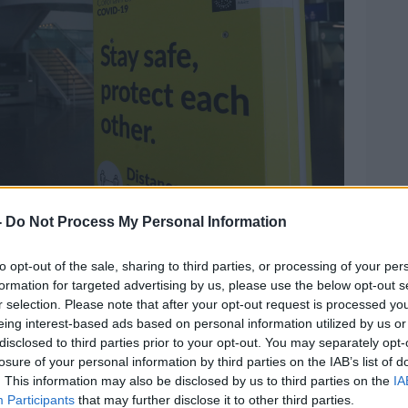
-
Do Not Process My Personal Information
ublin Airport along with a COVID-19 sign. Picture by
to opt-out of the sale, sharing to third parties, or processing of your per
 designation of countries
that might be
formation for targeted advertising by us, please use the below opt-out s
to the future - so they're running the risk
r selection. Please note that after your opt-out request is processed y
lf stranded out of the country, or having to
eing interest-based ads based on personal information utilized by us or
disclosed to third parties prior to your opt-out. You may separately opt-
en you get back.
losure of your personal information by third parties on the IAB’s list of
s, and enforcement of them, is a Garda
. This information may also be disclosed by us to third parties on the
IA
Participants
that may further disclose it to other third parties.