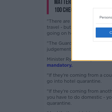
matter - they have to pol
100 checkpoints around t
Persona
"There are certain people who
travel - but the Government'
going on holidays.
"The Guards, as I've said, hav
judgement on how they police
Minister Ryan said quarantin
mandatory.
"If they're coming from a coun
go into hotel quarantine.
"If they're coming from anoth
you have to do domestic - yo
quarantine.