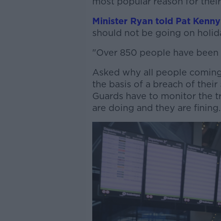
most popular reason for their
Minister Ryan told Pat Kenny
should not be going on holid
"Over 850 people have been f
Asked why all people coming 
the basis of a breach of their
Guards have to monitor the tra
are doing and they are fining.