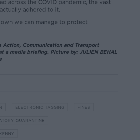
had across the COVID pandemic, the vast
actually adhered to it.
shown we can manage to protect
te Action, Communication and Transport
t a media briefing. Picture by: JULIEN BEHAL
e
N
ELECTRONIC TAGGING
FINES
ATORY QUARANTINE
 KENNY