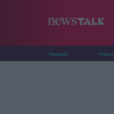
Podcasts
Videos