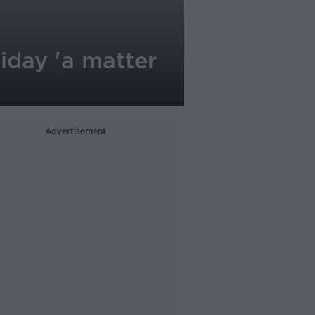
iday 'a matter
Advertisement