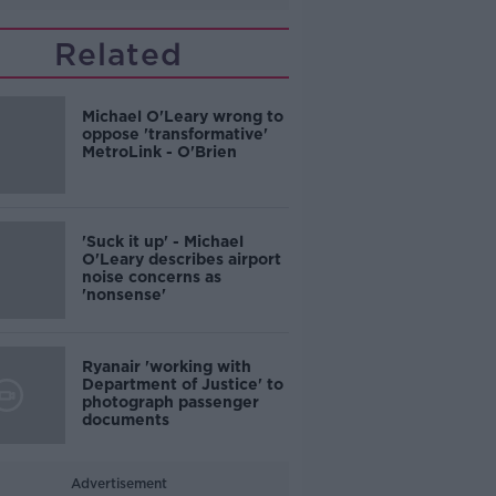
Related
Michael O'Leary wrong to
oppose 'transformative'
MetroLink - O'Brien
'Suck it up' - Michael
O'Leary describes airport
noise concerns as
'nonsense'
Ryanair 'working with
Department of Justice' to
photograph passenger
documents
Advertisement