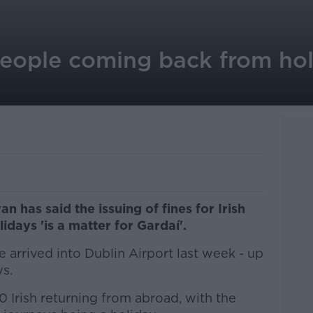
people coming back from hol
 has said the issuing of fines for Irish
days 'is a matter for Gardaí'.
e arrived into Dublin Airport last week - up
s.
 Irish returning from abroad, with the