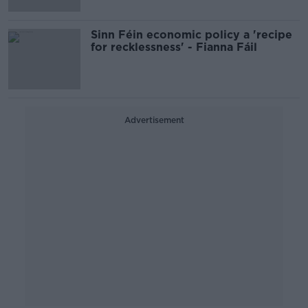
Sinn Féin economic policy a 'recipe
for recklessness' - Fianna Fáil
Advertisement