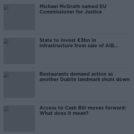
Michael McGrath named EU
Commissioner for Justice
State to invest €3bn in
infrastructure from sale of AIB
shares
Restaurants demand action as
another Dublin landmark shuts down
Access to Cash Bill moves forward:
What does it mean?