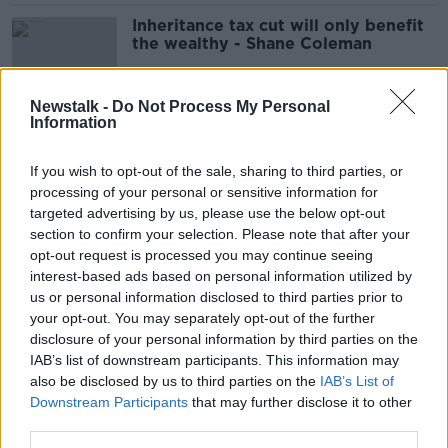
Inheritance tax cut will only benefit
the wealthy - Shane Coleman
Newstalk -
Do Not Process My Personal
Information
Jack Chambers' promotion signals
‘endgame of this Government’ –
If you wish to opt-out of the sale, sharing to third parties, or
McDonald
processing of your personal or sensitive information for
targeted advertising by us, please use the below opt-out
section to confirm your selection. Please note that after your
Jack Chambers: Who is our new
opt-out request is processed you may continue seeing
Finance Minister?
interest-based ads based on personal information utilized by
us or personal information disclosed to third parties prior to
your opt-out. You may separately opt-out of the further
disclosure of your personal information by third parties on the
IAB’s list of downstream participants. This information may
Who will take over from Michael
also be disclosed by us to third parties on the
McGrath as Finance Minister?
IAB’s List of
Downstream Participants
that may further disclose it to other
third parties.