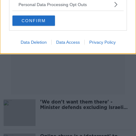
Personal Data Processing Opt Outs
Advertisement
CONFIRM
Data Deletion
Data Access
Privacy Policy
'We don't want them there' -
Minister defends excluding Israeli
and Russian Ambassadors from Ard
Fheis