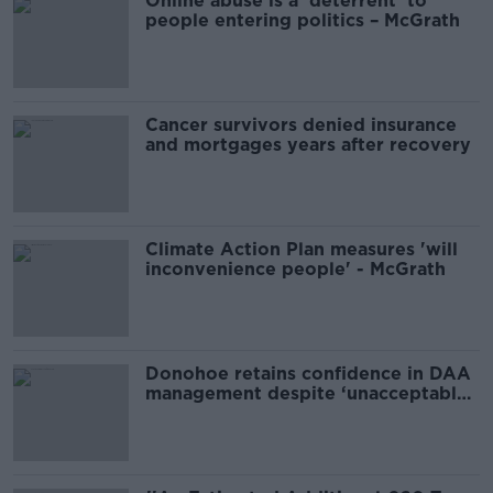
Online abuse is a ‘deterrent’ to
people entering politics – McGrath
Cancer survivors denied insurance
and mortgages years after recovery
Climate Action Plan measures 'will
inconvenience people' - McGrath
Donohoe retains confidence in DAA
management despite ‘unacceptable’
scenes