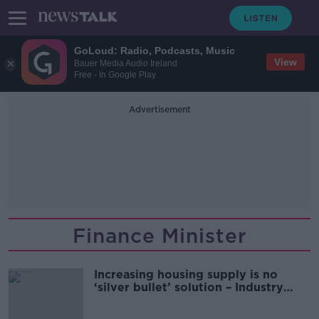
GoLoud: Radio, Podcasts, Music
View
Bauer Media Audio Ireland
Free - In Google Play
Advertisement
Finance Minister
Increasing housing supply is no
‘silver bullet’ solution – Industry
expert