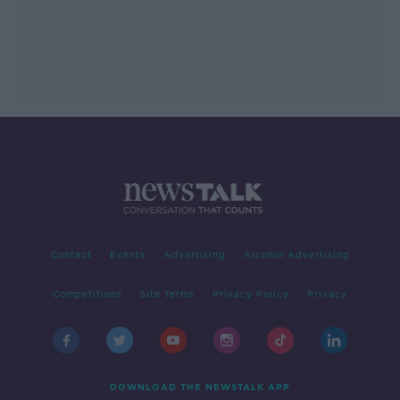
Contact
Events
Advertising
Alcohol Advertising
Competitions
Site Terms
Privacy Policy
Privacy
DOWNLOAD THE NEWSTALK APP