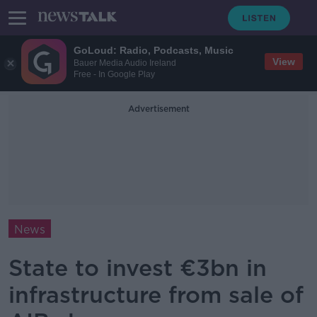
GoLoud: Radio, Podcasts, Music
View
Bauer Media Audio Ireland
Free - In Google Play
Advertisement
News
State to invest €3bn in
infrastructure from sale of