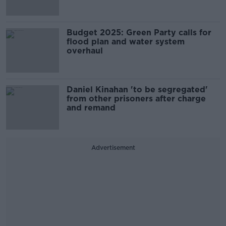
Budget 2025: Green Party calls for
flood plan and water system
overhaul
Daniel Kinahan 'to be segregated'
from other prisoners after charge
and remand
Advertisement