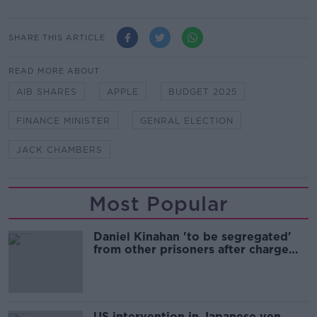
SHARE THIS ARTICLE
READ MORE ABOUT
AIB SHARES
APPLE
BUDGET 2025
FINANCE MINISTER
GENRAL ELECTION
JACK CHAMBERS
Most Popular
Daniel Kinahan 'to be segregated'
from other prisoners after charge
and remand
US intervention in Japanese yen