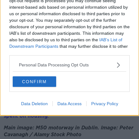
carefully.
opt-out request is processed you may continue seeing
interest-based ads based on personal information utilized by
“Government will give detailed consideration to the
us or personal information disclosed to third parties prior to
final determined allocation which will come from the
your opt-out. You may separately opt-out of the further
escrow account when that's finalised,” he said.
disclosure of your personal information by third parties on the
IAB’s list of downstream participants. This information may
“I’m very clear that spending that on day-to-day
also be disclosed by us to third parties on the
IAB’s List of
expenditure would risk Ireland's future, and we need
Downstream Participants
that may further disclose it to other
to make sure we've carefully considered how that can
third parties.
be best utilised for the medium to long term so that
we ensure future economic growth for the long term
Personal Data Processing Opt Outs
of our country.
CONFIRM
“We will have wider consideration of that over the
coming weeks.”
Housing Minister Darragh O’Brien told
Newstalk
this
Data Deletion
Data Access
Privacy Policy
week that some of Apple’s tax payment
should be
spent on housing
.
Main image: M50 motorway in Dublin. Image: Peter
Cavanagh / Alamy Stock Photo