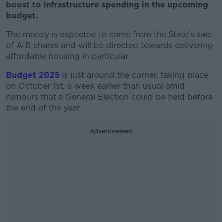
boost to infrastructure spending in the upcoming
budget.
The money is expected to come from the State's sale
of AIB shares and will be directed towards delivering
affordable housing in particular.
Budget 2025
is just around the corner, taking place
on October 1st, a week earlier than usual amid
rumours that a General Election could be held before
the end of the year.
Advertisement