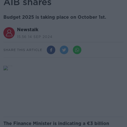
AIB shares
Budget 2025 is taking place on October 1st.
Newstalk
15.56 14 SEP 2024
SHARE THIS ARTICLE
The Finance Minister is indicating a €3 billion