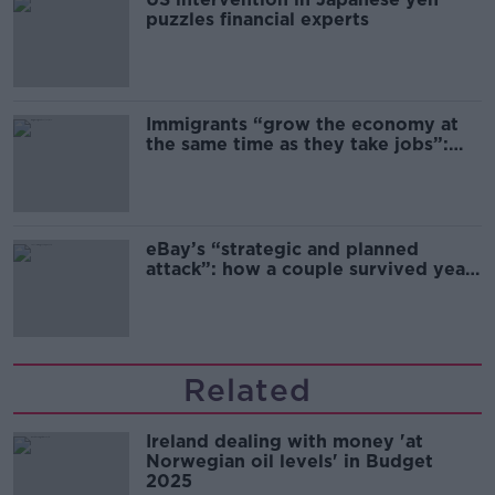
puzzles financial experts
Immigrants “grow the economy at
the same time as they take jobs”:
the complex relationship between
migration and economics
eBay’s “strategic and planned
attack”: how a couple survived years
of harassment
Related
Ireland dealing with money 'at
Norwegian oil levels' in Budget
2025