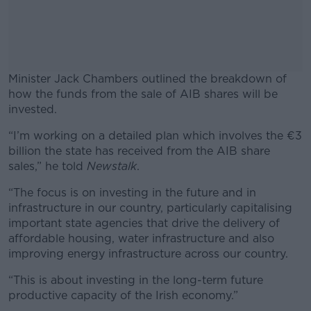
Minister Jack Chambers outlined the breakdown of
how the funds from the sale of AIB shares will be
invested.
“I’m working on a detailed plan which involves the €3
#AD
billion the state has received from the AIB share
sales,” he told
Newstalk
.
“The focus is on investing in the future and in
infrastructure in our country, particularly capitalising
Learn more
important state agencies that drive the delivery of
affordable housing, water infrastructure and also
improving energy infrastructure across our country.
“This is about investing in the long-term future
productive capacity of the Irish economy.”