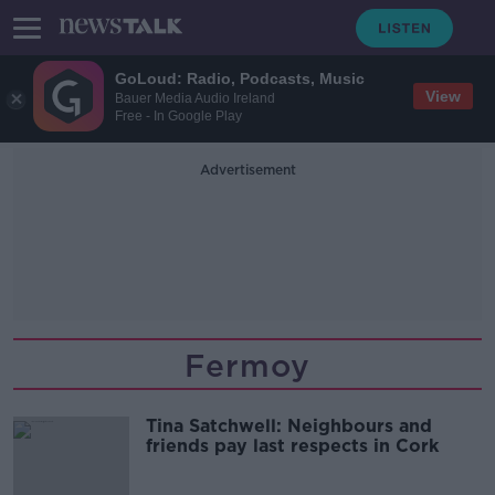
GoLoud: Radio, Podcasts, Music
View
Bauer Media Audio Ireland
Free - In Google Play
Advertisement
Fermoy
Tina Satchwell: Neighbours and
friends pay last respects in Cork