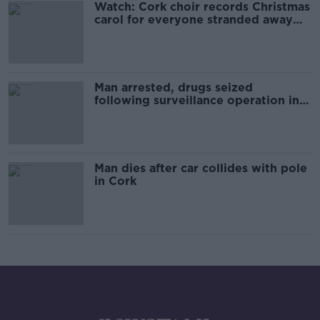
Watch: Cork choir records Christmas
carol for everyone stranded away
from home
Man arrested, drugs seized
following surveillance operation in
Cork
Man dies after car collides with pole
in Cork