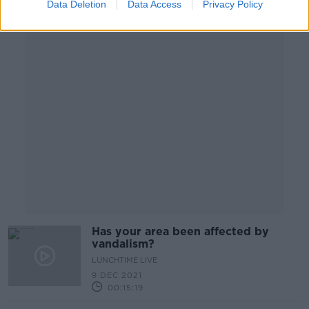
Data Deletion
Data Access
Privacy Policy
Advertisement
Has your area been affected by
vandalism?
LUNCHTIME LIVE
9 DEC 2021
00:15:19