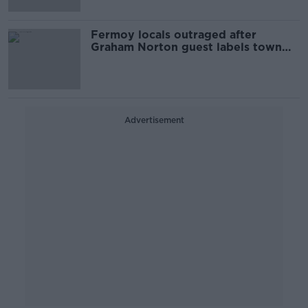
Fermoy locals outraged after
Graham Norton guest labels town
'horrible'
Advertisement