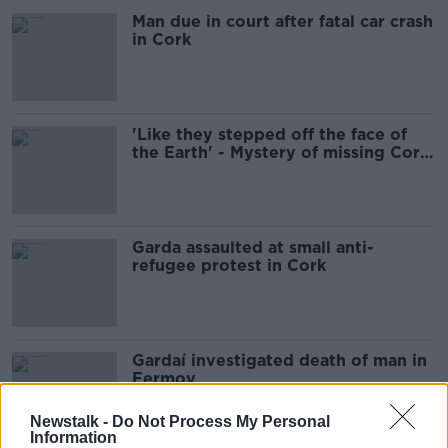
Man due in court after fatal car crash
in Cork
'Like they stepped off the face of
the Earth' - Mystery of missing Cork
couple 32 years on
Garda assaulted at small anti-
refugee protest in Cork
Gardaí investigated death of man in
Fermoy
Newstalk -
Do Not Process My Personal
Information