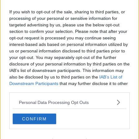
Locals in Fermoy to hold ‘Refugees
If you wish to opt-out of the sale, sharing to third parties, or
Welcome’ solidarity rally
processing of your personal or sensitive information for
targeted advertising by us, please use the below opt-out
section to confirm your selection. Please note that after your
opt-out request is processed you may continue seeing
Man charged with sexually assaulting
interest-based ads based on personal information utilized by
teenage girl on street in Fermoy
us or personal information disclosed to third parties prior to
your opt-out. You may separately opt-out of the further
disclosure of your personal information by third parties on the
IAB’s list of downstream participants. This information may
also be disclosed by us to third parties on the
IAB’s List of
Man due in court over alleged
assault on teenage girl in Fermoy
Downstream Participants
that may further disclose it to other
town centre
third parties.
Personal Data Processing Opt Outs
Man arrested after teenage girl
assaulted in Fermoy town centre
CONFIRM